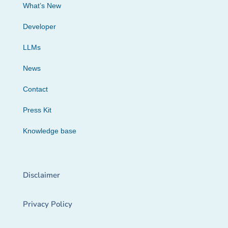
What’s New
Developer
LLMs
News
Contact
Press Kit
Knowledge base
Disclaimer
Privacy Policy