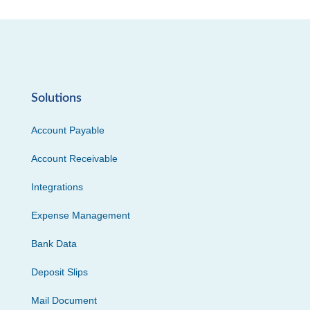
Solutions
Account Payable
Account Receivable
Integrations
Expense Management
Bank Data
Deposit Slips
Mail Document