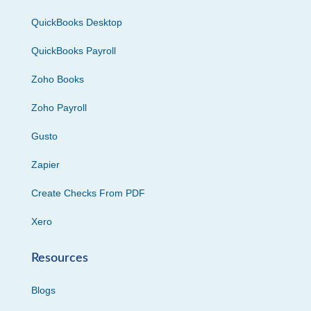
QuickBooks Desktop
QuickBooks Payroll
Zoho Books
Zoho Payroll
Gusto
Zapier
Create Checks From PDF
Xero
Resources
Blogs