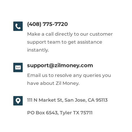
(408) 775-7720
Make a call directly to our customer
support team to get assistance
instantly.
support@zilmoney.com
Email us to resolve any queries you
have about Zil Money.
111 N Market St, San Jose, CA 95113
PO Box 6543, Tyler TX 75711