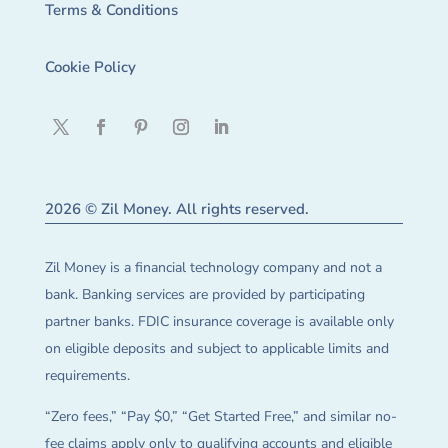
Terms & Conditions
Cookie Policy
2026 © Zil Money. All rights reserved.
Zil Money is a financial technology company and not a
bank. Banking services are provided by participating
partner banks. FDIC insurance coverage is available only
on eligible deposits and subject to applicable limits and
requirements.
“Zero fees,” “Pay $0,” “Get Started Free,” and similar no-
fee claims apply only to qualifying accounts and eligible