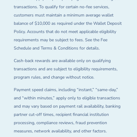
transactions. To qualify for certain no-fee services,
customers must maintain a minimum average wallet
balance of $10,000 as required under the Wallet Deposit
Policy. Accounts that do not meet applicable eligibility
requirements may be subject to fees. See the Fee
Schedule and Terms & Conditions for details.
Cash-back rewards are available only on qualifying
transactions and are subject to eligibility requirements,
program rules, and change without notice.
Payment speed claims, including “instant,” “same-day,”
and “within minutes,” apply only to eligible transactions
and may vary based on payment rail availability, banking
partner cut-off times, recipient financial institution
processing, compliance reviews, fraud prevention
measures, network availability, and other factors.