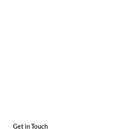
On public construction jobs, certified payroll is
due every week. Miss it, and the draw waits.
That is not just a compliance problem. It is a
cash flow problem.
Get in Touch