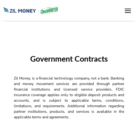
Government Contracts
Zil Money, is a financial technology company, not a bank. Banking
and money movement services are provided through partner
financial institutions and licensed service providers. FDIC
insurance coverage applies only to eligible deposit products and
accounts, and is subject to applicable terms, conditions,
limitations, and requirements. Additional information regarding
partner institutions, products, and services is available in the
applicable terms and agreements.