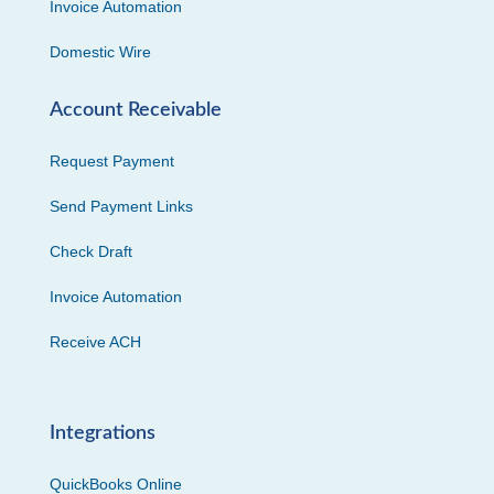
Invoice Automation
Domestic Wire
Account Receivable
Request Payment
Send Payment Links
Check Draft
Invoice Automation
Receive ACH
Integrations
QuickBooks Online