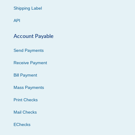
Shipping Label
API
Account Payable
Send Payments
Receive Payment
Bill Payment
Mass Payments
Print Checks
Mail Checks
EChecks