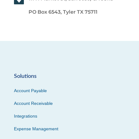
PO Box 6543, Tyler TX 75711
Solutions
Account Payable
Account Receivable
Integrations
Expense Management