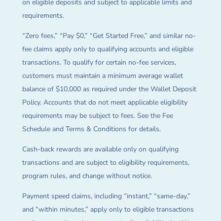
on eligible deposits and subject to applicable limits and
requirements.
“Zero fees,” “Pay $0,” “Get Started Free,” and similar no-
fee claims apply only to qualifying accounts and eligible
transactions. To qualify for certain no-fee services,
customers must maintain a minimum average wallet
balance of $10,000 as required under the Wallet Deposit
Policy. Accounts that do not meet applicable eligibility
requirements may be subject to fees. See the Fee
Schedule and Terms & Conditions for details.
Cash-back rewards are available only on qualifying
transactions and are subject to eligibility requirements,
program rules, and change without notice.
Payment speed claims, including “instant,” “same-day,”
and “within minutes,” apply only to eligible transactions