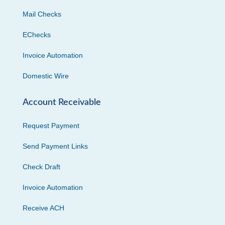
Mail Checks
EChecks
Invoice Automation
Domestic Wire
Account Receivable
Request Payment
Send Payment Links
Check Draft
Invoice Automation
Receive ACH