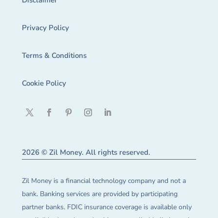
Disclaimer
Privacy Policy
Terms & Conditions
Cookie Policy
2026 © Zil Money. All rights reserved.
Zil Money is a financial technology company and not a
bank. Banking services are provided by participating
partner banks. FDIC insurance coverage is available only