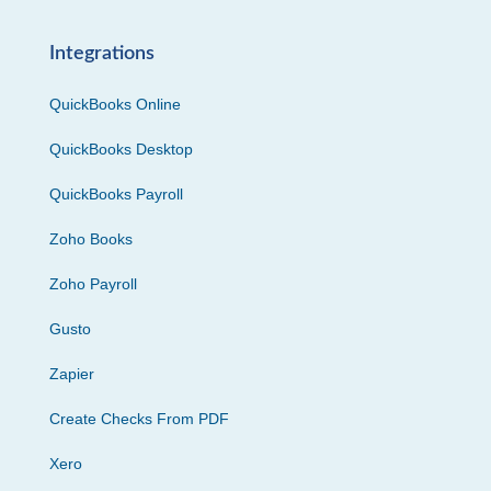
Integrations
QuickBooks Online
QuickBooks Desktop
QuickBooks Payroll
Zoho Books
Zoho Payroll
Gusto
Zapier
Create Checks From PDF
Xero