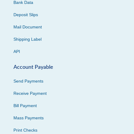
Bank Data
Deposit Slips
Mail Document
Shipping Label
API
Account Payable
Send Payments
Receive Payment
Bill Payment
Mass Payments
Print Checks