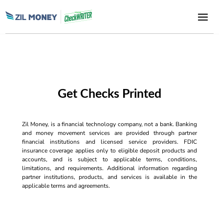
Get Checks Printed
Zil Money, is a financial technology company, not a bank. Banking
and money movement services are provided through partner
financial institutions and licensed service providers. FDIC
insurance coverage applies only to eligible deposit products and
accounts, and is subject to applicable terms, conditions,
limitations, and requirements. Additional information regarding
partner institutions, products, and services is available in the
applicable terms and agreements.