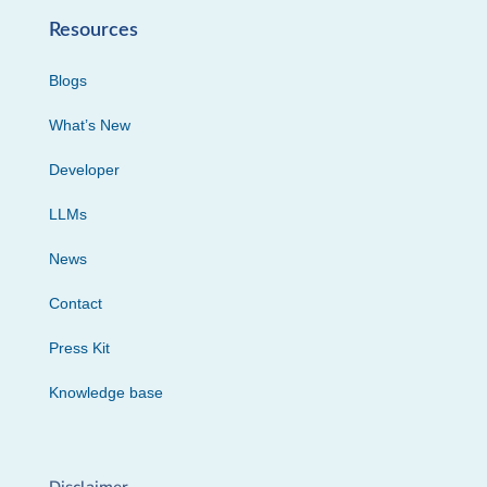
Resources
Blogs
What’s New
Developer
LLMs
News
Contact
Press Kit
Knowledge base