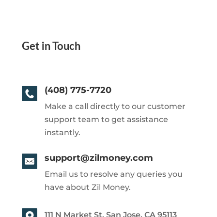
Get in Touch
(408) 775-7720
Make a call directly to our customer
support team to get assistance
instantly.
support@zilmoney.com
Email us to resolve any queries you
have about Zil Money.
111 N Market St, San Jose, CA 95113