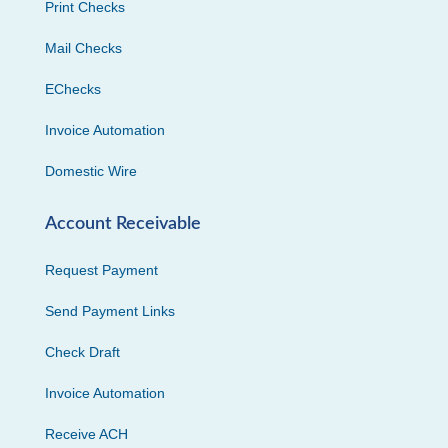
Print Checks
Mail Checks
EChecks
Invoice Automation
Domestic Wire
Account Receivable
Request Payment
Send Payment Links
Check Draft
Invoice Automation
Receive ACH