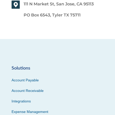
111 N Market St, San Jose, CA 95113
PO Box 6543, Tyler TX 75711
Solutions
Account Payable
Account Receivable
Integrations
Expense Management