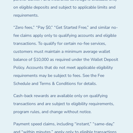
on eligible deposits and subject to applicable limits and
requirements.
“Zero fees,” “Pay $0,” “Get Started Free,” and similar no-
fee claims apply only to qualifying accounts and eligible
transactions. To qualify for certain no-fee services,
customers must maintain a minimum average wallet
balance of $10,000 as required under the Wallet Deposit
Policy. Accounts that do not meet applicable eligibility
requirements may be subject to fees. See the Fee
Schedule and Terms & Conditions for details.
Cash-back rewards are available only on qualifying
transactions and are subject to eligibility requirements,
program rules, and change without notice.
Payment speed claims, including “instant,” “same-day,”
and “within minutes,” apply only to eligible transactions