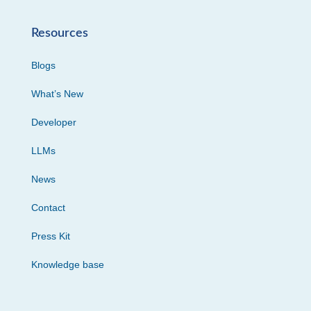
Resources
Blogs
What’s New
Developer
LLMs
News
Contact
Press Kit
Knowledge base