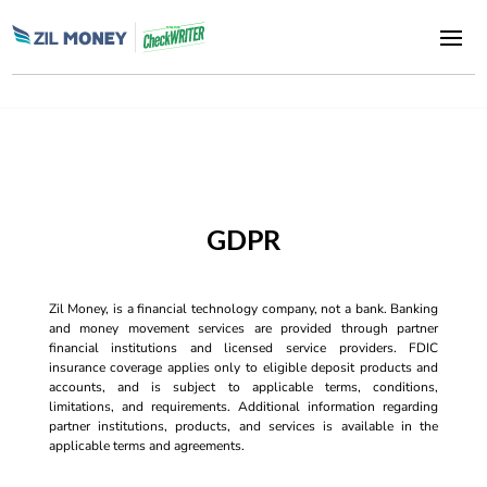
GDPR
Zil Money, is a financial technology company, not a bank. Banking
and money movement services are provided through partner
financial institutions and licensed service providers. FDIC
insurance coverage applies only to eligible deposit products and
accounts, and is subject to applicable terms, conditions,
limitations, and requirements. Additional information regarding
partner institutions, products, and services is available in the
applicable terms and agreements.