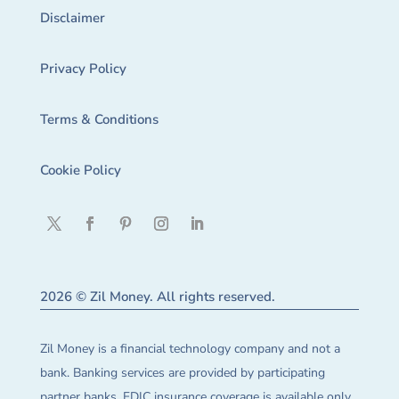
Disclaimer
Privacy Policy
Terms & Conditions
Cookie Policy
2026 © Zil Money. All rights reserved.
Zil Money is a financial technology company and not a
bank. Banking services are provided by participating
partner banks. FDIC insurance coverage is available only