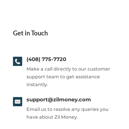
Get in Touch
(408) 775-7720
Make a call directly to our customer
support team to get assistance
instantly.
support@zilmoney.com
Email us to resolve any queries you
have about Zil Money.