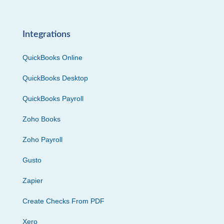
Integrations
QuickBooks Online
QuickBooks Desktop
QuickBooks Payroll
Zoho Books
Zoho Payroll
Gusto
Zapier
Create Checks From PDF
Xero