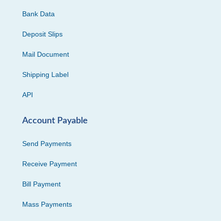
Bank Data
Deposit Slips
Mail Document
Shipping Label
API
Account Payable
Send Payments
Receive Payment
Bill Payment
Mass Payments