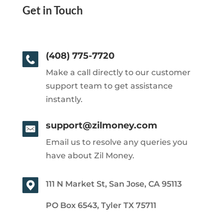
Get in Touch
(408) 775-7720
Make a call directly to our customer
support team to get assistance
instantly.
support@zilmoney.com
Email us to resolve any queries you
have about Zil Money.
111 N Market St, San Jose, CA 95113
PO Box 6543, Tyler TX 75711