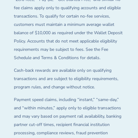
fee claims apply only to qualifying accounts and eligible
transactions. To qualify for certain no-fee services,
customers must maintain a minimum average wallet
balance of $10,000 as required under the Wallet Deposit
Policy. Accounts that do not meet applicable eligibility
requirements may be subject to fees. See the Fee
Schedule and Terms & Conditions for details.
Cash-back rewards are available only on qualifying
transactions and are subject to eligibility requirements,
program rules, and change without notice.
Payment speed claims, including “instant,” “same-day,”
and “within minutes,” apply only to eligible transactions
and may vary based on payment rail availability, banking
partner cut-off times, recipient financial institution
processing, compliance reviews, fraud prevention