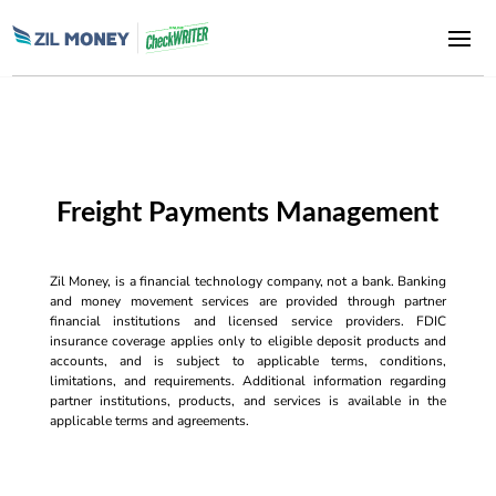
Freight Payments Management
Zil Money, is a financial technology company, not a bank. Banking
and money movement services are provided through partner
financial institutions and licensed service providers. FDIC
insurance coverage applies only to eligible deposit products and
accounts, and is subject to applicable terms, conditions,
limitations, and requirements. Additional information regarding
partner institutions, products, and services is available in the
applicable terms and agreements.