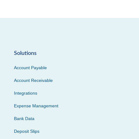
Solutions
Account Payable
Account Receivable
Integrations
Expense Management
Bank Data
Deposit Slips