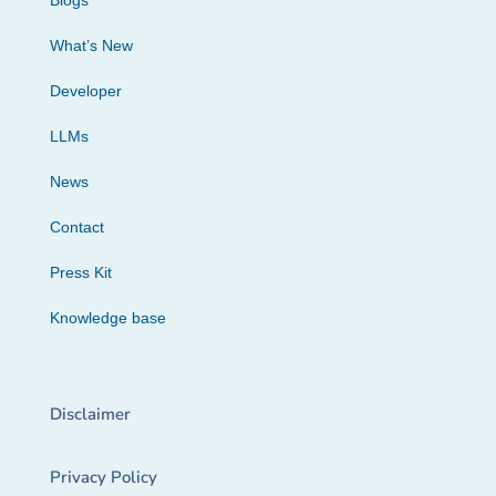
Blogs
What’s New
Developer
LLMs
News
Contact
Press Kit
Knowledge base
Disclaimer
Privacy Policy