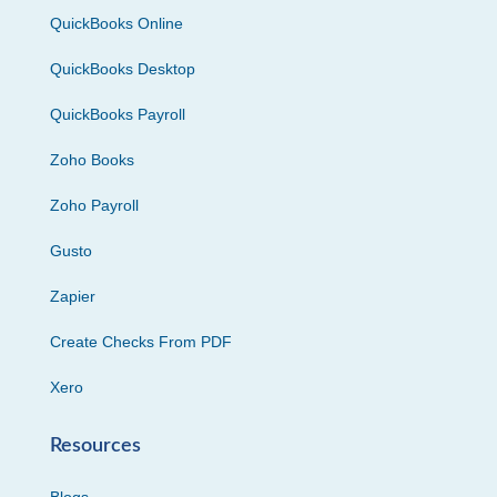
QuickBooks Online
QuickBooks Desktop
QuickBooks Payroll
Zoho Books
Zoho Payroll
Gusto
Zapier
Create Checks From PDF
Xero
Resources