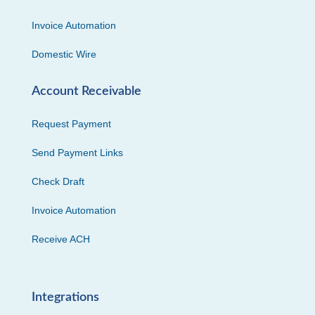
Invoice Automation
Domestic Wire
Account Receivable
Request Payment
Send Payment Links
Check Draft
Invoice Automation
Receive ACH
Integrations