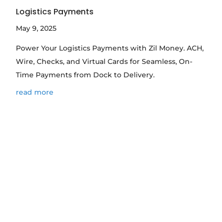
Logistics Payments
May 9, 2025
Power Your Logistics Payments with Zil Money. ACH,
Wire, Checks, and Virtual Cards for Seamless, On-
Time Payments from Dock to Delivery.
read more