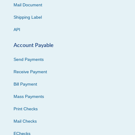
Mail Document
Shipping Label
API
Account Payable
Send Payments
Receive Payment
Bill Payment
Mass Payments
Print Checks
Mail Checks
EChecks