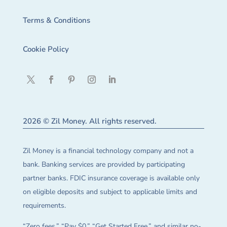
Terms & Conditions
Cookie Policy
2026 © Zil Money. All rights reserved.
Zil Money is a financial technology company and not a
bank. Banking services are provided by participating
partner banks. FDIC insurance coverage is available only
on eligible deposits and subject to applicable limits and
requirements.
“Zero fees,” “Pay $0,” “Get Started Free,” and similar no-