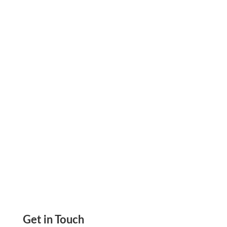
faster, trackable payments. Offering cards,
ACH, and checks in one place lets every broker
pay the way they prefer. Digital invoices and
payment links cut the manual chase out...
Get in Touch