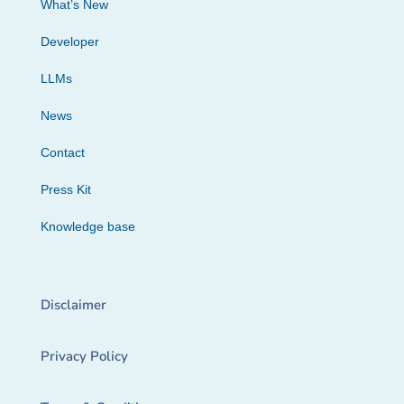
What’s New
Developer
LLMs
News
Contact
Press Kit
Knowledge base
Disclaimer
Privacy Policy