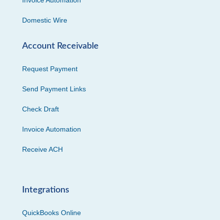
Invoice Automation
Domestic Wire
Account Receivable
Request Payment
Send Payment Links
Check Draft
Invoice Automation
Receive ACH
Integrations
QuickBooks Online