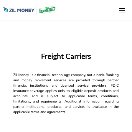
Freight Carriers
Zil Money, is a financial technology company, not a bank. Banking
and money movement services are provided through partner
financial institutions and licensed service providers. FDIC
insurance coverage applies only to eligible deposit products and
accounts, and is subject to applicable terms, conditions,
limitations, and requirements. Additional information regarding
partner institutions, products, and services is available in the
applicable terms and agreements.