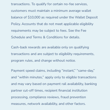
transactions. To qualify for certain no-fee services,
customers must maintain a minimum average wallet
balance of $10,000 as required under the Wallet Deposit
Policy. Accounts that do not meet applicable eligibility
requirements may be subject to fees. See the Fee
Schedule and Terms & Conditions for details.
Cash-back rewards are available only on qualifying
transactions and are subject to eligibility requirements,
program rules, and change without notice.
Payment speed claims, including “instant,” “same-day,”
and “within minutes,” apply only to eligible transactions
and may vary based on payment rail availability, banking
partner cut-off times, recipient financial institution
processing, compliance reviews, fraud prevention
measures, network availability, and other factors.