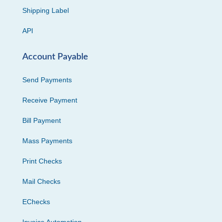
Shipping Label
API
Account Payable
Send Payments
Receive Payment
Bill Payment
Mass Payments
Print Checks
Mail Checks
EChecks