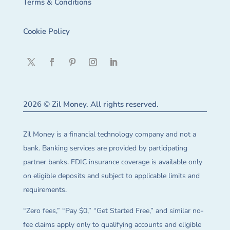
Terms & Conditions
Cookie Policy
2026 © Zil Money. All rights reserved.
Zil Money is a financial technology company and not a
bank. Banking services are provided by participating
partner banks. FDIC insurance coverage is available only
on eligible deposits and subject to applicable limits and
requirements.
“Zero fees,” “Pay $0,” “Get Started Free,” and similar no-
fee claims apply only to qualifying accounts and eligible