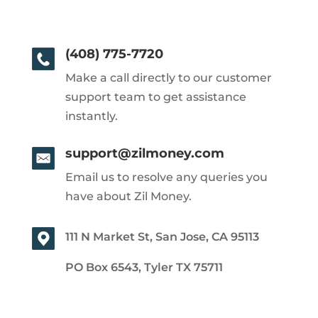
(408) 775-7720
Make a call directly to our customer
support team to get assistance
instantly.
support@zilmoney.com
Email us to resolve any queries you
have about Zil Money.
111 N Market St, San Jose, CA 95113
PO Box 6543, Tyler TX 75711