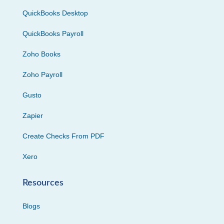
QuickBooks Desktop
QuickBooks Payroll
Zoho Books
Zoho Payroll
Gusto
Zapier
Create Checks From PDF
Xero
Resources
Blogs