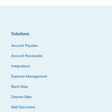
Solutions
Account Payable
Account Receivable
Integrations
Expense Management
Bank Data
Deposit Slips
Mail Document