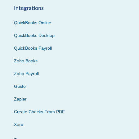
Integrations
QuickBooks Online
QuickBooks Desktop
QuickBooks Payroll
Zoho Books
Zoho Payroll
Gusto
Zapier
Create Checks From PDF
Xero