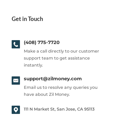
Get in Touch
(408) 775-7720
Make a call directly to our customer
support team to get assistance
instantly.
support@zilmoney.com
Email us to resolve any queries you
have about Zil Money.
111 N Market St, San Jose, CA 95113