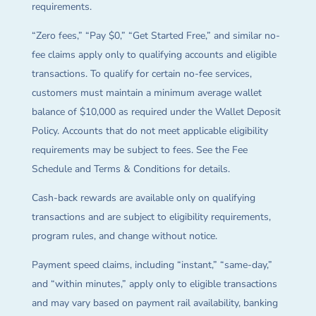
requirements.
“Zero fees,” “Pay $0,” “Get Started Free,” and similar no-
fee claims apply only to qualifying accounts and eligible
transactions. To qualify for certain no-fee services,
customers must maintain a minimum average wallet
balance of $10,000 as required under the Wallet Deposit
Policy. Accounts that do not meet applicable eligibility
requirements may be subject to fees. See the Fee
Schedule and Terms & Conditions for details.
Cash-back rewards are available only on qualifying
transactions and are subject to eligibility requirements,
program rules, and change without notice.
Payment speed claims, including “instant,” “same-day,”
and “within minutes,” apply only to eligible transactions
and may vary based on payment rail availability, banking