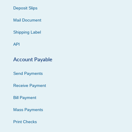
Deposit Slips
Mail Document
Shipping Label
API
Account Payable
Send Payments
Receive Payment
Bill Payment
Mass Payments
Print Checks