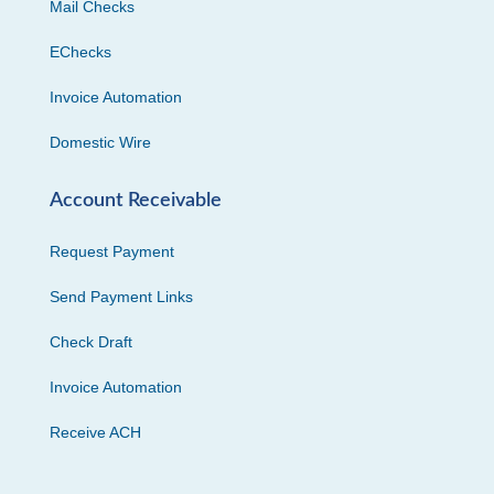
Mail Checks
EChecks
Invoice Automation
Domestic Wire
Account Receivable
Request Payment
Send Payment Links
Check Draft
Invoice Automation
Receive ACH