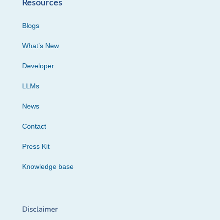
Resources
Blogs
What’s New
Developer
LLMs
News
Contact
Press Kit
Knowledge base
Disclaimer