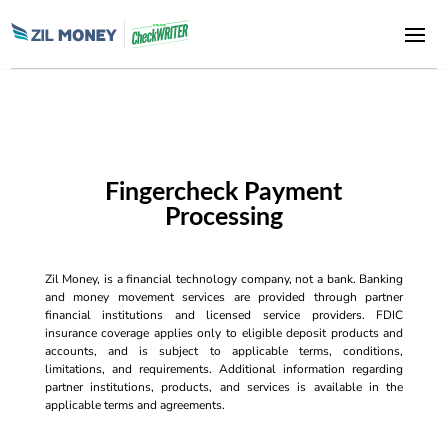
Fingercheck Payment
Processing
Zil Money, is a financial technology company, not a bank. Banking
and money movement services are provided through partner
financial institutions and licensed service providers. FDIC
insurance coverage applies only to eligible deposit products and
accounts, and is subject to applicable terms, conditions,
limitations, and requirements. Additional information regarding
partner institutions, products, and services is available in the
applicable terms and agreements.