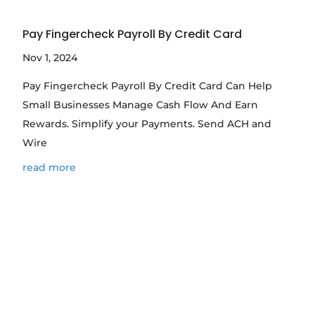
Pay Fingercheck Payroll By Credit Card
Nov 1, 2024
Pay Fingercheck Payroll By Credit Card Can Help
Small Businesses Manage Cash Flow And Earn
Rewards. Simplify your Payments. Send ACH and
Wire
read more