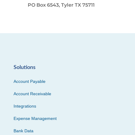
PO Box 6543, Tyler TX 75711
Solutions
Account Payable
Account Receivable
Integrations
Expense Management
Bank Data