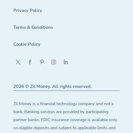
Privacy Policy
Terms & Conditions
Cookie Policy
2026 © Zil Money. All rights reserved.
Zil Money is a financial technology company and not a
bank. Banking services are provided by participating
partner banks. FDIC insurance coverage is available only
on eligible deposits and subject to applicable limits and