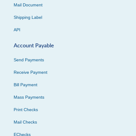
Mail Document
Shipping Label
API
Account Payable
Send Payments
Receive Payment
Bill Payment
Mass Payments
Print Checks
Mail Checks
EChecks