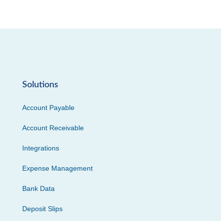
Solutions
Account Payable
Account Receivable
Integrations
Expense Management
Bank Data
Deposit Slips