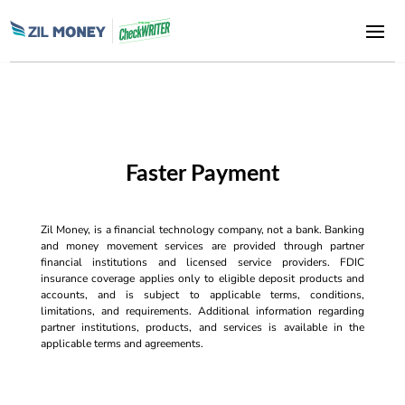
Faster Payment
Zil Money, is a financial technology company, not a bank. Banking
and money movement services are provided through partner
financial institutions and licensed service providers. FDIC
insurance coverage applies only to eligible deposit products and
accounts, and is subject to applicable terms, conditions,
limitations, and requirements. Additional information regarding
partner institutions, products, and services is available in the
applicable terms and agreements.