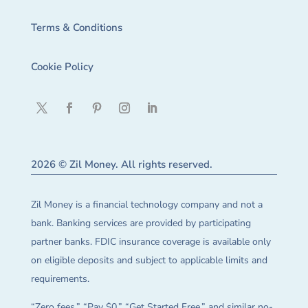
Terms & Conditions
Cookie Policy
2026 © Zil Money. All rights reserved.
Zil Money is a financial technology company and not a
bank. Banking services are provided by participating
partner banks. FDIC insurance coverage is available only
on eligible deposits and subject to applicable limits and
requirements.
“Zero fees,” “Pay $0,” “Get Started Free,” and similar no-