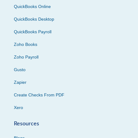
QuickBooks Online
QuickBooks Desktop
QuickBooks Payroll
Zoho Books
Zoho Payroll
Gusto
Zapier
Create Checks From PDF
Xero
Resources