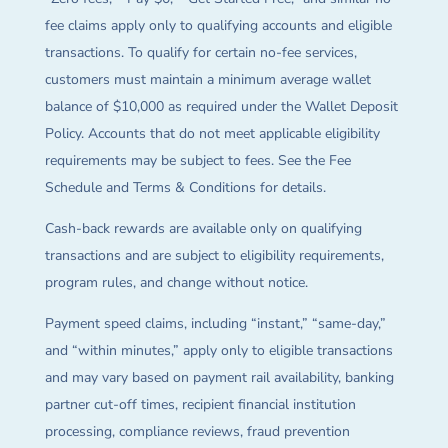
fee claims apply only to qualifying accounts and eligible
transactions. To qualify for certain no-fee services,
customers must maintain a minimum average wallet
balance of $10,000 as required under the Wallet Deposit
Policy. Accounts that do not meet applicable eligibility
requirements may be subject to fees. See the Fee
Schedule and Terms & Conditions for details.
Cash-back rewards are available only on qualifying
transactions and are subject to eligibility requirements,
program rules, and change without notice.
Payment speed claims, including “instant,” “same-day,”
and “within minutes,” apply only to eligible transactions
and may vary based on payment rail availability, banking
partner cut-off times, recipient financial institution
processing, compliance reviews, fraud prevention