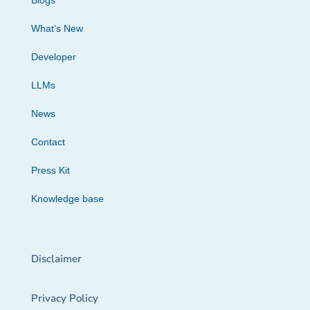
Blogs
What’s New
Developer
LLMs
News
Contact
Press Kit
Knowledge base
Disclaimer
Privacy Policy