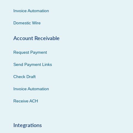
Invoice Automation
Domestic Wire
Account Receivable
Request Payment
Send Payment Links
Check Draft
Invoice Automation
Receive ACH
Integrations