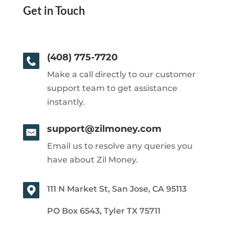
Get in Touch
(408) 775-7720
Make a call directly to our customer
support team to get assistance
instantly.
support@zilmoney.com
Email us to resolve any queries you
have about Zil Money.
111 N Market St, San Jose, CA 95113
PO Box 6543, Tyler TX 75711