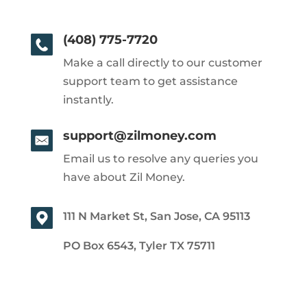
(408) 775-7720
Make a call directly to our customer
support team to get assistance
instantly.
support@zilmoney.com
Email us to resolve any queries you
have about Zil Money.
111 N Market St, San Jose, CA 95113
PO Box 6543, Tyler TX 75711