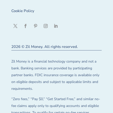
Cookie Policy
2026 © Zil Money. All rights reserved.
Zil Money is a financial technology company and not a
bank. Banking services are provided by participating
partner banks. FDIC insurance coverage is available only
on eligible deposits and subject to applicable limits and
requirements.
“Zero fees,” “Pay $0,” “Get Started Free,” and similar no-
fee claims apply only to qualifying accounts and eligible
transactions. To qualify for certain no-fee services,