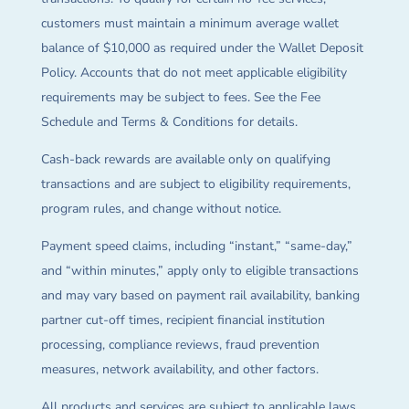
customers must maintain a minimum average wallet
balance of $10,000 as required under the Wallet Deposit
Policy. Accounts that do not meet applicable eligibility
requirements may be subject to fees. See the Fee
Schedule and Terms & Conditions for details.
Cash-back rewards are available only on qualifying
transactions and are subject to eligibility requirements,
program rules, and change without notice.
Payment speed claims, including “instant,” “same-day,”
and “within minutes,” apply only to eligible transactions
and may vary based on payment rail availability, banking
partner cut-off times, recipient financial institution
processing, compliance reviews, fraud prevention
measures, network availability, and other factors.
All products and services are subject to applicable laws,