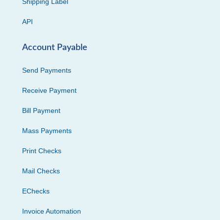
Shipping Label
API
Account Payable
Send Payments
Receive Payment
Bill Payment
Mass Payments
Print Checks
Mail Checks
EChecks
Invoice Automation