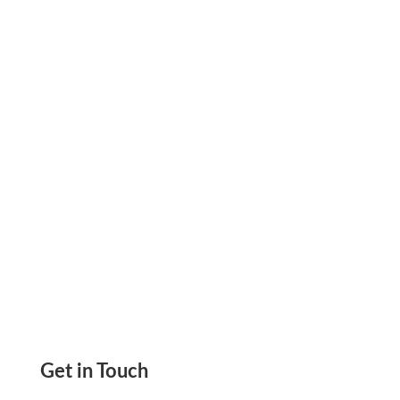
They Say Yes. Skip the Delay, Boost Cash Flow,
and Close Every Deal Faster. Add It to Your
Proposals Today.
Get in Touch