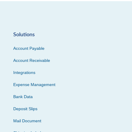
Solutions
Account Payable
Account Receivable
Integrations
Expense Management
Bank Data
Deposit Slips
Mail Document