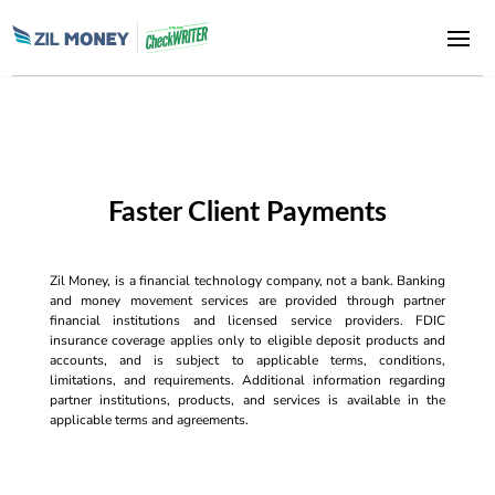
Faster Client Payments
Zil Money, is a financial technology company, not a bank. Banking
and money movement services are provided through partner
financial institutions and licensed service providers. FDIC
insurance coverage applies only to eligible deposit products and
accounts, and is subject to applicable terms, conditions,
limitations, and requirements. Additional information regarding
partner institutions, products, and services is available in the
applicable terms and agreements.