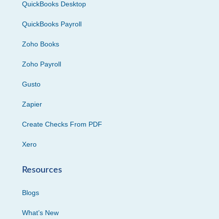
QuickBooks Desktop
QuickBooks Payroll
Zoho Books
Zoho Payroll
Gusto
Zapier
Create Checks From PDF
Xero
Resources
Blogs
What’s New