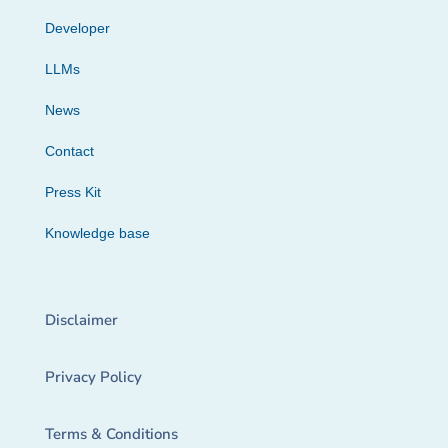
Developer
LLMs
News
Contact
Press Kit
Knowledge base
Disclaimer
Privacy Policy
Terms & Conditions