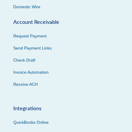
Domestic Wire
Account Receivable
Request Payment
Send Payment Links
Check Draft
Invoice Automation
Receive ACH
Integrations
QuickBooks Online