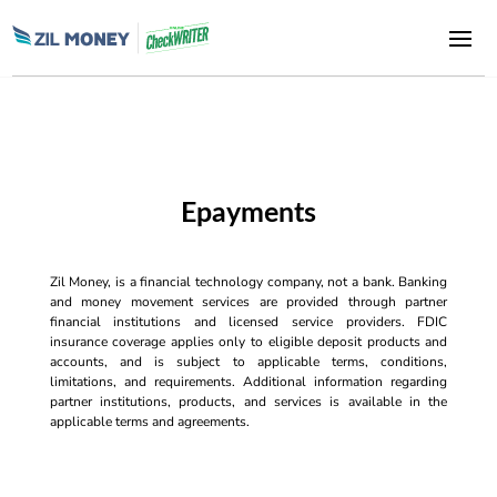
Epayments
Zil Money, is a financial technology company, not a bank. Banking
and money movement services are provided through partner
financial institutions and licensed service providers. FDIC
insurance coverage applies only to eligible deposit products and
accounts, and is subject to applicable terms, conditions,
limitations, and requirements. Additional information regarding
partner institutions, products, and services is available in the
applicable terms and agreements.