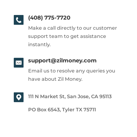
(408) 775-7720
Make a call directly to our customer
support team to get assistance
instantly.
support@zilmoney.com
Email us to resolve any queries you
have about Zil Money.
111 N Market St, San Jose, CA 95113
PO Box 6543, Tyler TX 75711