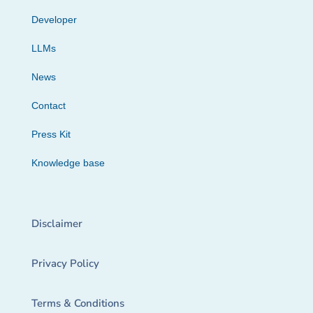
Developer
LLMs
News
Contact
Press Kit
Knowledge base
Disclaimer
Privacy Policy
Terms & Conditions