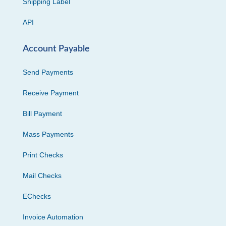
Shipping Label
API
Account Payable
Send Payments
Receive Payment
Bill Payment
Mass Payments
Print Checks
Mail Checks
EChecks
Invoice Automation