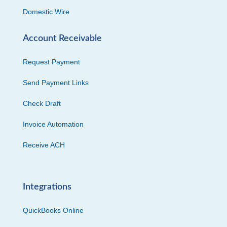
Domestic Wire
Account Receivable
Request Payment
Send Payment Links
Check Draft
Invoice Automation
Receive ACH
Integrations
QuickBooks Online