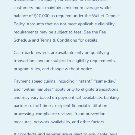
customers must maintain a minimum average wallet
balance of $10,000 as required under the Wallet Deposit
Policy. Accounts that do not meet applicable eligibility
requirements may be subject to fees. See the Fee
Schedule and Terms & Conditions for details.
Cash-back rewards are available only on qualifying
transactions and are subject to eligibility requirements,
program rules, and change without notice.
Payment speed claims, including “instant,” “same-day,”
and “within minutes,” apply only to eligible transactions
and may vary based on payment rail availability, banking
partner cut-off times, recipient financial institution
processing, compliance reviews, fraud prevention
measures, network availability, and other factors.
All products and services are subject to applicable laws,