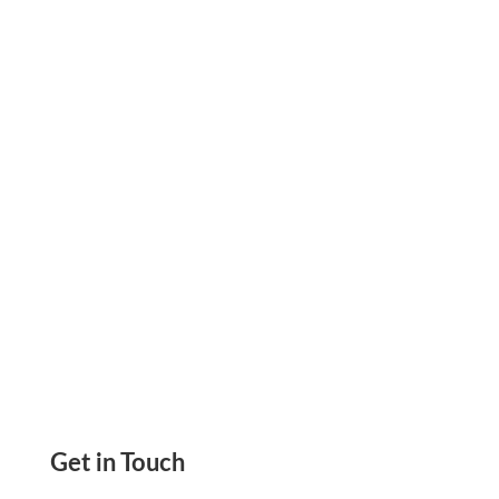
Simple And Easier Secure & Reliable Payment
Solution Manage Everything From One
Platform
Get in Touch