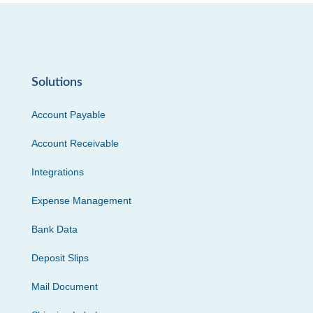
Solutions
Account Payable
Account Receivable
Integrations
Expense Management
Bank Data
Deposit Slips
Mail Document