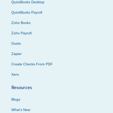
QuickBooks Desktop
QuickBooks Payroll
Zoho Books
Zoho Payroll
Gusto
Zapier
Create Checks From PDF
Xero
Resources
Blogs
What’s New