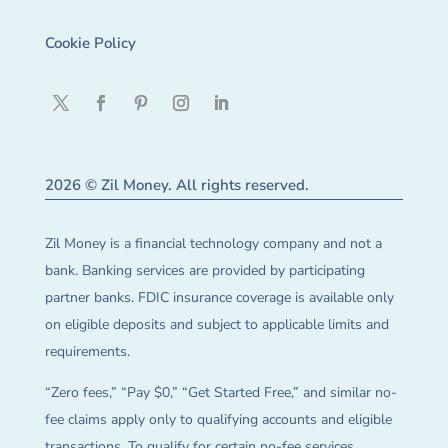
Cookie Policy
2026 © Zil Money. All rights reserved.
Zil Money is a financial technology company and not a
bank. Banking services are provided by participating
partner banks. FDIC insurance coverage is available only
on eligible deposits and subject to applicable limits and
requirements.
“Zero fees,” “Pay $0,” “Get Started Free,” and similar no-
fee claims apply only to qualifying accounts and eligible
transactions. To qualify for certain no-fee services,