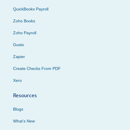
QuickBooks Payroll
Zoho Books
Zoho Payroll
Gusto
Zapier
Create Checks From PDF
Xero
Resources
Blogs
What’s New