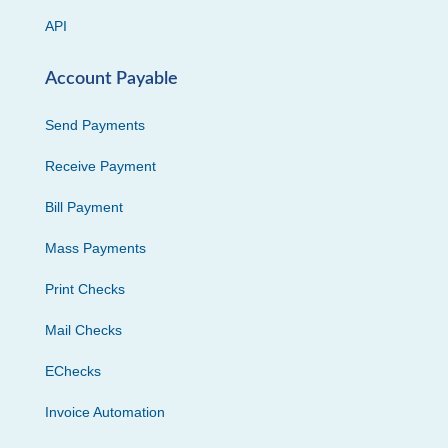
API
Account Payable
Send Payments
Receive Payment
Bill Payment
Mass Payments
Print Checks
Mail Checks
EChecks
Invoice Automation