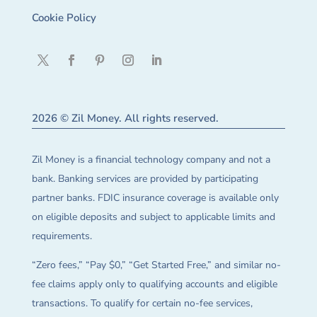
Cookie Policy
2026 © Zil Money. All rights reserved.
Zil Money is a financial technology company and not a
bank. Banking services are provided by participating
partner banks. FDIC insurance coverage is available only
on eligible deposits and subject to applicable limits and
requirements.
“Zero fees,” “Pay $0,” “Get Started Free,” and similar no-
fee claims apply only to qualifying accounts and eligible
transactions. To qualify for certain no-fee services,