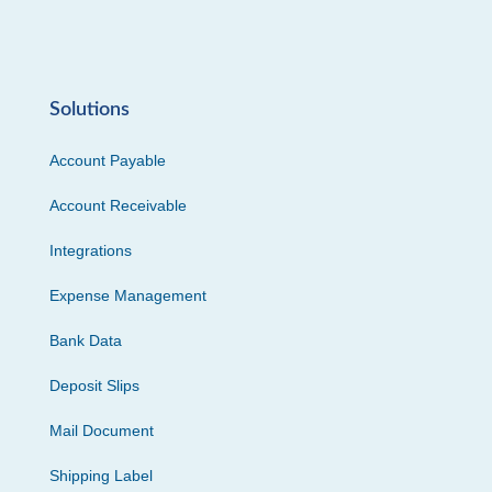
Solutions
Account Payable
Account Receivable
Integrations
Expense Management
Bank Data
Deposit Slips
Mail Document
Shipping Label