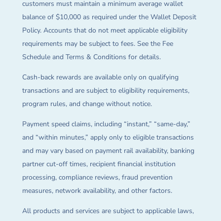
customers must maintain a minimum average wallet
balance of $10,000 as required under the Wallet Deposit
Policy. Accounts that do not meet applicable eligibility
requirements may be subject to fees. See the Fee
Schedule and Terms & Conditions for details.
Cash-back rewards are available only on qualifying
transactions and are subject to eligibility requirements,
program rules, and change without notice.
Payment speed claims, including “instant,” “same-day,”
and “within minutes,” apply only to eligible transactions
and may vary based on payment rail availability, banking
partner cut-off times, recipient financial institution
processing, compliance reviews, fraud prevention
measures, network availability, and other factors.
All products and services are subject to applicable laws,