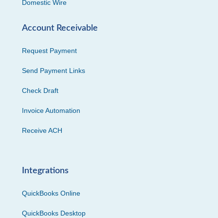
Domestic Wire
Account Receivable
Request Payment
Send Payment Links
Check Draft
Invoice Automation
Receive ACH
Integrations
QuickBooks Online
QuickBooks Desktop