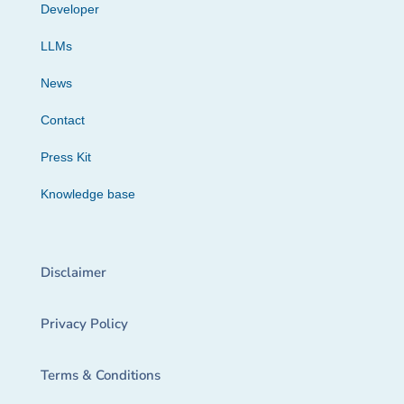
Developer
LLMs
News
Contact
Press Kit
Knowledge base
Disclaimer
Privacy Policy
Terms & Conditions