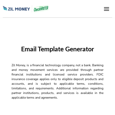
Email Template Generator
Zil Money, is a financial technology company, not a bank. Banking
and money movement services are provided through partner
financial institutions and licensed service providers. FDIC
insurance coverage applies only to eligible deposit products and
accounts, and is subject to applicable terms, conditions,
limitations, and requirements. Additional information regarding
partner institutions, products, and services is available in the
applicable terms and agreements.