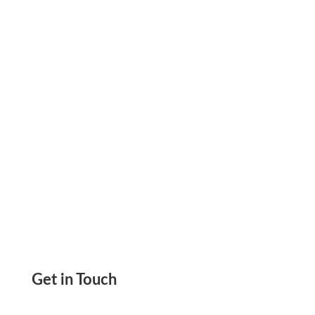
Utilize This Tool to Generate Email Content
with High Quality in a Few Seconds, Saving
Valuable Time
Get in Touch