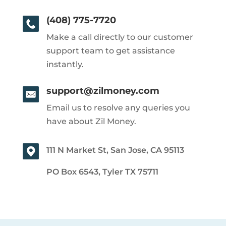
(408) 775-7720
Make a call directly to our customer
support team to get assistance
instantly.
support@zilmoney.com
Email us to resolve any queries you
have about Zil Money.
111 N Market St, San Jose, CA 95113
PO Box 6543, Tyler TX 75711