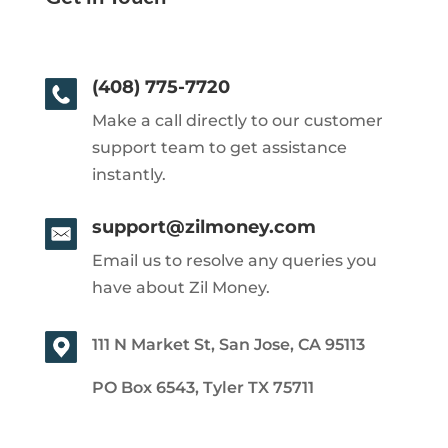
(408) 775-7720
Make a call directly to our customer
support team to get assistance
instantly.
support@zilmoney.com
Email us to resolve any queries you
have about Zil Money.
111 N Market St, San Jose, CA 95113
PO Box 6543, Tyler TX 75711