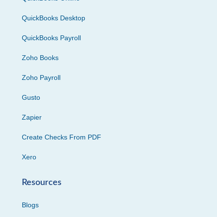
QuickBooks Desktop
QuickBooks Payroll
Zoho Books
Zoho Payroll
Gusto
Zapier
Create Checks From PDF
Xero
Resources
Blogs