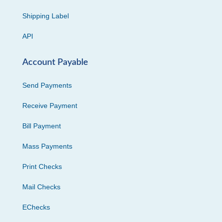
Shipping Label
API
Account Payable
Send Payments
Receive Payment
Bill Payment
Mass Payments
Print Checks
Mail Checks
EChecks