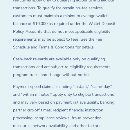
fee claims apply only to qualifying accounts and eligible
transactions. To qualify for certain no-fee services,
customers must maintain a minimum average wallet
balance of $10,000 as required under the Wallet Deposit
Policy. Accounts that do not meet applicable eligibility
requirements may be subject to fees. See the Fee
Schedule and Terms & Conditions for details.
Cash-back rewards are available only on qualifying
transactions and are subject to eligibility requirements,
program rules, and change without notice.
Payment speed claims, including “instant,” “same-day,”
and “within minutes,” apply only to eligible transactions
and may vary based on payment rail availability, banking
partner cut-off times, recipient financial institution
processing, compliance reviews, fraud prevention
measures, network availability, and other factors.