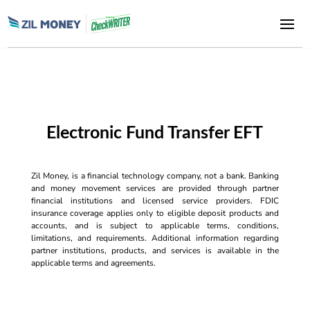
Electronic Fund Transfer EFT
Zil Money, is a financial technology company, not a bank. Banking
and money movement services are provided through partner
financial institutions and licensed service providers. FDIC
insurance coverage applies only to eligible deposit products and
accounts, and is subject to applicable terms, conditions,
limitations, and requirements. Additional information regarding
partner institutions, products, and services is available in the
applicable terms and agreements.