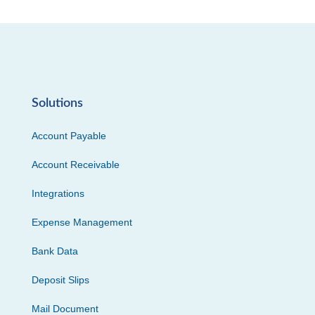
Solutions
Account Payable
Account Receivable
Integrations
Expense Management
Bank Data
Deposit Slips
Mail Document