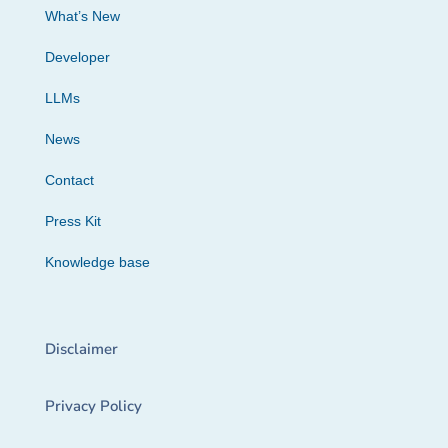
What’s New
Developer
LLMs
News
Contact
Press Kit
Knowledge base
Disclaimer
Privacy Policy