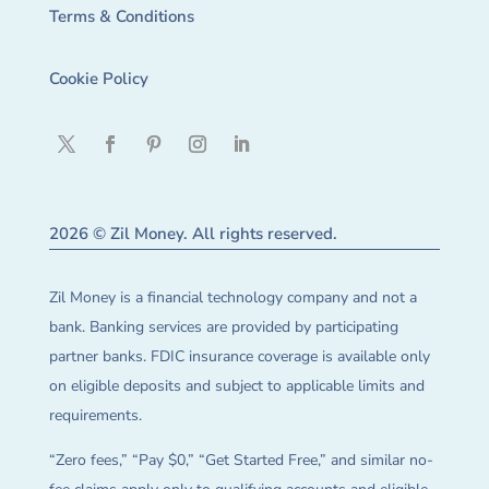
Terms & Conditions
Cookie Policy
2026 © Zil Money. All rights reserved.
Zil Money is a financial technology company and not a
bank. Banking services are provided by participating
partner banks. FDIC insurance coverage is available only
on eligible deposits and subject to applicable limits and
requirements.
“Zero fees,” “Pay $0,” “Get Started Free,” and similar no-