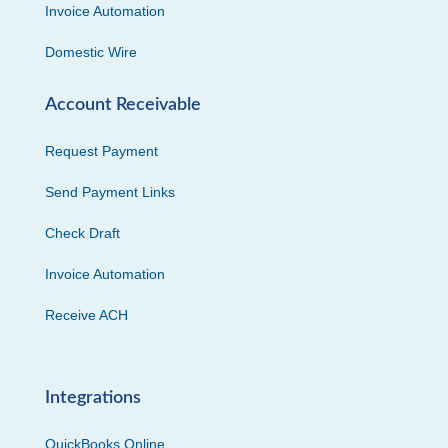
Invoice Automation
Domestic Wire
Account Receivable
Request Payment
Send Payment Links
Check Draft
Invoice Automation
Receive ACH
Integrations
QuickBooks Online