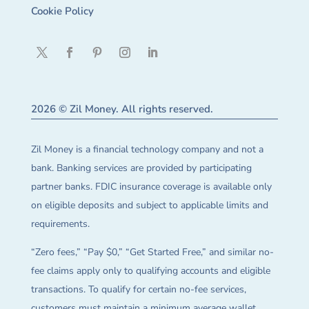
Cookie Policy
2026 © Zil Money. All rights reserved.
Zil Money is a financial technology company and not a
bank. Banking services are provided by participating
partner banks. FDIC insurance coverage is available only
on eligible deposits and subject to applicable limits and
requirements.
“Zero fees,” “Pay $0,” “Get Started Free,” and similar no-
fee claims apply only to qualifying accounts and eligible
transactions. To qualify for certain no-fee services,
customers must maintain a minimum average wallet