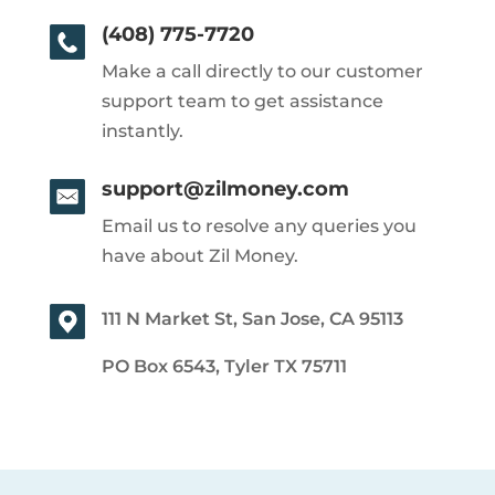
(408) 775-7720
Make a call directly to our customer
support team to get assistance
instantly.
support@zilmoney.com
Email us to resolve any queries you
have about Zil Money.
111 N Market St, San Jose, CA 95113
PO Box 6543, Tyler TX 75711