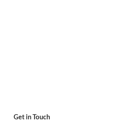
2025, Send ACH, Wire, eChecks, Payment Links,
Mail Checks, Invoice, Bills Print Checks
Get in Touch