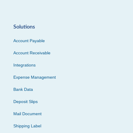
Solutions
Account Payable
Account Receivable
Integrations
Expense Management
Bank Data
Deposit Slips
Mail Document
Shipping Label