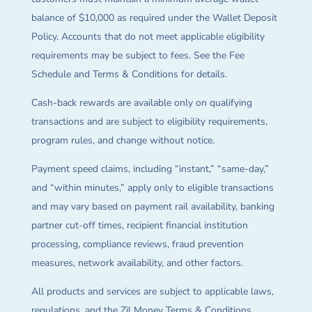
balance of $10,000 as required under the Wallet Deposit
Policy. Accounts that do not meet applicable eligibility
requirements may be subject to fees. See the Fee
Schedule and Terms & Conditions for details.
Cash-back rewards are available only on qualifying
transactions and are subject to eligibility requirements,
program rules, and change without notice.
Payment speed claims, including “instant,” “same-day,”
and “within minutes,” apply only to eligible transactions
and may vary based on payment rail availability, banking
partner cut-off times, recipient financial institution
processing, compliance reviews, fraud prevention
measures, network availability, and other factors.
All products and services are subject to applicable laws,
regulations, and the Zil Money Terms & Conditions.