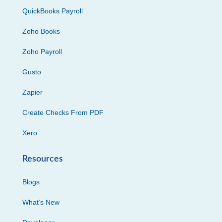
QuickBooks Payroll
Zoho Books
Zoho Payroll
Gusto
Zapier
Create Checks From PDF
Xero
Resources
Blogs
What’s New