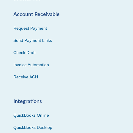
Account Receivable
Request Payment
Send Payment Links
Check Draft
Invoice Automation
Receive ACH
Integrations
QuickBooks Online
QuickBooks Desktop