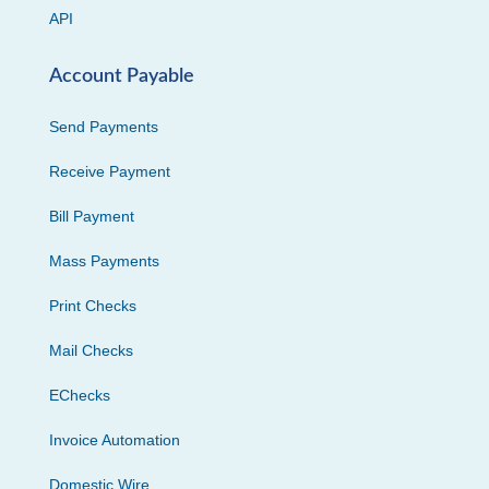
API
Account Payable
Send Payments
Receive Payment
Bill Payment
Mass Payments
Print Checks
Mail Checks
EChecks
Invoice Automation
Domestic Wire