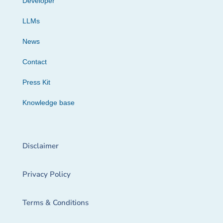
Developer
LLMs
News
Contact
Press Kit
Knowledge base
Disclaimer
Privacy Policy
Terms & Conditions