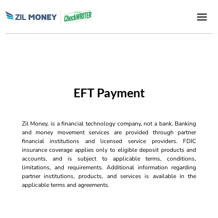
EFT Payment
Zil Money, is a financial technology company, not a bank. Banking
and money movement services are provided through partner
financial institutions and licensed service providers. FDIC
insurance coverage applies only to eligible deposit products and
accounts, and is subject to applicable terms, conditions,
limitations, and requirements. Additional information regarding
partner institutions, products, and services is available in the
applicable terms and agreements.