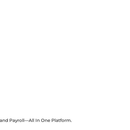
 and Payroll—All In One Platform.