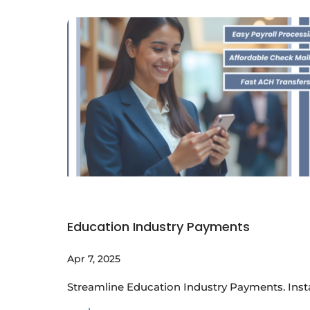
Education Industry Payments
Apr 7, 2025
Streamline Education Industry Payments. Insta