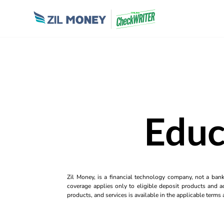
Educ
Zil Money, is a financial technology company, not a ban
coverage applies only to eligible deposit products and ac
products, and services is available in the applicable term