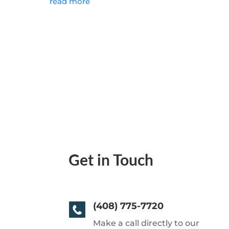
read more
Get in Touch
(408) 775-7720
Make a call directly to our