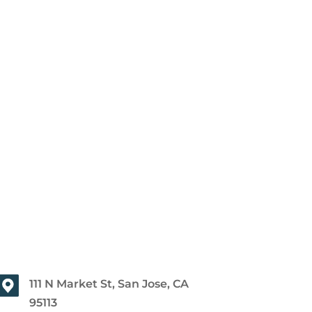
111 N Market St, San Jose, CA
95113