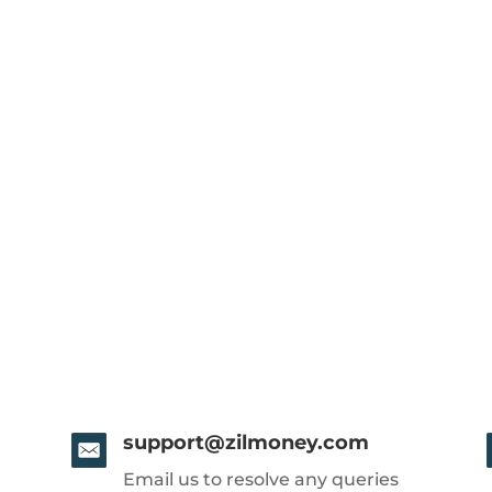
support@zilmoney.com
Email us to resolve any queries