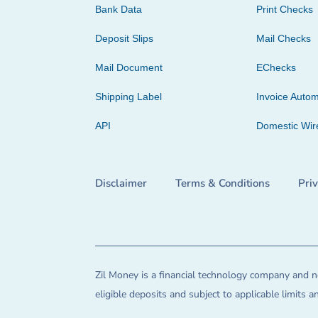
Bank Data
Print Checks
Deposit Slips
Mail Checks
Mail Document
EChecks
Shipping Label
Invoice Autom
API
Domestic Wir
Disclaimer
Terms & Conditions
Pri
Zil Money is a financial technology company and no
eligible deposits and subject to applicable limits 