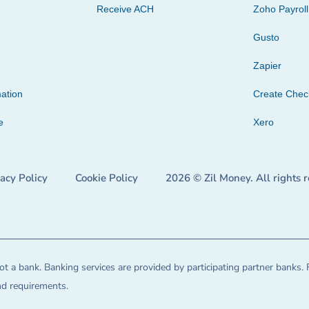
Receive ACH
Zoho Payroll
Gusto
Zapier
ation
Create Che
e
Xero
vacy Policy
Cookie Policy
2026 © Zil Money. All rights 
t a bank. Banking services are provided by participating partner banks. 
and requirements.