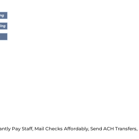
ntly Pay Staff, Mail Checks Affordably, Send ACH Transfers,