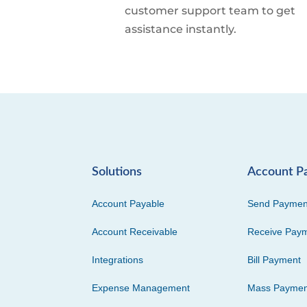
customer support team to get
assistance instantly.
Solutions
Account P
Account Payable
Send Paymen
Account Receivable
Receive Pay
Integrations
Bill Payment
Expense Management
Mass Paymen