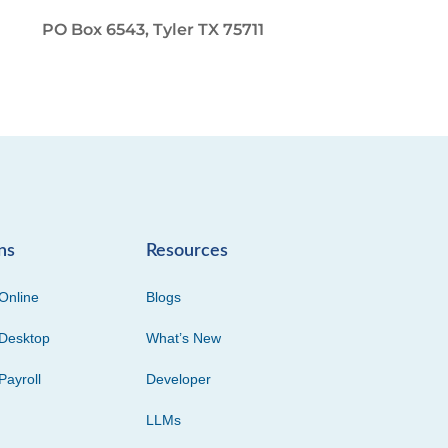
PO Box 6543, Tyler TX 75711
ns
Resources
Online
Blogs
Desktop
What’s New
Payroll
Developer
LLMs