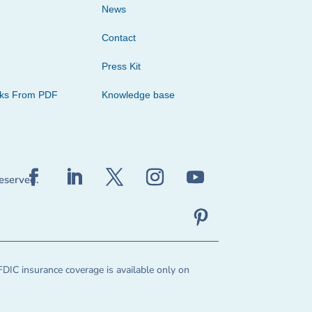
News
Contact
Press Kit
cks From PDF
Knowledge base
reserved.
FDIC insurance coverage is available only on