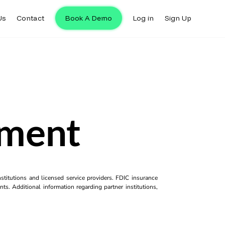
Us
Contact
Book A Demo
Log in
Sign Up
yment
titutions and licensed service providers. FDIC insurance
ts. Additional information regarding partner institutions,