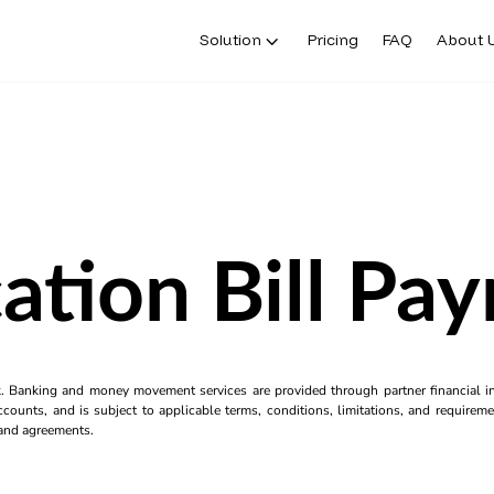
Solution
Pricing
FAQ
About 
ation Bill Pa
k. Banking and money movement services are provided through partner financial ins
counts, and is subject to applicable terms, conditions, limitations, and requiremen
s and agreements.