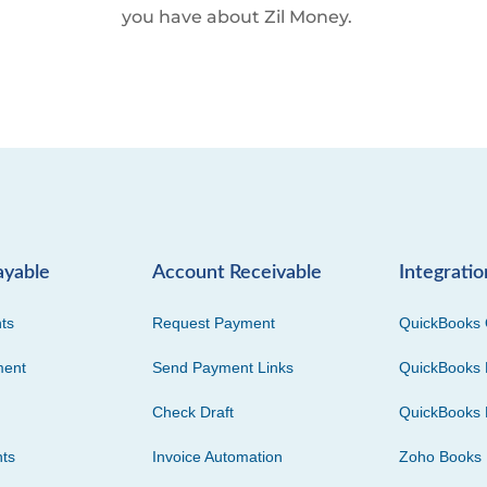
you have about Zil Money.
ayable
Account Receivable
Integratio
ts
Request Payment
QuickBooks 
ment
Send Payment Links
QuickBooks 
Check Draft
QuickBooks 
ts
Invoice Automation
Zoho Books