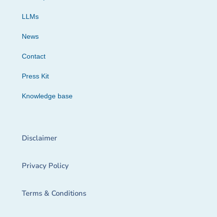
LLMs
News
Contact
Press Kit
Knowledge base
Disclaimer
Privacy Policy
Terms & Conditions