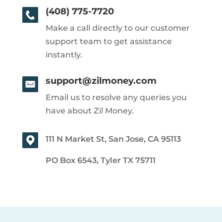
(408) 775-7720
Make a call directly to our customer
support team to get assistance
instantly.
support@zilmoney.com
Email us to resolve any queries you
have about Zil Money.
111 N Market St, San Jose, CA 95113
PO Box 6543, Tyler TX 75711