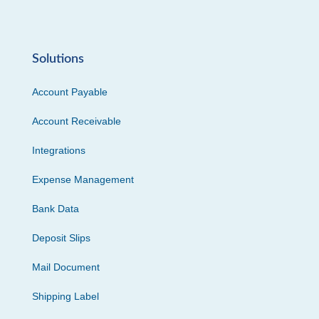
Solutions
Account Payable
Account Receivable
Integrations
Expense Management
Bank Data
Deposit Slips
Mail Document
Shipping Label