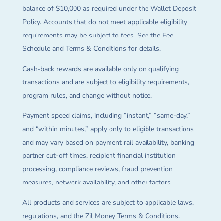
balance of $10,000 as required under the Wallet Deposit
Policy. Accounts that do not meet applicable eligibility
requirements may be subject to fees. See the Fee
Schedule and Terms & Conditions for details.
Cash-back rewards are available only on qualifying
transactions and are subject to eligibility requirements,
program rules, and change without notice.
Payment speed claims, including “instant,” “same-day,”
and “within minutes,” apply only to eligible transactions
and may vary based on payment rail availability, banking
partner cut-off times, recipient financial institution
processing, compliance reviews, fraud prevention
measures, network availability, and other factors.
All products and services are subject to applicable laws,
regulations, and the Zil Money Terms & Conditions.