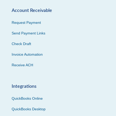
Account Receivable
Request Payment
Send Payment Links
Check Draft
Invoice Automation
Receive ACH
Integrations
QuickBooks Online
QuickBooks Desktop