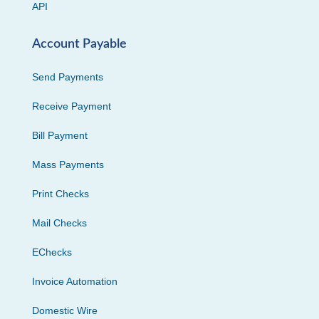
API
Account Payable
Send Payments
Receive Payment
Bill Payment
Mass Payments
Print Checks
Mail Checks
EChecks
Invoice Automation
Domestic Wire