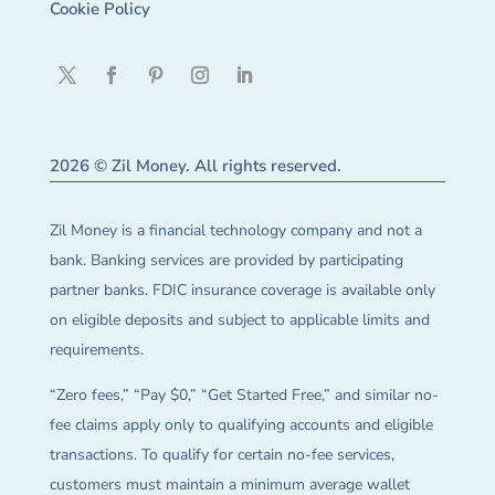
Cookie Policy
2026 © Zil Money. All rights reserved.
Zil Money is a financial technology company and not a
bank. Banking services are provided by participating
partner banks. FDIC insurance coverage is available only
on eligible deposits and subject to applicable limits and
requirements.
“Zero fees,” “Pay $0,” “Get Started Free,” and similar no-
fee claims apply only to qualifying accounts and eligible
transactions. To qualify for certain no-fee services,
customers must maintain a minimum average wallet