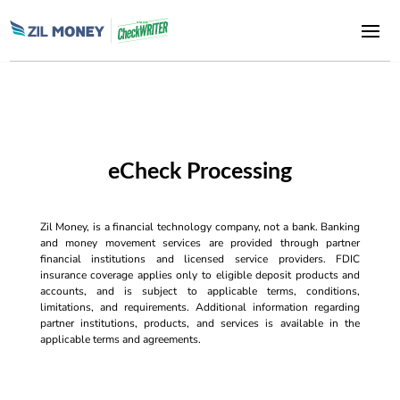
eCheck Processing
Zil Money, is a financial technology company, not a bank. Banking
and money movement services are provided through partner
financial institutions and licensed service providers. FDIC
insurance coverage applies only to eligible deposit products and
accounts, and is subject to applicable terms, conditions,
limitations, and requirements. Additional information regarding
partner institutions, products, and services is available in the
applicable terms and agreements.