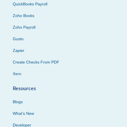
QuickBooks Payroll
Zoho Books
Zoho Payroll
Gusto
Zapier
Create Checks From PDF
Xero
Resources
Blogs
What’s New
Developer