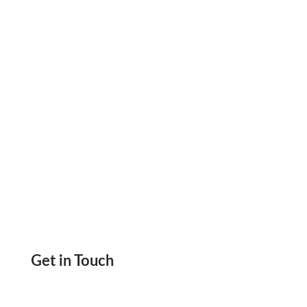
Payments Securely with eCheck Payment for
Business Needs
Get in Touch