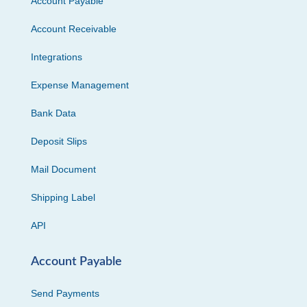
Account Payable
Account Receivable
Integrations
Expense Management
Bank Data
Deposit Slips
Mail Document
Shipping Label
API
Account Payable
Send Payments