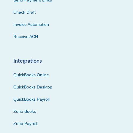
Send Payment Links
Check Draft
Invoice Automation
Receive ACH
Integrations
QuickBooks Online
QuickBooks Desktop
QuickBooks Payroll
Zoho Books
Zoho Payroll