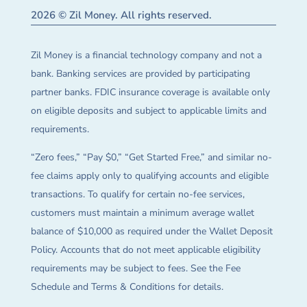
2026 © Zil Money. All rights reserved.
Zil Money is a financial technology company and not a
bank. Banking services are provided by participating
partner banks. FDIC insurance coverage is available only
on eligible deposits and subject to applicable limits and
requirements.
“Zero fees,” “Pay $0,” “Get Started Free,” and similar no-
fee claims apply only to qualifying accounts and eligible
transactions. To qualify for certain no-fee services,
customers must maintain a minimum average wallet
balance of $10,000 as required under the Wallet Deposit
Policy. Accounts that do not meet applicable eligibility
requirements may be subject to fees. See the Fee
Schedule and Terms & Conditions for details.