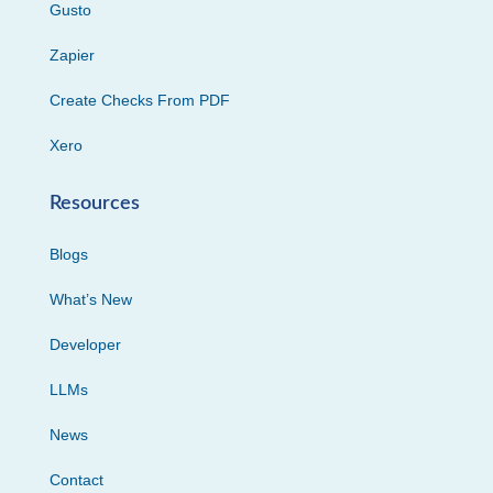
Gusto
Zapier
Create Checks From PDF
Xero
Resources
Blogs
What’s New
Developer
LLMs
News
Contact