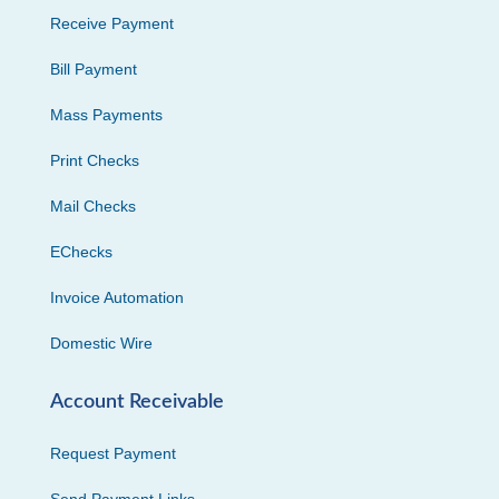
Receive Payment
Bill Payment
Mass Payments
Print Checks
Mail Checks
EChecks
Invoice Automation
Domestic Wire
Account Receivable
Request Payment