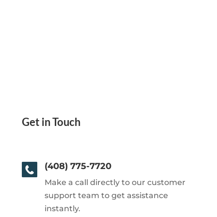
Get in Touch
(408) 775-7720
Make a call directly to our customer
support team to get assistance
instantly.