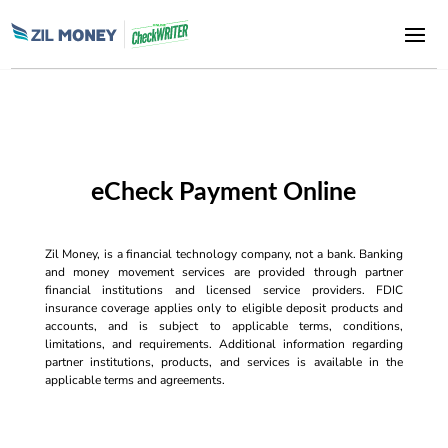
eCheck Payment Online
Zil Money, is a financial technology company, not a bank. Banking
and money movement services are provided through partner
financial institutions and licensed service providers. FDIC
insurance coverage applies only to eligible deposit products and
accounts, and is subject to applicable terms, conditions,
limitations, and requirements. Additional information regarding
partner institutions, products, and services is available in the
applicable terms and agreements.