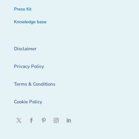
Press Kit
Knowledge base
Disclaimer
Privacy Policy
Terms & Conditions
Cookie Policy