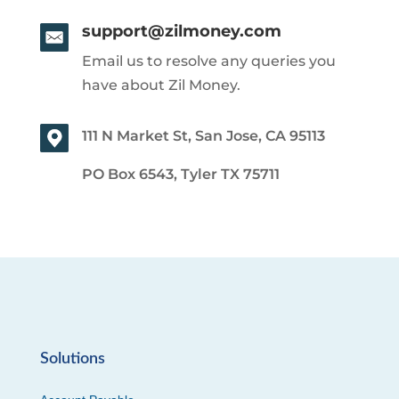
support@zilmoney.com
Email us to resolve any queries you
have about Zil Money.
111 N Market St, San Jose, CA 95113
PO Box 6543, Tyler TX 75711
Solutions