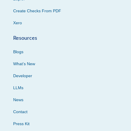
Create Checks From PDF
Xero
Resources
Blogs
What’s New
Developer
LLMs
News
Contact
Press Kit