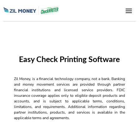
Easy Check Printing Software
Zil Money, is a financial technology company, not a bank. Banking
and money movement services are provided through partner
financial institutions and licensed service providers. FDIC
insurance coverage applies only to eligible deposit products and
accounts, and is subject to applicable terms, conditions,
limitations, and requirements. Additional information regarding
partner institutions, products, and services is available in the
applicable terms and agreements.