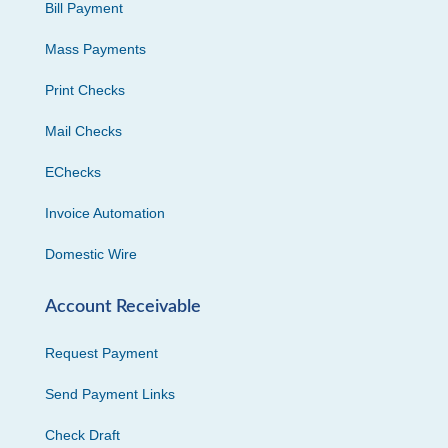
Bill Payment
Mass Payments
Print Checks
Mail Checks
EChecks
Invoice Automation
Domestic Wire
Account Receivable
Request Payment
Send Payment Links
Check Draft