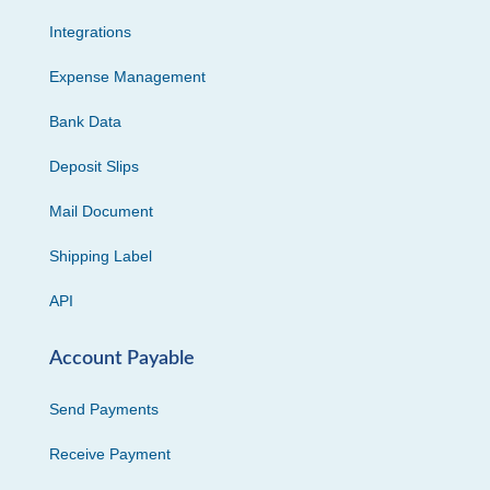
Integrations
Expense Management
Bank Data
Deposit Slips
Mail Document
Shipping Label
API
Account Payable
Send Payments
Receive Payment