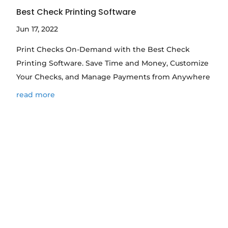
Best Check Printing Software
Jun 17, 2022
Print Checks On-Demand with the Best Check
Printing Software. Save Time and Money, Customize
Your Checks, and Manage Payments from Anywhere
read more