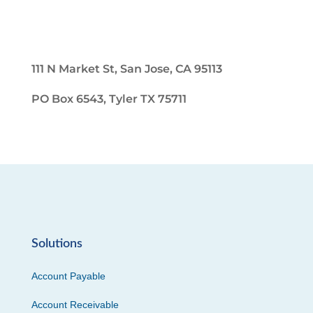
111 N Market St, San Jose, CA 95113
PO Box 6543, Tyler TX 75711
Solutions
Account Payable
Account Receivable