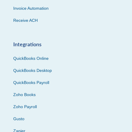
Invoice Automation
Receive ACH
Integrations
QuickBooks Online
QuickBooks Desktop
QuickBooks Payroll
Zoho Books
Zoho Payroll
Gusto
Zapier