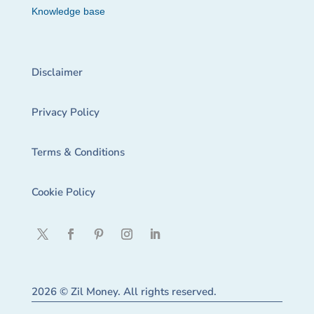
Knowledge base
Disclaimer
Privacy Policy
Terms & Conditions
Cookie Policy
2026 © Zil Money. All rights reserved.