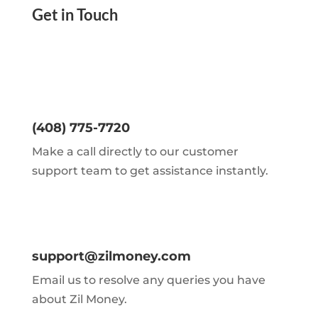
Get in Touch
(408) 775-7720
Make a call directly to our customer
support team to get assistance instantly.
support@zilmoney.com
Email us to resolve any queries you have
about Zil Money.