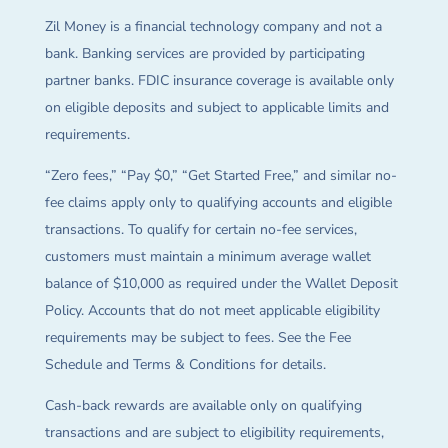
Zil Money is a financial technology company and not a
bank. Banking services are provided by participating
partner banks. FDIC insurance coverage is available only
on eligible deposits and subject to applicable limits and
requirements.
“Zero fees,” “Pay $0,” “Get Started Free,” and similar no-
fee claims apply only to qualifying accounts and eligible
transactions. To qualify for certain no-fee services,
customers must maintain a minimum average wallet
balance of $10,000 as required under the Wallet Deposit
Policy. Accounts that do not meet applicable eligibility
requirements may be subject to fees. See the Fee
Schedule and Terms & Conditions for details.
Cash-back rewards are available only on qualifying
transactions and are subject to eligibility requirements,