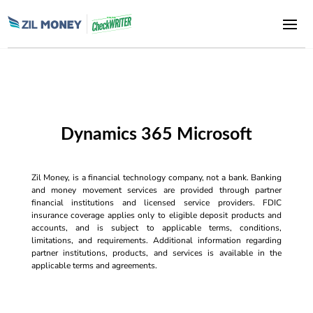
Dynamics 365 Microsoft
Zil Money, is a financial technology company, not a bank. Banking
and money movement services are provided through partner
financial institutions and licensed service providers. FDIC
insurance coverage applies only to eligible deposit products and
accounts, and is subject to applicable terms, conditions,
limitations, and requirements. Additional information regarding
partner institutions, products, and services is available in the
applicable terms and agreements.