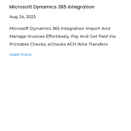
Microsoft Dynamics 365 Integration
Aug 24, 2023
Microsoft Dynamics 365 Integration Import And
Manage Invoices Effortlessly, Pay And Get Paid Via
Printable Checks, eChecks ACH Wire Transfers
read more