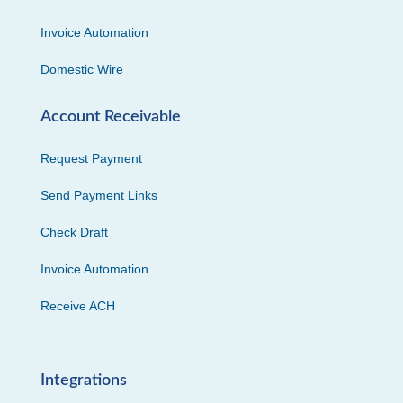
Invoice Automation
Domestic Wire
Account Receivable
Request Payment
Send Payment Links
Check Draft
Invoice Automation
Receive ACH
Integrations