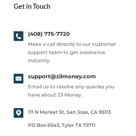
Get in Touch
(408) 775-7720
Make a call directly to our customer
support team to get assistance
instantly.
support@zilmoney.com
Email us to resolve any queries you
have about Zil Money.
111 N Market St, San Jose, CA 95113
PO Box 6543, Tyler TX 75711