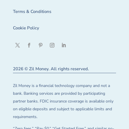
Terms & Conditions
Cookie Policy
2026 © Zil Money. All rights reserved.
Zil Money is a financial technology company and not a
bank. Banking services are provided by participating
partner banks. FDIC insurance coverage is available only
on eligible deposits and subject to applicable limits and
requirements.
“Zero fees,” “Pay $0,” “Get Started Free,” and similar no-