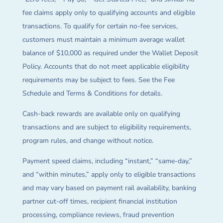
fee claims apply only to qualifying accounts and eligible
transactions. To qualify for certain no-fee services,
customers must maintain a minimum average wallet
balance of $10,000 as required under the Wallet Deposit
Policy. Accounts that do not meet applicable eligibility
requirements may be subject to fees. See the Fee
Schedule and Terms & Conditions for details.
Cash-back rewards are available only on qualifying
transactions and are subject to eligibility requirements,
program rules, and change without notice.
Payment speed claims, including “instant,” “same-day,”
and “within minutes,” apply only to eligible transactions
and may vary based on payment rail availability, banking
partner cut-off times, recipient financial institution
processing, compliance reviews, fraud prevention