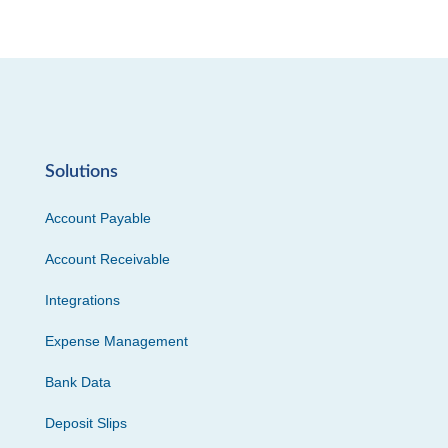
Solutions
Account Payable
Account Receivable
Integrations
Expense Management
Bank Data
Deposit Slips