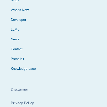
Blogs
What’s New
Developer
LLMs
News
Contact
Press Kit
Knowledge base
Disclaimer
Privacy Policy