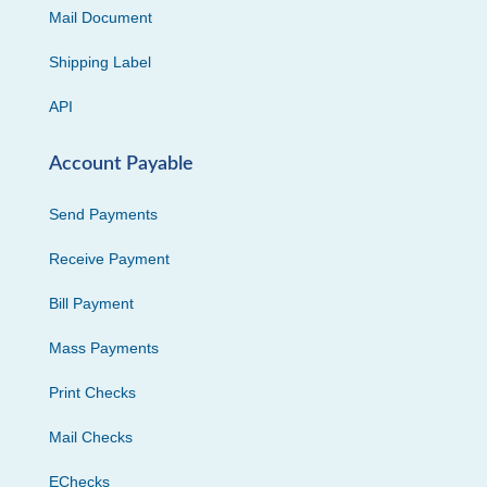
Mail Document
Shipping Label
API
Account Payable
Send Payments
Receive Payment
Bill Payment
Mass Payments
Print Checks
Mail Checks
EChecks