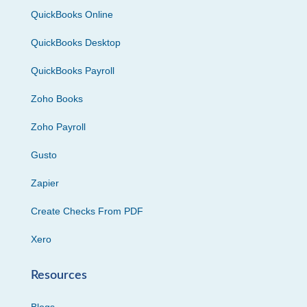
QuickBooks Online
QuickBooks Desktop
QuickBooks Payroll
Zoho Books
Zoho Payroll
Gusto
Zapier
Create Checks From PDF
Xero
Resources