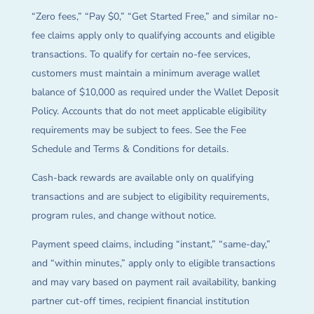
“Zero fees,” “Pay $0,” “Get Started Free,” and similar no-
fee claims apply only to qualifying accounts and eligible
transactions. To qualify for certain no-fee services,
customers must maintain a minimum average wallet
balance of $10,000 as required under the Wallet Deposit
Policy. Accounts that do not meet applicable eligibility
requirements may be subject to fees. See the Fee
Schedule and Terms & Conditions for details.
Cash-back rewards are available only on qualifying
transactions and are subject to eligibility requirements,
program rules, and change without notice.
Payment speed claims, including “instant,” “same-day,”
and “within minutes,” apply only to eligible transactions
and may vary based on payment rail availability, banking
partner cut-off times, recipient financial institution