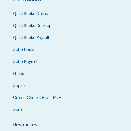
Integrations
QuickBooks Online
QuickBooks Desktop
QuickBooks Payroll
Zoho Books
Zoho Payroll
Gusto
Zapier
Create Checks From PDF
Xero
Resources