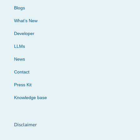
Blogs
What’s New
Developer
LLMs
News
Contact
Press Kit
Knowledge base
Disclaimer