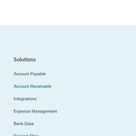
Solutions
Account Payable
Account Receivable
Integrations
Expense Management
Bank Data