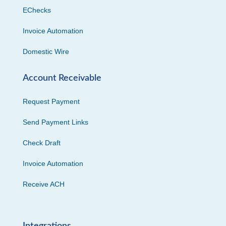
EChecks
Invoice Automation
Domestic Wire
Account Receivable
Request Payment
Send Payment Links
Check Draft
Invoice Automation
Receive ACH