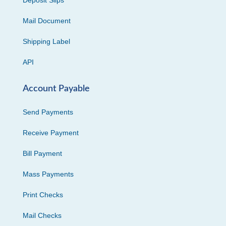
Deposit Slips
Mail Document
Shipping Label
API
Account Payable
Send Payments
Receive Payment
Bill Payment
Mass Payments
Print Checks
Mail Checks