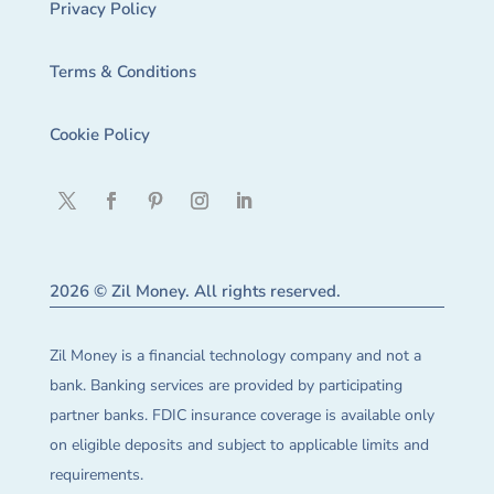
Privacy Policy
Terms & Conditions
Cookie Policy
2026 © Zil Money. All rights reserved.
Zil Money is a financial technology company and not a
bank. Banking services are provided by participating
partner banks. FDIC insurance coverage is available only
on eligible deposits and subject to applicable limits and
requirements.