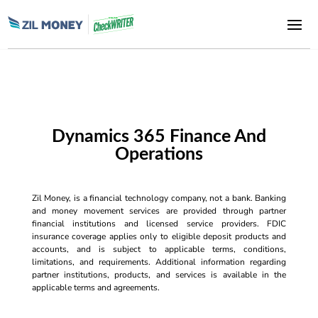
Dynamics 365 Finance And
Operations
Zil Money, is a financial technology company, not a bank. Banking
and money movement services are provided through partner
financial institutions and licensed service providers. FDIC
insurance coverage applies only to eligible deposit products and
accounts, and is subject to applicable terms, conditions,
limitations, and requirements. Additional information regarding
partner institutions, products, and services is available in the
applicable terms and agreements.