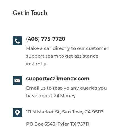
Get in Touch
(408) 775-7720
Make a call directly to our customer
support team to get assistance
instantly.
support@zilmoney.com
Email us to resolve any queries you
have about Zil Money.
111 N Market St, San Jose, CA 95113
PO Box 6543, Tyler TX 75711