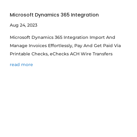
Microsoft Dynamics 365 Integration
Aug 24, 2023
Microsoft Dynamics 365 Integration Import And
Manage Invoices Effortlessly, Pay And Get Paid Via
Printable Checks, eChecks ACH Wire Transfers
read more