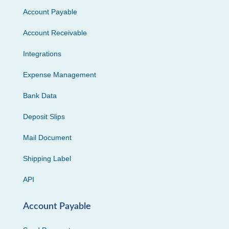
Account Payable
Account Receivable
Integrations
Expense Management
Bank Data
Deposit Slips
Mail Document
Shipping Label
API
Account Payable