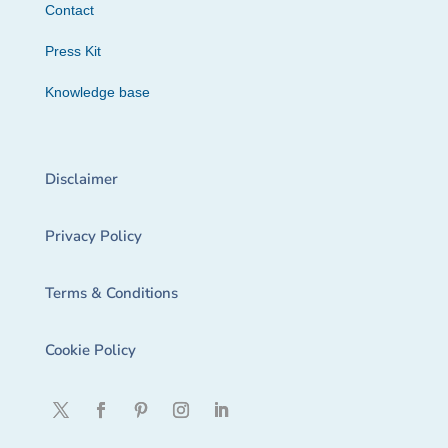
Contact
Press Kit
Knowledge base
Disclaimer
Privacy Policy
Terms & Conditions
Cookie Policy