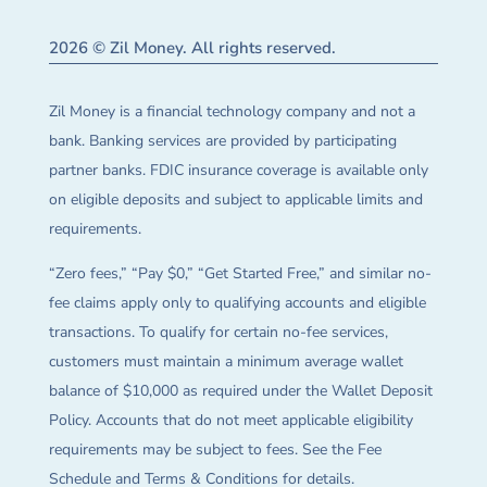
2026 © Zil Money. All rights reserved.
Zil Money is a financial technology company and not a
bank. Banking services are provided by participating
partner banks. FDIC insurance coverage is available only
on eligible deposits and subject to applicable limits and
requirements.
“Zero fees,” “Pay $0,” “Get Started Free,” and similar no-
fee claims apply only to qualifying accounts and eligible
transactions. To qualify for certain no-fee services,
customers must maintain a minimum average wallet
balance of $10,000 as required under the Wallet Deposit
Policy. Accounts that do not meet applicable eligibility
requirements may be subject to fees. See the Fee
Schedule and Terms & Conditions for details.