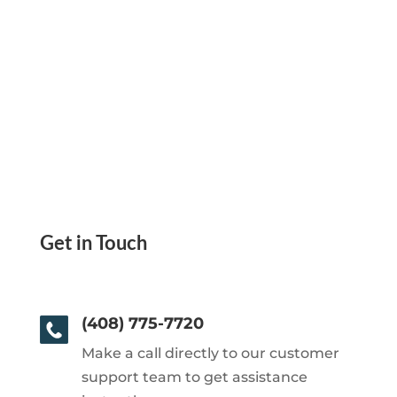
Get in Touch
(408) 775-7720
Make a call directly to our customer
support team to get assistance