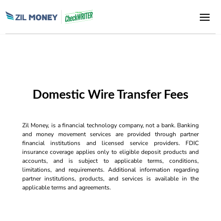
Domestic Wire Transfer Fees
Zil Money, is a financial technology company, not a bank. Banking
and money movement services are provided through partner
financial institutions and licensed service providers. FDIC
insurance coverage applies only to eligible deposit products and
accounts, and is subject to applicable terms, conditions,
limitations, and requirements. Additional information regarding
partner institutions, products, and services is available in the
applicable terms and agreements.