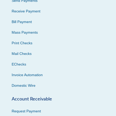
Send Payments
Receive Payment
Bill Payment
Mass Payments
Print Checks
Mail Checks
EChecks
Invoice Automation
Domestic Wire
Account Receivable
Request Payment