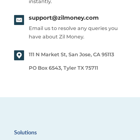
instantly.
support@zilmoney.com
Email us to resolve any queries you
have about Zil Money.
111 N Market St, San Jose, CA 95113
PO Box 6543, Tyler TX 75711
Solutions