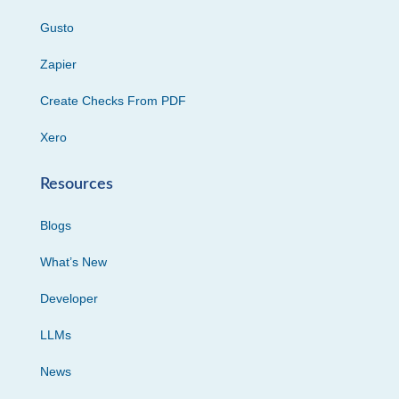
Gusto
Zapier
Create Checks From PDF
Xero
Resources
Blogs
What’s New
Developer
LLMs
News