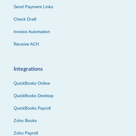
Send Payment Links
Check Draft
Invoice Automation
Receive ACH
Integrations
QuickBooks Online
QuickBooks Desktop
QuickBooks Payroll
Zoho Books
Zoho Payroll