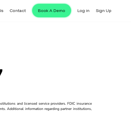
Us
Contact
Book A Demo
Log in
Sign Up
7
titutions and licensed service providers. FDIC insurance
ts. Additional information regarding partner institutions,