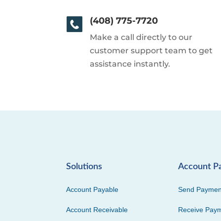
(408) 775-7720
Make a call directly to our
customer support team to get
assistance instantly.
Solutions
Account P
Account Payable
Send Paymen
Account Receivable
Receive Pay