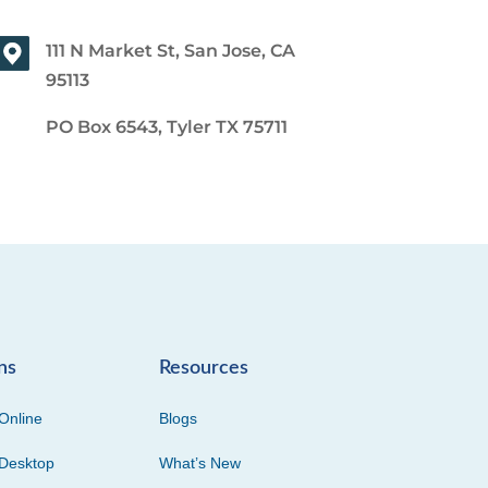
111 N Market St, San Jose, CA
95113
PO Box 6543, Tyler TX 75711
ns
Resources
Online
Blogs
Desktop
What’s New