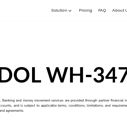
Solution
Pricing
FAQ
About 
DOL WH-34
k. Banking and money movement services are provided through partner financial ins
counts, and is subject to applicable terms, conditions, limitations, and requiremen
s and agreements.