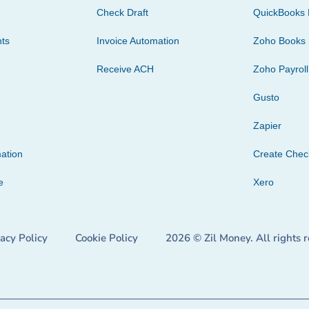
Check Draft
QuickBooks 
ts
Invoice Automation
Zoho Books
Receive ACH
Zoho Payroll
Gusto
Zapier
ation
Create Che
e
Xero
vacy Policy
Cookie Policy
2026 © Zil Money. All rights 