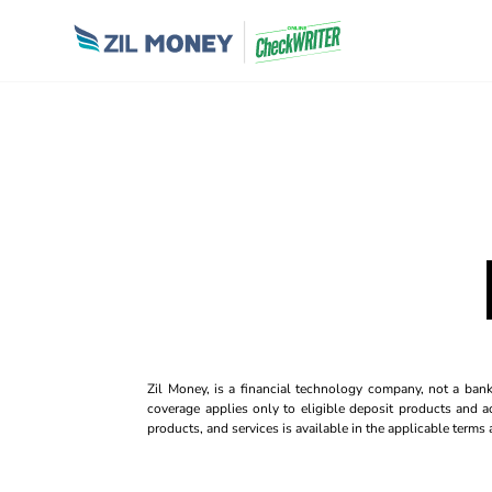
Zil Money, is a financial technology company, not a ban
coverage applies only to eligible deposit products and ac
products, and services is available in the applicable term