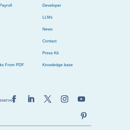
Payroll
Developer
LLMs
News
Contact
Press Kit
cks From PDF
Knowledge base
reserved.