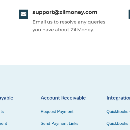
support@zilmoney.com
Email us to resolve any queries
you have about Zil Money.
ayable
Account Receivable
Integratio
ts
Request Payment
QuickBooks 
ment
Send Payment Links
QuickBooks 