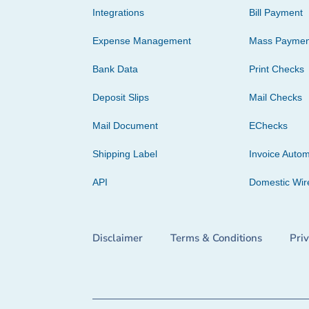
Integrations
Bill Payment
Expense Management
Mass Paymen
Bank Data
Print Checks
Deposit Slips
Mail Checks
Mail Document
EChecks
Shipping Label
Invoice Autom
API
Domestic Wir
Disclaimer
Terms & Conditions
Pri