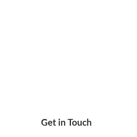
On public construction jobs, certified payrol
problem.
Get in Touch