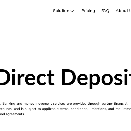
Solution
Pricing
FAQ
About 
Direct Deposi
k. Banking and money movement services are provided through partner financial ins
counts, and is subject to applicable terms, conditions, limitations, and requiremen
s and agreements.