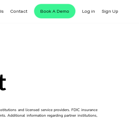
Us
Contact
Book A Demo
Log in
Sign Up
t
titutions and licensed service providers. FDIC insurance
ts. Additional information regarding partner institutions,