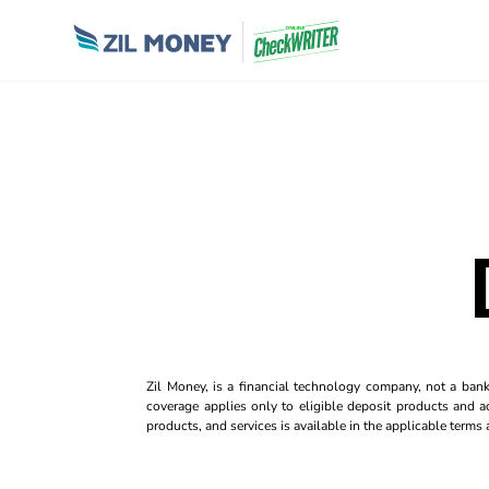
Zil Money, is a financial technology company, not a ban
coverage applies only to eligible deposit products and ac
products, and services is available in the applicable term