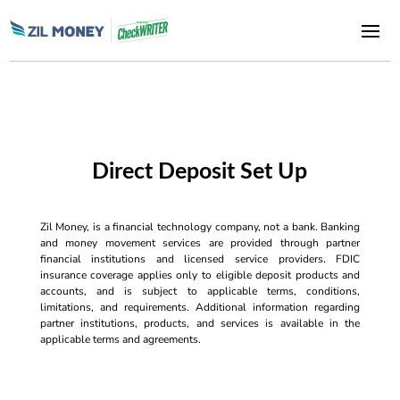
Direct Deposit Set Up
Zil Money, is a financial technology company, not a bank. Banking
and money movement services are provided through partner
financial institutions and licensed service providers. FDIC
insurance coverage applies only to eligible deposit products and
accounts, and is subject to applicable terms, conditions,
limitations, and requirements. Additional information regarding
partner institutions, products, and services is available in the
applicable terms and agreements.