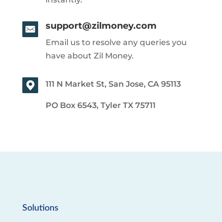
support@zilmoney.com
Email us to resolve any queries you
have about Zil Money.
111 N Market St, San Jose, CA 95113
PO Box 6543, Tyler TX 75711
Solutions