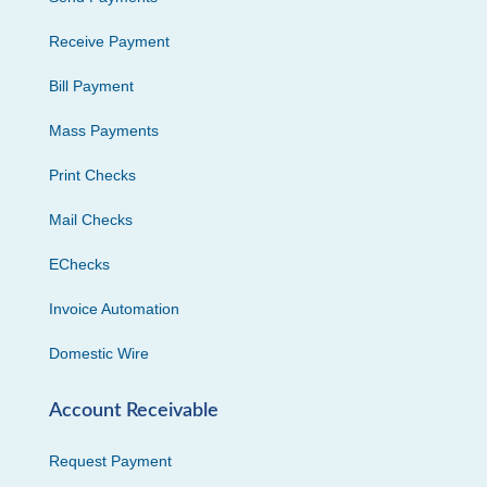
Receive Payment
Bill Payment
Mass Payments
Print Checks
Mail Checks
EChecks
Invoice Automation
Domestic Wire
Account Receivable
Request Payment