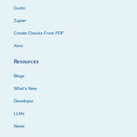
Gusto
Zapier
Create Checks From PDF
Xero
Resources
Blogs
What’s New
Developer
LLMs
News