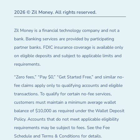
2026 © Zil Money. All rights reserved.
Zil Money is a financial technology company and not a
bank. Banking services are provided by participating
partner banks. FDIC insurance coverage is available only
on eligible deposits and subject to applicable limits and
requirements.
“Zero fees,” “Pay $0,” “Get Started Free,” and similar no-
fee claims apply only to qualifying accounts and eligible
transactions. To qualify for certain no-fee services,
customers must maintain a minimum average wallet
balance of $10,000 as required under the Wallet Deposit
Policy. Accounts that do not meet applicable eligibility
requirements may be subject to fees. See the Fee
Schedule and Terms & Conditions for details.