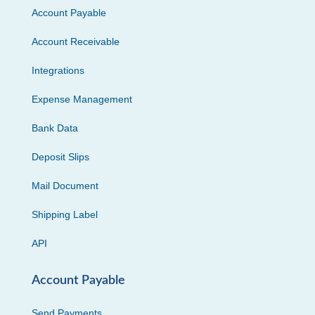
Account Payable
Account Receivable
Integrations
Expense Management
Bank Data
Deposit Slips
Mail Document
Shipping Label
API
Account Payable
Send Payments