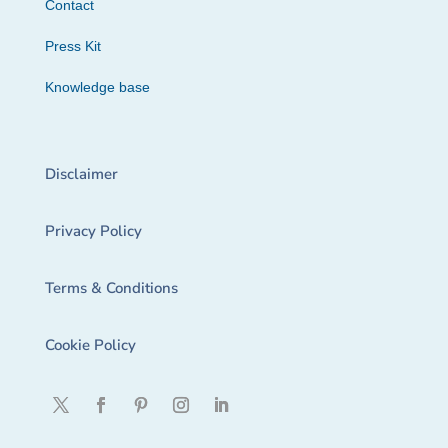
Contact
Press Kit
Knowledge base
Disclaimer
Privacy Policy
Terms & Conditions
Cookie Policy