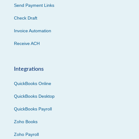
Send Payment Links
Check Draft
Invoice Automation
Receive ACH
Integrations
QuickBooks Online
QuickBooks Desktop
QuickBooks Payroll
Zoho Books
Zoho Payroll