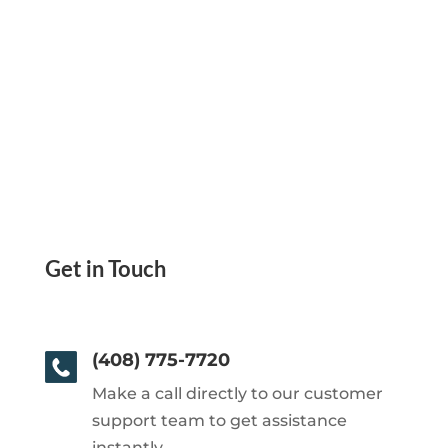
Get in Touch
(408) 775-7720
Make a call directly to our customer
support team to get assistance
instantly.