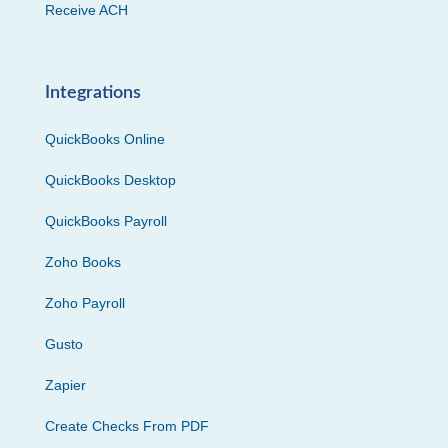
Receive ACH
Integrations
QuickBooks Online
QuickBooks Desktop
QuickBooks Payroll
Zoho Books
Zoho Payroll
Gusto
Zapier
Create Checks From PDF