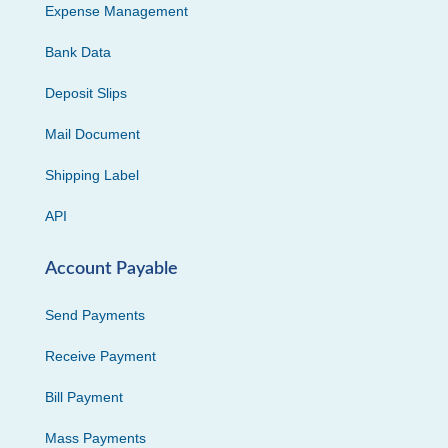
Expense Management
Bank Data
Deposit Slips
Mail Document
Shipping Label
API
Account Payable
Send Payments
Receive Payment
Bill Payment
Mass Payments