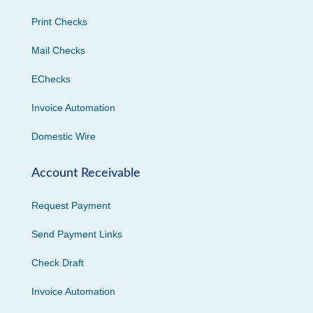
Print Checks
Mail Checks
EChecks
Invoice Automation
Domestic Wire
Account Receivable
Request Payment
Send Payment Links
Check Draft
Invoice Automation