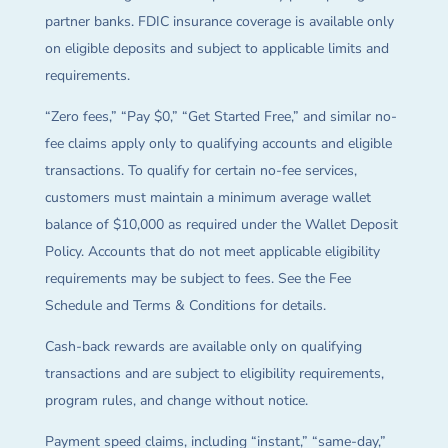
partner banks. FDIC insurance coverage is available only
on eligible deposits and subject to applicable limits and
requirements.
“Zero fees,” “Pay $0,” “Get Started Free,” and similar no-
fee claims apply only to qualifying accounts and eligible
transactions. To qualify for certain no-fee services,
customers must maintain a minimum average wallet
balance of $10,000 as required under the Wallet Deposit
Policy. Accounts that do not meet applicable eligibility
requirements may be subject to fees. See the Fee
Schedule and Terms & Conditions for details.
Cash-back rewards are available only on qualifying
transactions and are subject to eligibility requirements,
program rules, and change without notice.
Payment speed claims, including “instant,” “same-day,”