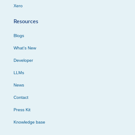
Xero
Resources
Blogs
What’s New
Developer
LLMs
News
Contact
Press Kit
Knowledge base