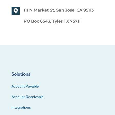
111 N Market St, San Jose, CA 95113
PO Box 6543, Tyler TX 75711
Solutions
Account Payable
Account Receivable
Integrations