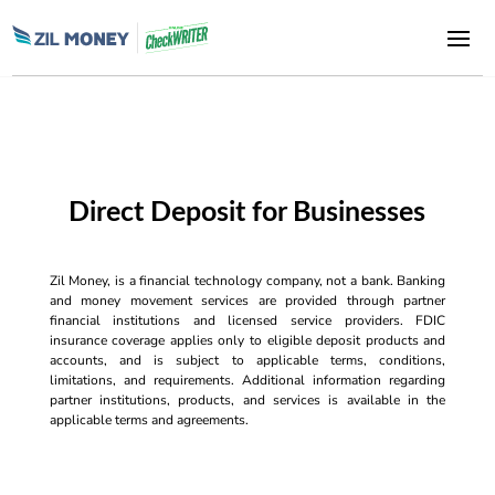
Direct Deposit for Businesses
Zil Money, is a financial technology company, not a bank. Banking
and money movement services are provided through partner
financial institutions and licensed service providers. FDIC
insurance coverage applies only to eligible deposit products and
accounts, and is subject to applicable terms, conditions,
limitations, and requirements. Additional information regarding
partner institutions, products, and services is available in the
applicable terms and agreements.