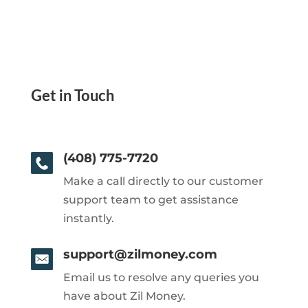
Get in Touch
(408) 775-7720
Make a call directly to our customer
support team to get assistance
instantly.
support@zilmoney.com
Email us to resolve any queries you
have about Zil Money.