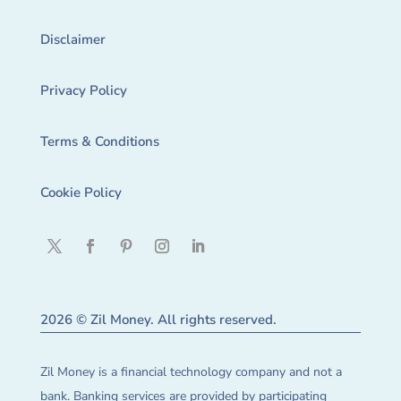
Disclaimer
Privacy Policy
Terms & Conditions
Cookie Policy
2026 © Zil Money. All rights reserved.
Zil Money is a financial technology company and not a
bank. Banking services are provided by participating