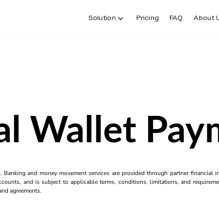
Solution
Pricing
FAQ
About 
al Wallet Pa
k. Banking and money movement services are provided through partner financial ins
counts, and is subject to applicable terms, conditions, limitations, and requiremen
s and agreements.