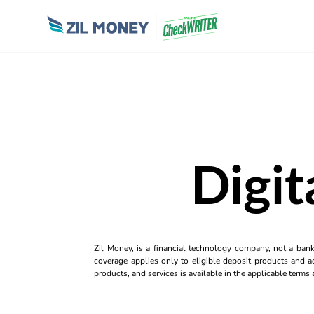
Digit
Zil Money, is a financial technology company, not a ban
coverage applies only to eligible deposit products and ac
products, and services is available in the applicable term