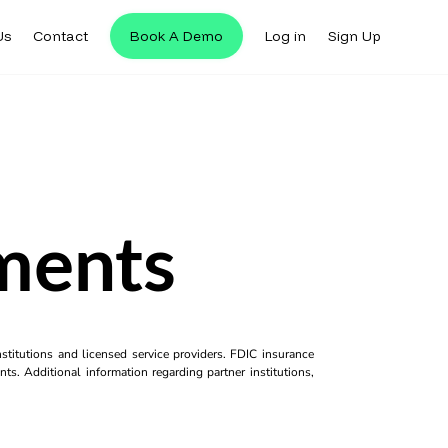
Us
Contact
Book A Demo
Log in
Sign Up
yments
titutions and licensed service providers. FDIC insurance
ts. Additional information regarding partner institutions,