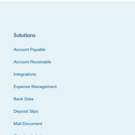
Solutions
Account Payable
Account Receivable
Integrations
Expense Management
Bank Data
Deposit Slips
Mail Document