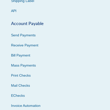
Shipping Label
API
Account Payable
Send Payments
Receive Payment
Bill Payment
Mass Payments
Print Checks
Mail Checks
EChecks
Invoice Automation