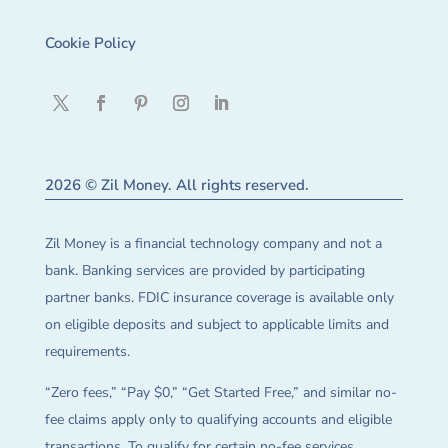
Cookie Policy
2026 © Zil Money. All rights reserved.
Zil Money is a financial technology company and not a
bank. Banking services are provided by participating
partner banks. FDIC insurance coverage is available only
on eligible deposits and subject to applicable limits and
requirements.
“Zero fees,” “Pay $0,” “Get Started Free,” and similar no-
fee claims apply only to qualifying accounts and eligible
transactions. To qualify for certain no-fee services,