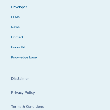
Developer
LLMs
News
Contact
Press Kit
Knowledge base
Disclaimer
Privacy Policy
Terms & Conditions