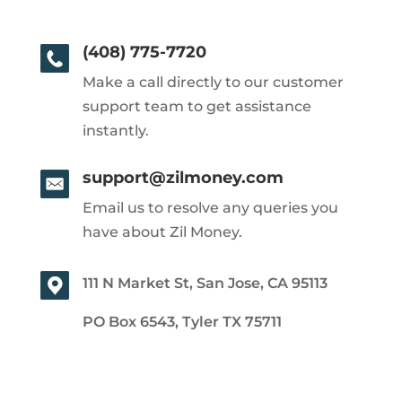
(408) 775-7720
Make a call directly to our customer
support team to get assistance
instantly.
support@zilmoney.com
Email us to resolve any queries you
have about Zil Money.
111 N Market St, San Jose, CA 95113
PO Box 6543, Tyler TX 75711