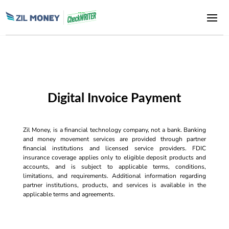
Digital Invoice Payment
Zil Money, is a financial technology company, not a bank. Banking
and money movement services are provided through partner
financial institutions and licensed service providers. FDIC
insurance coverage applies only to eligible deposit products and
accounts, and is subject to applicable terms, conditions,
limitations, and requirements. Additional information regarding
partner institutions, products, and services is available in the
applicable terms and agreements.