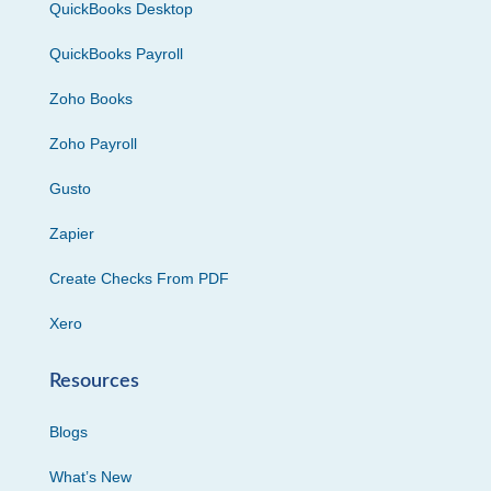
QuickBooks Desktop
QuickBooks Payroll
Zoho Books
Zoho Payroll
Gusto
Zapier
Create Checks From PDF
Xero
Resources
Blogs
What’s New