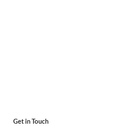
invoice payment link to collect rent, vendor
payments, and contractor fees faster without
manual processing delays.
Get in Touch