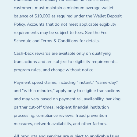
customers must maintain a minimum average wallet
balance of $10,000 as required under the Wallet Deposit
Policy. Accounts that do not meet applicable eligibility
requirements may be subject to fees. See the Fee
Schedule and Terms & Conditions for details.
Cash-back rewards are available only on qualifying
transactions and are subject to eligibility requirements,
program rules, and change without notice.
Payment speed claims, including “instant,” “same-day,”
and “within minutes,” apply only to eligible transactions
and may vary based on payment rail availability, banking
partner cut-off times, recipient financial institution
processing, compliance reviews, fraud prevention
measures, network availability, and other factors.
All products and services are subject to applicable laws,