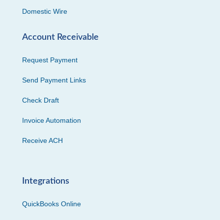
Domestic Wire
Account Receivable
Request Payment
Send Payment Links
Check Draft
Invoice Automation
Receive ACH
Integrations
QuickBooks Online