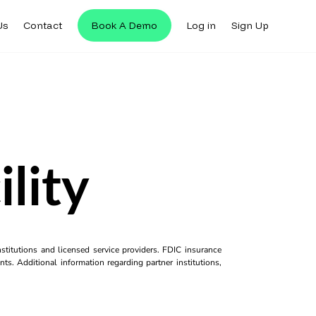
Us
Contact
Book A Demo
Log in
Sign Up
lity
titutions and licensed service providers. FDIC insurance
ts. Additional information regarding partner institutions,