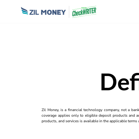
Def
Zil Money, is a financial technology company, not a ban
coverage applies only to eligible deposit products and ac
products, and services is available in the applicable term