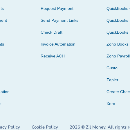
ts
Request Payment
QuickBooks 
ment
Send Payment Links
QuickBooks 
Check Draft
QuickBooks 
ts
Invoice Automation
Zoho Books
Receive ACH
Zoho Payroll
Gusto
Zapier
ation
Create Che
e
Xero
vacy Policy
Cookie Policy
2026 © Zil Money. All rights 