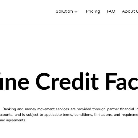
Solution
Pricing
FAQ
About 
ine Credit Faci
k. Banking and money movement services are provided through partner financial ins
counts, and is subject to applicable terms, conditions, limitations, and requiremen
s and agreements.