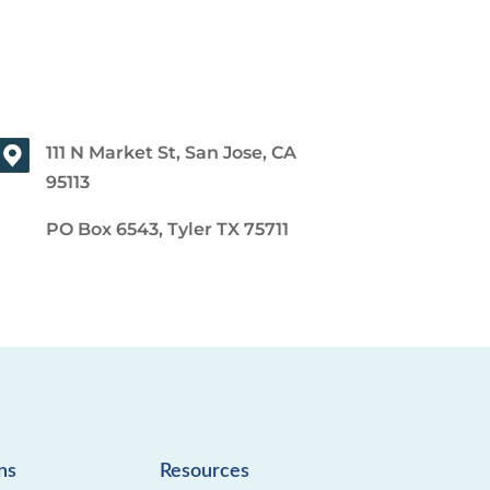
111 N Market St, San Jose, CA
95113
PO Box 6543, Tyler TX 75711
ns
Resources