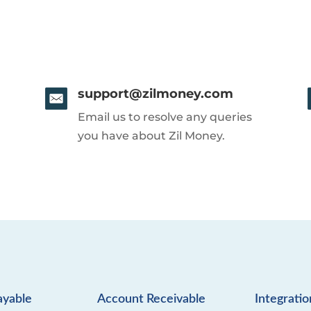
support@zilmoney.com
Email us to resolve any queries
you have about Zil Money.
ayable
Account Receivable
Integratio