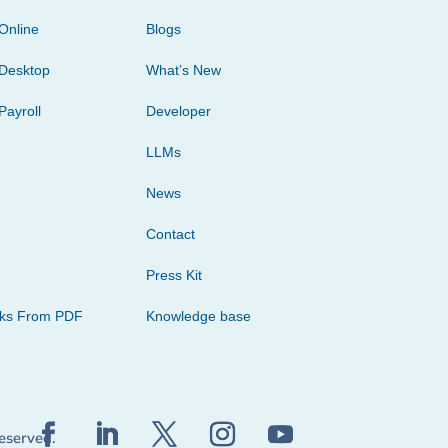
Online
Blogs
Desktop
What’s New
Payroll
Developer
LLMs
News
Contact
Press Kit
cks From PDF
Knowledge base
reserved.