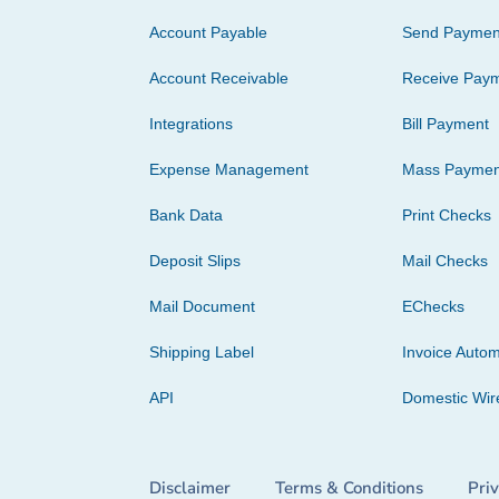
Account Payable
Send Paymen
Account Receivable
Receive Pay
Integrations
Bill Payment
Expense Management
Mass Paymen
Bank Data
Print Checks
Deposit Slips
Mail Checks
Mail Document
EChecks
Shipping Label
Invoice Autom
API
Domestic Wir
Disclaimer
Terms & Conditions
Pri