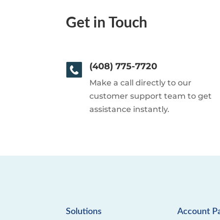
Get in Touch
(408) 775-7720
Make a call directly to our
customer support team to get
assistance instantly.
Solutions
Account P