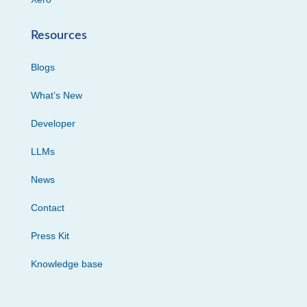
Resources
Blogs
What’s New
Developer
LLMs
News
Contact
Press Kit
Knowledge base