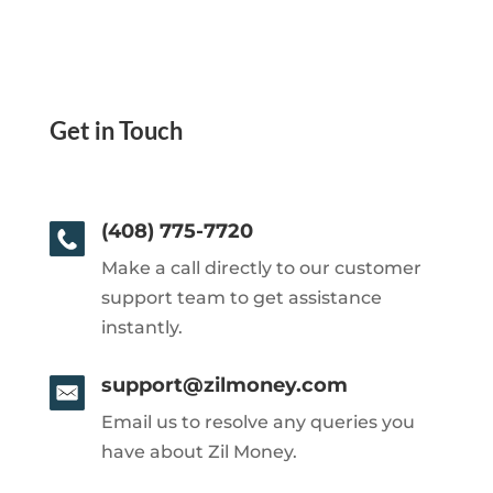
Get in Touch
(408) 775-7720
Make a call directly to our customer
support team to get assistance
instantly.
support@zilmoney.com
Email us to resolve any queries you
have about Zil Money.