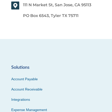
111 N Market St, San Jose, CA 95113
PO Box 6543, Tyler TX 75711
Solutions
Account Payable
Account Receivable
Integrations
Expense Management