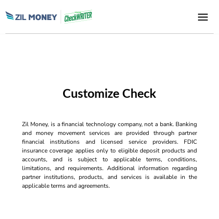
Customize Check
Zil Money, is a financial technology company, not a bank. Banking
and money movement services are provided through partner
financial institutions and licensed service providers. FDIC
insurance coverage applies only to eligible deposit products and
accounts, and is subject to applicable terms, conditions,
limitations, and requirements. Additional information regarding
partner institutions, products, and services is available in the
applicable terms and agreements.