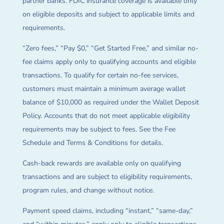
partner banks. FDIC insurance coverage is available only
on eligible deposits and subject to applicable limits and
requirements.
“Zero fees,” “Pay $0,” “Get Started Free,” and similar no-
fee claims apply only to qualifying accounts and eligible
transactions. To qualify for certain no-fee services,
customers must maintain a minimum average wallet
balance of $10,000 as required under the Wallet Deposit
Policy. Accounts that do not meet applicable eligibility
requirements may be subject to fees. See the Fee
Schedule and Terms & Conditions for details.
Cash-back rewards are available only on qualifying
transactions and are subject to eligibility requirements,
program rules, and change without notice.
Payment speed claims, including “instant,” “same-day,”