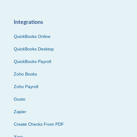
Integrations
QuickBooks Online
QuickBooks Desktop
QuickBooks Payroll
Zoho Books
Zoho Payroll
Gusto
Zapier
Create Checks From PDF
Xero