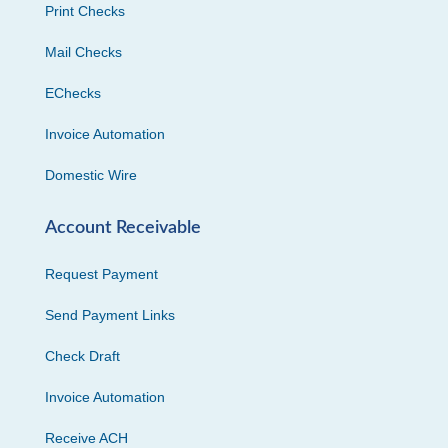
Print Checks
Mail Checks
EChecks
Invoice Automation
Domestic Wire
Account Receivable
Request Payment
Send Payment Links
Check Draft
Invoice Automation
Receive ACH