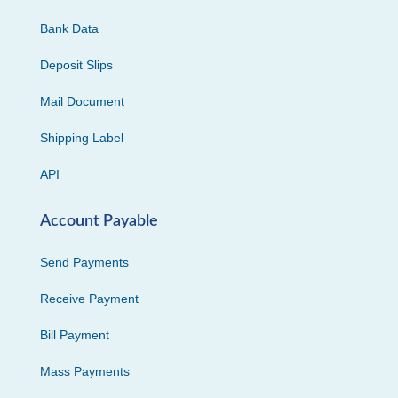
Bank Data
Deposit Slips
Mail Document
Shipping Label
API
Account Payable
Send Payments
Receive Payment
Bill Payment
Mass Payments