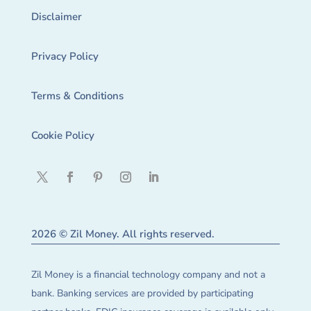
Disclaimer
Privacy Policy
Terms & Conditions
Cookie Policy
2026 © Zil Money. All rights reserved.
Zil Money is a financial technology company and not a
bank. Banking services are provided by participating