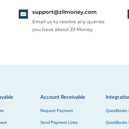
support@zilmoney.com
Email us to resolve any queries
you have about Zil Money.
ayable
Account Receivable
Integratio
ts
Request Payment
QuickBooks 
ment
Send Payment Links
QuickBooks 