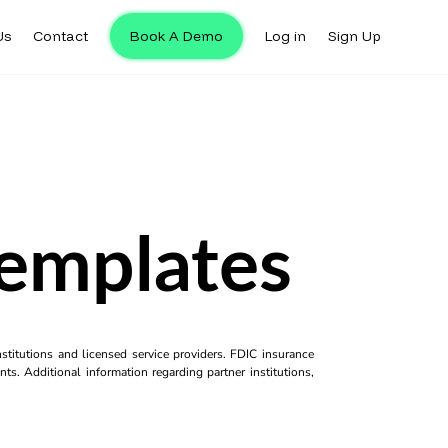
Us
Contact
Book A Demo
Log in
Sign Up
emplates
titutions and licensed service providers. FDIC insurance
ts. Additional information regarding partner institutions,