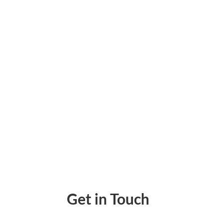
Why settle for generic checks when you can
hustle send payments that impress and bui
Get in Touch