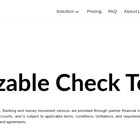
Solution
Pricing
FAQ
About 
zable Check T
k. Banking and money movement services are provided through partner financial ins
counts, and is subject to applicable terms, conditions, limitations, and requiremen
s and agreements.