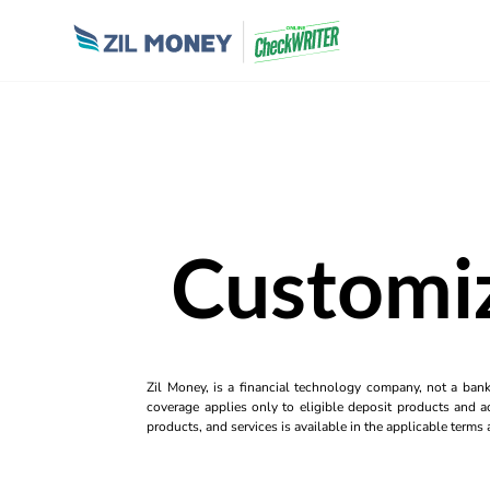
Customi
Zil Money, is a financial technology company, not a ban
coverage applies only to eligible deposit products and ac
products, and services is available in the applicable term