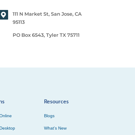
111 N Market St, San Jose, CA
95113
PO Box 6543, Tyler TX 75711
ns
Resources
Online
Blogs
Desktop
What’s New