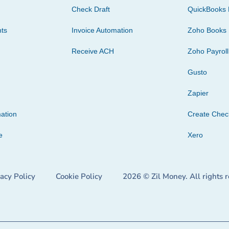
Check Draft
QuickBooks 
ts
Invoice Automation
Zoho Books
Receive ACH
Zoho Payroll
Gusto
Zapier
ation
Create Che
e
Xero
vacy Policy
Cookie Policy
2026 © Zil Money. All rights 