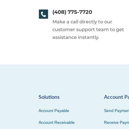
(408) 775-7720
Make a call directly to our
customer support team to get
assistance instantly.
Solutions
Account P
Account Payable
Send Paymen
Account Receivable
Receive Pay