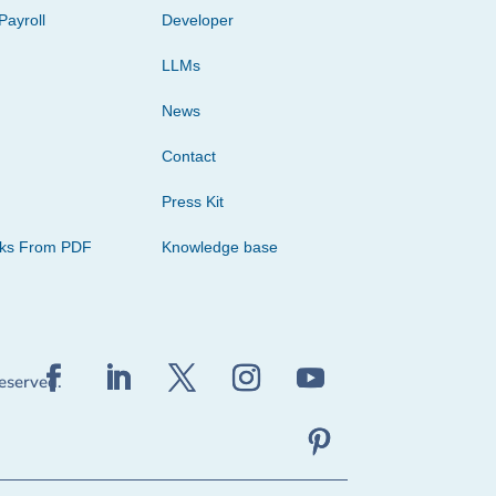
Payroll
Developer
LLMs
News
Contact
Press Kit
cks From PDF
Knowledge base
reserved.