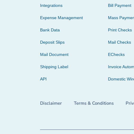
Integrations
Bill Payment
Expense Management
Mass Paymen
Bank Data
Print Checks
Deposit Slips
Mail Checks
Mail Document
EChecks
Shipping Label
Invoice Autom
API
Domestic Wir
Disclaimer
Terms & Conditions
Pri