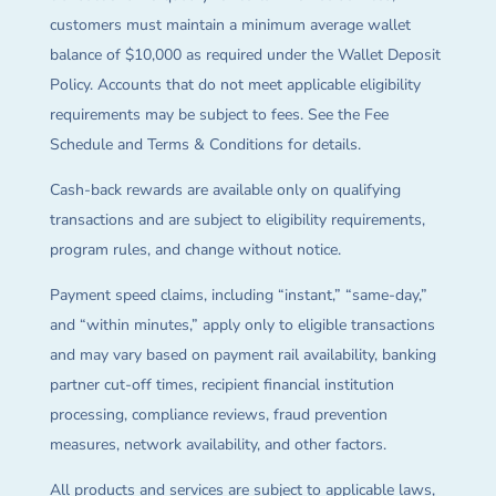
customers must maintain a minimum average wallet
balance of $10,000 as required under the Wallet Deposit
Policy. Accounts that do not meet applicable eligibility
requirements may be subject to fees. See the Fee
Schedule and Terms & Conditions for details.
Cash-back rewards are available only on qualifying
transactions and are subject to eligibility requirements,
program rules, and change without notice.
Payment speed claims, including “instant,” “same-day,”
and “within minutes,” apply only to eligible transactions
and may vary based on payment rail availability, banking
partner cut-off times, recipient financial institution
processing, compliance reviews, fraud prevention
measures, network availability, and other factors.
All products and services are subject to applicable laws,