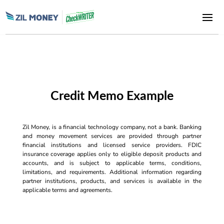
Credit Memo Example
Zil Money, is a financial technology company, not a bank. Banking
and money movement services are provided through partner
financial institutions and licensed service providers. FDIC
insurance coverage applies only to eligible deposit products and
accounts, and is subject to applicable terms, conditions,
limitations, and requirements. Additional information regarding
partner institutions, products, and services is available in the
applicable terms and agreements.