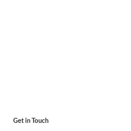
Credit Memo Add Money or Credit to Account,
Automatically Credit Added to Apply Either to
Extend to the Next Invoice
Get in Touch