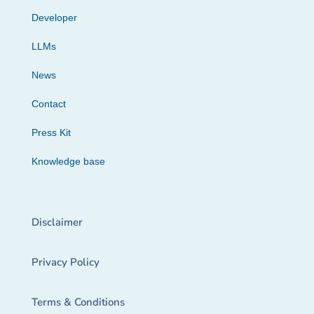
Developer
LLMs
News
Contact
Press Kit
Knowledge base
Disclaimer
Privacy Policy
Terms & Conditions