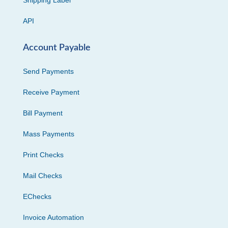
Shipping Label
API
Account Payable
Send Payments
Receive Payment
Bill Payment
Mass Payments
Print Checks
Mail Checks
EChecks
Invoice Automation