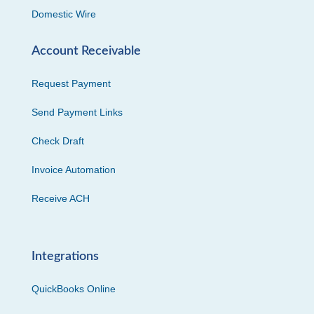
Domestic Wire
Account Receivable
Request Payment
Send Payment Links
Check Draft
Invoice Automation
Receive ACH
Integrations
QuickBooks Online