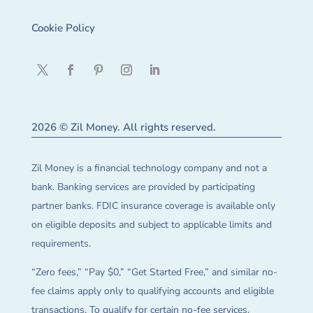
Cookie Policy
2026 © Zil Money. All rights reserved.
Zil Money is a financial technology company and not a
bank. Banking services are provided by participating
partner banks. FDIC insurance coverage is available only
on eligible deposits and subject to applicable limits and
requirements.
“Zero fees,” “Pay $0,” “Get Started Free,” and similar no-
fee claims apply only to qualifying accounts and eligible
transactions. To qualify for certain no-fee services,