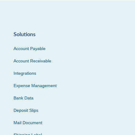
Solutions
Account Payable
Account Receivable
Integrations
Expense Management
Bank Data
Deposit Slips
Mail Document