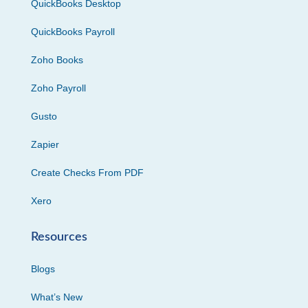
QuickBooks Desktop
QuickBooks Payroll
Zoho Books
Zoho Payroll
Gusto
Zapier
Create Checks From PDF
Xero
Resources
Blogs
What’s New