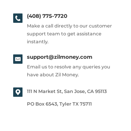
(408) 775-7720
Make a call directly to our customer
support team to get assistance
instantly.
support@zilmoney.com
Email us to resolve any queries you
have about Zil Money.
111 N Market St, San Jose, CA 95113
PO Box 6543, Tyler TX 75711