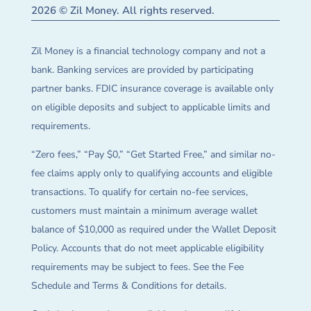
2026 © Zil Money. All rights reserved.
Zil Money is a financial technology company and not a
bank. Banking services are provided by participating
partner banks. FDIC insurance coverage is available only
on eligible deposits and subject to applicable limits and
requirements.
“Zero fees,” “Pay $0,” “Get Started Free,” and similar no-
fee claims apply only to qualifying accounts and eligible
transactions. To qualify for certain no-fee services,
customers must maintain a minimum average wallet
balance of $10,000 as required under the Wallet Deposit
Policy. Accounts that do not meet applicable eligibility
requirements may be subject to fees. See the Fee
Schedule and Terms & Conditions for details.