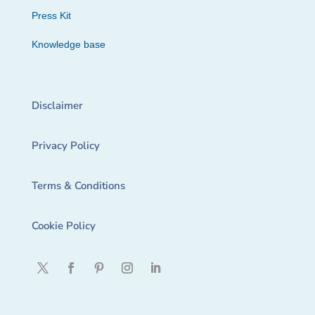
Press Kit
Knowledge base
Disclaimer
Privacy Policy
Terms & Conditions
Cookie Policy