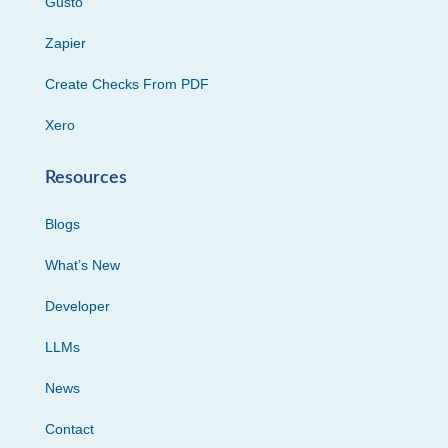
Gusto
Zapier
Create Checks From PDF
Xero
Resources
Blogs
What’s New
Developer
LLMs
News
Contact