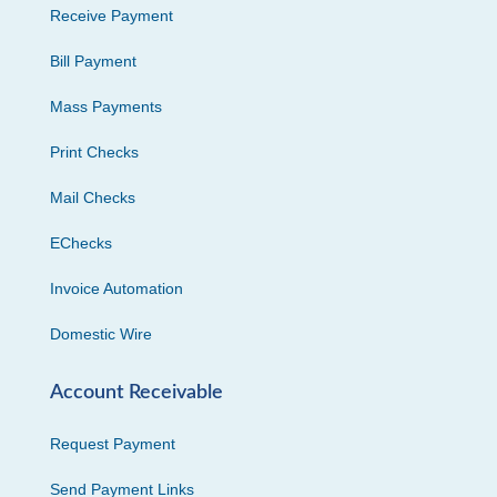
Receive Payment
Bill Payment
Mass Payments
Print Checks
Mail Checks
EChecks
Invoice Automation
Domestic Wire
Account Receivable
Request Payment
Send Payment Links