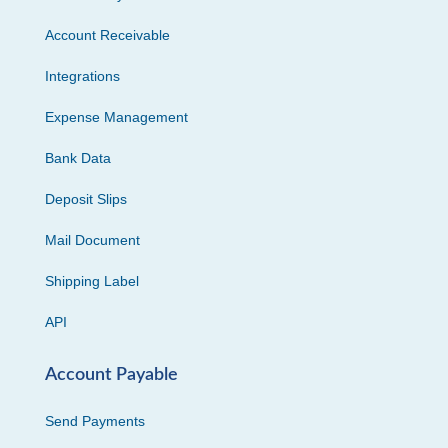
Account Receivable
Integrations
Expense Management
Bank Data
Deposit Slips
Mail Document
Shipping Label
API
Account Payable
Send Payments