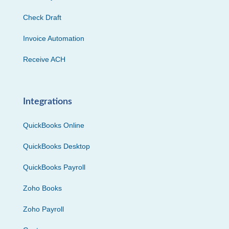
Check Draft
Invoice Automation
Receive ACH
Integrations
QuickBooks Online
QuickBooks Desktop
QuickBooks Payroll
Zoho Books
Zoho Payroll