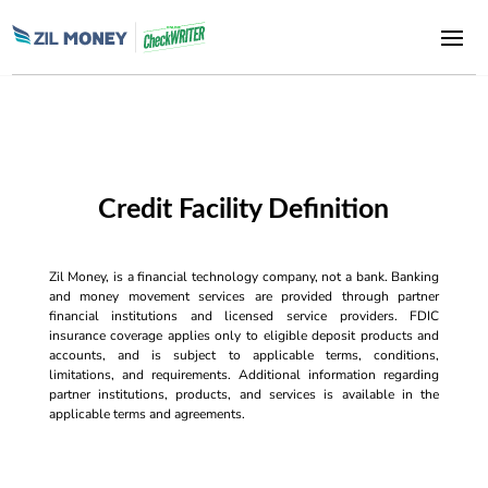
Credit Facility Definition
Zil Money, is a financial technology company, not a bank. Banking
and money movement services are provided through partner
financial institutions and licensed service providers. FDIC
insurance coverage applies only to eligible deposit products and
accounts, and is subject to applicable terms, conditions,
limitations, and requirements. Additional information regarding
partner institutions, products, and services is available in the
applicable terms and agreements.