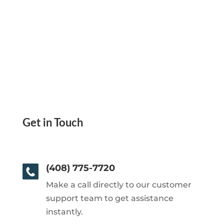
Get in Touch
(408) 775-7720
Make a call directly to our customer
support team to get assistance
instantly.