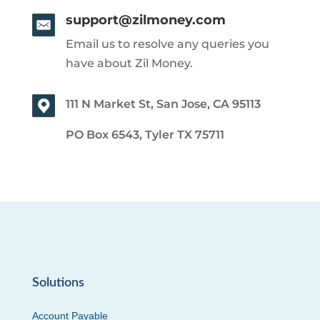
support@zilmoney.com
Email us to resolve any queries you
have about Zil Money.
111 N Market St, San Jose, CA 95113
PO Box 6543, Tyler TX 75711
Solutions
Account Payable