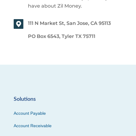
have about Zil Money.
111 N Market St, San Jose, CA 95113
PO Box 6543, Tyler TX 75711
Solutions
Account Payable
Account Receivable