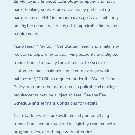
Zil Money is a financial technology company and not a
bank. Banking services are provided by participating
partner banks. FDIC insurance coverage is available only
on eligible deposits and subject to applicable limits and
requirements.
“Zero fees,” “Pay $0,” “Get Started Free,” and similar no-
fee claims apply only to qualifying accounts and eligible
transactions. To qualify for certain no-fee services,
customers must maintain a minimum average wallet
balance of $10,000 as required under the Wallet Deposit
Policy. Accounts that do not meet applicable eligibility
requirements may be subject to fees. See the Fee
Schedule and Terms & Conditions for details.
Cash-back rewards are available only on qualifying
transactions and are subject to eligibility requirements,
program rules, and change without notice.