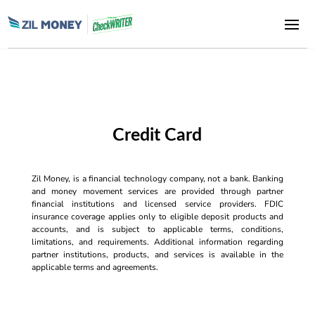
Credit Card
Zil Money, is a financial technology company, not a bank. Banking
and money movement services are provided through partner
financial institutions and licensed service providers. FDIC
insurance coverage applies only to eligible deposit products and
accounts, and is subject to applicable terms, conditions,
limitations, and requirements. Additional information regarding
partner institutions, products, and services is available in the
applicable terms and agreements.