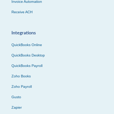
Invoice Automation
Receive ACH
Integrations
QuickBooks Online
QuickBooks Desktop
QuickBooks Payroll
Zoho Books
Zoho Payroll
Gusto
Zapier