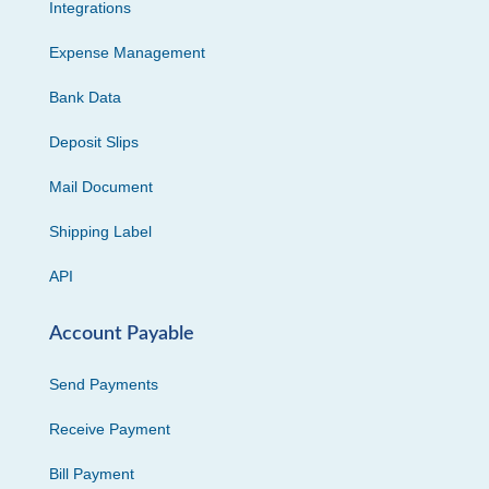
Integrations
Expense Management
Bank Data
Deposit Slips
Mail Document
Shipping Label
API
Account Payable
Send Payments
Receive Payment
Bill Payment