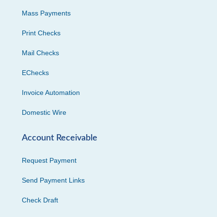
Mass Payments
Print Checks
Mail Checks
EChecks
Invoice Automation
Domestic Wire
Account Receivable
Request Payment
Send Payment Links
Check Draft