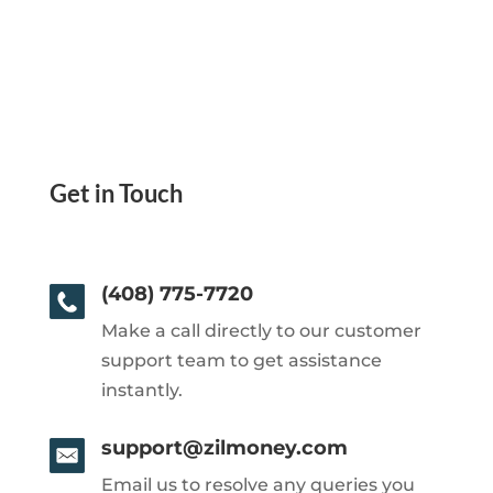
Get in Touch
(408) 775-7720
Make a call directly to our customer
support team to get assistance
instantly.
support@zilmoney.com
Email us to resolve any queries you