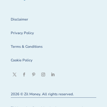
Disclaimer
Privacy Policy
Terms & Conditions
Cookie Policy
2026 © Zil Money. All rights reserved.