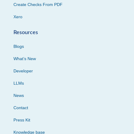
Create Checks From PDF
Xero
Resources
Blogs
What’s New
Developer
LLMs
News
Contact
Press Kit
Knowledge base