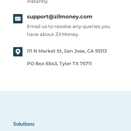
instantly.
support@zilmoney.com
Email us to resolve any queries you
have about Zil Money.
111 N Market St, San Jose, CA 95113
PO Box 6543, Tyler TX 75711
Solutions