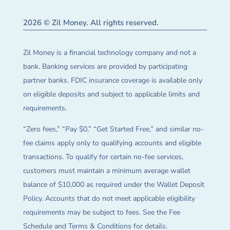
2026 © Zil Money. All rights reserved.
Zil Money is a financial technology company and not a
bank. Banking services are provided by participating
partner banks. FDIC insurance coverage is available only
on eligible deposits and subject to applicable limits and
requirements.
“Zero fees,” “Pay $0,” “Get Started Free,” and similar no-
fee claims apply only to qualifying accounts and eligible
transactions. To qualify for certain no-fee services,
customers must maintain a minimum average wallet
balance of $10,000 as required under the Wallet Deposit
Policy. Accounts that do not meet applicable eligibility
requirements may be subject to fees. See the Fee
Schedule and Terms & Conditions for details.