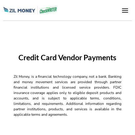
Credit Card Vendor Payments
Zil Money, is a financial technology company, not a bank. Banking
and money movement services are provided through partner
financial institutions and licensed service providers. FDIC
insurance coverage applies only to eligible deposit products and
accounts, and is subject to applicable terms, conditions,
limitations, and requirements. Additional information regarding
partner institutions, products, and services is available in the
applicable terms and agreements.