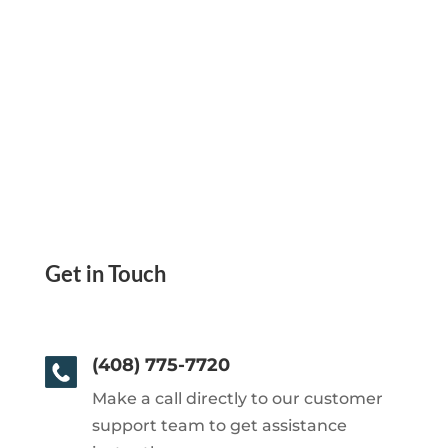
Get in Touch
(408) 775-7720
Make a call directly to our customer
support team to get assistance