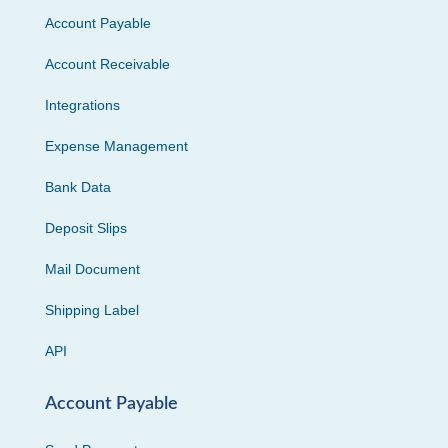
Account Payable
Account Receivable
Integrations
Expense Management
Bank Data
Deposit Slips
Mail Document
Shipping Label
API
Account Payable