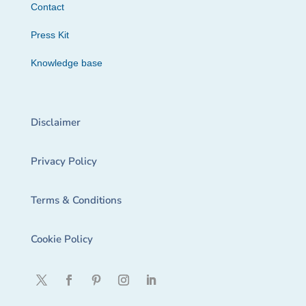
Contact
Press Kit
Knowledge base
Disclaimer
Privacy Policy
Terms & Conditions
Cookie Policy