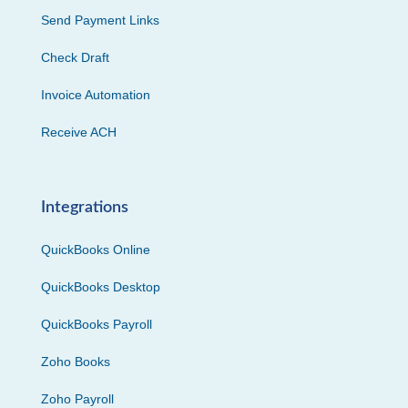
Send Payment Links
Check Draft
Invoice Automation
Receive ACH
Integrations
QuickBooks Online
QuickBooks Desktop
QuickBooks Payroll
Zoho Books
Zoho Payroll