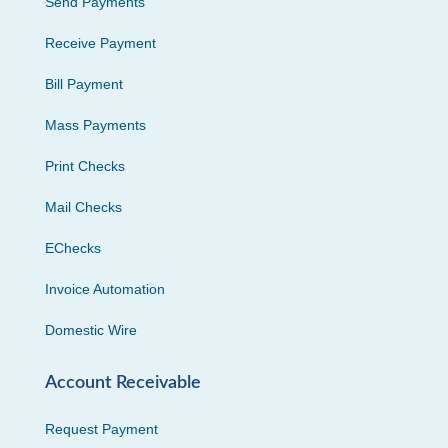
Send Payments
Receive Payment
Bill Payment
Mass Payments
Print Checks
Mail Checks
EChecks
Invoice Automation
Domestic Wire
Account Receivable
Request Payment