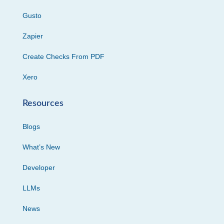
Gusto
Zapier
Create Checks From PDF
Xero
Resources
Blogs
What’s New
Developer
LLMs
News