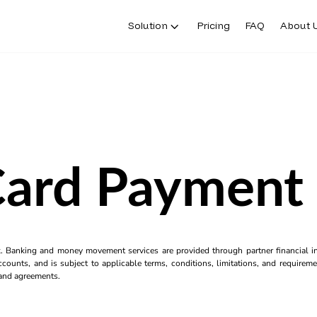
Solution
Pricing
FAQ
About 
Card Payment
k. Banking and money movement services are provided through partner financial ins
counts, and is subject to applicable terms, conditions, limitations, and requiremen
s and agreements.