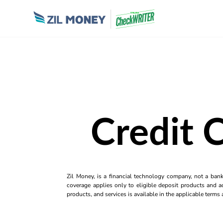
Credit 
Zil Money, is a financial technology company, not a ban
coverage applies only to eligible deposit products and ac
products, and services is available in the applicable term