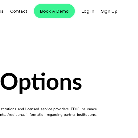
Us
Contact
Book A Demo
Log in
Sign Up
 Options
titutions and licensed service providers. FDIC insurance
ts. Additional information regarding partner institutions,