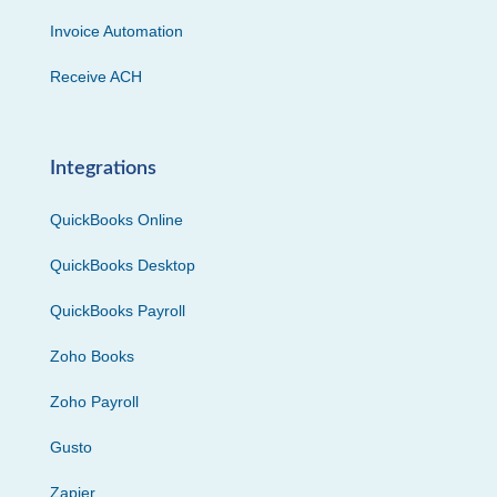
Invoice Automation
Receive ACH
Integrations
QuickBooks Online
QuickBooks Desktop
QuickBooks Payroll
Zoho Books
Zoho Payroll
Gusto
Zapier