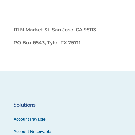
111 N Market St, San Jose, CA 95113
PO Box 6543, Tyler TX 75711
Solutions
Account Payable
Account Receivable