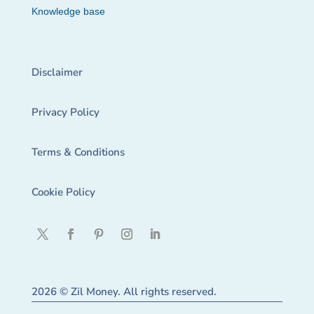
Knowledge base
Disclaimer
Privacy Policy
Terms & Conditions
Cookie Policy
2026 © Zil Money. All rights reserved.