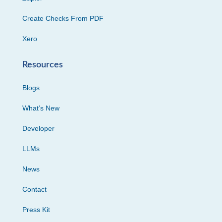
Create Checks From PDF
Xero
Resources
Blogs
What’s New
Developer
LLMs
News
Contact
Press Kit