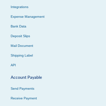
Integrations
Expense Management
Bank Data
Deposit Slips
Mail Document
Shipping Label
API
Account Payable
Send Payments
Receive Payment