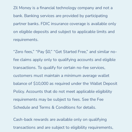
Zil Money is a financial technology company and not a
bank. Banking services are provided by participating
partner banks. FDIC insurance coverage is available only
on eligible deposits and subject to applicable limits and
requirements.
“Zero fees,” “Pay $0,” “Get Started Free,” and similar no-
fee claims apply only to qualifying accounts and eligible
transactions. To qualify for certain no-fee services,
customers must maintain a minimum average wallet
balance of $10,000 as required under the Wallet Deposit
Policy. Accounts that do not meet applicable eligibility
requirements may be subject to fees. See the Fee
Schedule and Terms & Conditions for details.
Cash-back rewards are available only on qualifying
transactions and are subject to eligibility requirements,