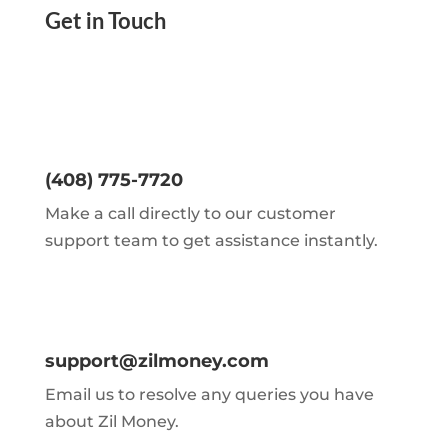
Get in Touch
(408) 775-7720
Make a call directly to our customer
support team to get assistance instantly.
support@zilmoney.com
Email us to resolve any queries you have
about Zil Money.