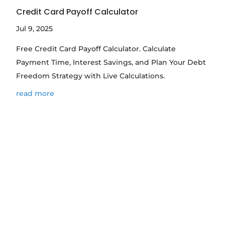
Credit Card Payoff Calculator
Jul 9, 2025
Free Credit Card Payoff Calculator. Calculate
Payment Time, Interest Savings, and Plan Your Debt
Freedom Strategy with Live Calculations.
read more