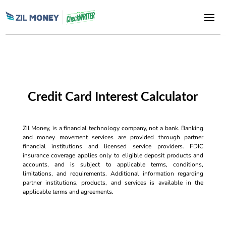
Credit Card Interest Calculator
Zil Money, is a financial technology company, not a bank. Banking
and money movement services are provided through partner
financial institutions and licensed service providers. FDIC
insurance coverage applies only to eligible deposit products and
accounts, and is subject to applicable terms, conditions,
limitations, and requirements. Additional information regarding
partner institutions, products, and services is available in the
applicable terms and agreements.