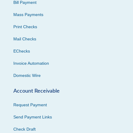
Bill Payment
Mass Payments
Print Checks
Mail Checks
EChecks
Invoice Automation
Domestic Wire
Account Receivable
Request Payment
Send Payment Links
Check Draft