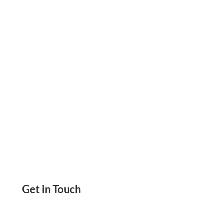
to go for pre-printed check orders and there is
no need to wait for the checks.
Get in Touch