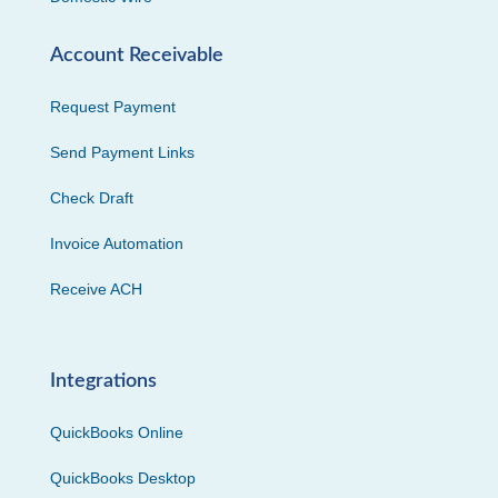
Account Receivable
Request Payment
Send Payment Links
Check Draft
Invoice Automation
Receive ACH
Integrations
QuickBooks Online
QuickBooks Desktop