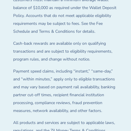
balance of $10,000 as required under the Wallet Deposit
Policy. Accounts that do not meet applicable eligibility
requirements may be subject to fees. See the Fee
Schedule and Terms & Conditions for details.
Cash-back rewards are available only on qualifying
transactions and are subject to eligibility requirements,
program rules, and change without notice.
Payment speed claims, including “instant,” “same-day,”
and “within minutes,” apply only to eligible transactions
and may vary based on payment rail availability, banking
partner cut-off times, recipient financial institution
processing, compliance reviews, fraud prevention
measures, network availability, and other factors.
All products and services are subject to applicable laws,
regulations, and the Zil Money Terms & Conditions.