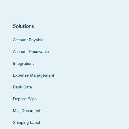
Solutions
Account Payable
Account Receivable
Integrations
Expense Management
Bank Data
Deposit Slips
Mail Document
Shipping Label