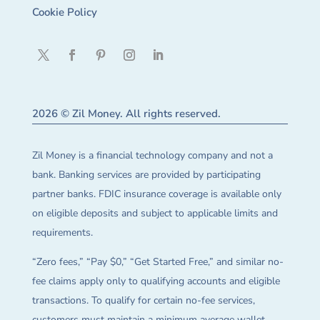
Cookie Policy
2026 © Zil Money. All rights reserved.
Zil Money is a financial technology company and not a
bank. Banking services are provided by participating
partner banks. FDIC insurance coverage is available only
on eligible deposits and subject to applicable limits and
requirements.
“Zero fees,” “Pay $0,” “Get Started Free,” and similar no-
fee claims apply only to qualifying accounts and eligible
transactions. To qualify for certain no-fee services,
customers must maintain a minimum average wallet