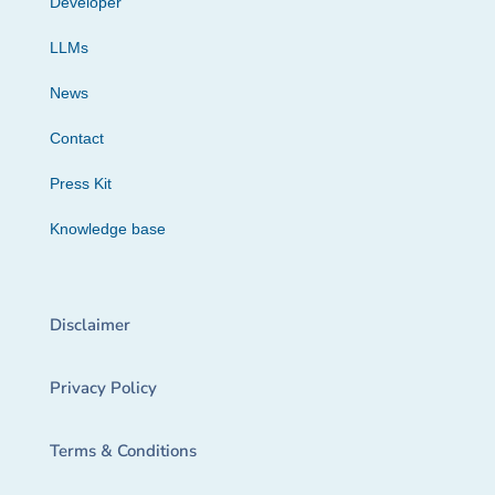
Developer
LLMs
News
Contact
Press Kit
Knowledge base
Disclaimer
Privacy Policy
Terms & Conditions