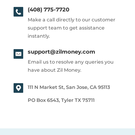
(408) 775-7720
Make a call directly to our customer
support team to get assistance
instantly.
support@zilmoney.com
Email us to resolve any queries you
have about Zil Money.
111 N Market St, San Jose, CA 95113
PO Box 6543, Tyler TX 75711