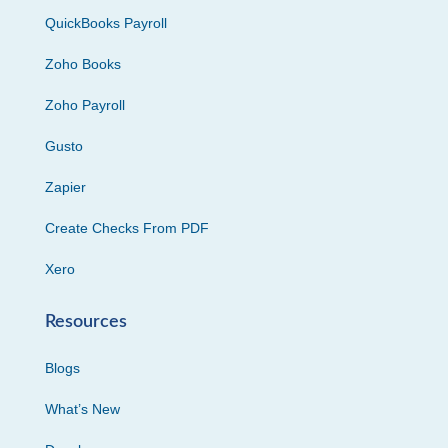
QuickBooks Payroll
Zoho Books
Zoho Payroll
Gusto
Zapier
Create Checks From PDF
Xero
Resources
Blogs
What’s New