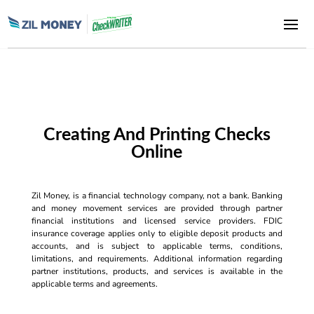
Creating And Printing Checks
Online
Zil Money, is a financial technology company, not a bank. Banking
and money movement services are provided through partner
financial institutions and licensed service providers. FDIC
insurance coverage applies only to eligible deposit products and
accounts, and is subject to applicable terms, conditions,
limitations, and requirements. Additional information regarding
partner institutions, products, and services is available in the
applicable terms and agreements.