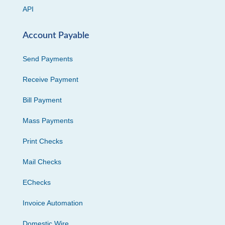
API
Account Payable
Send Payments
Receive Payment
Bill Payment
Mass Payments
Print Checks
Mail Checks
EChecks
Invoice Automation
Domestic Wire