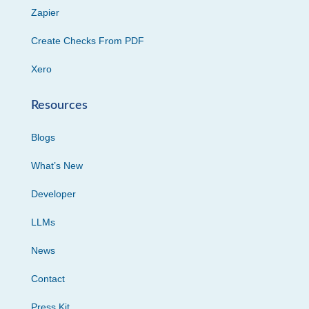
Zapier
Create Checks From PDF
Xero
Resources
Blogs
What’s New
Developer
LLMs
News
Contact
Press Kit