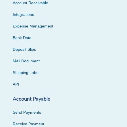
Account Receivable
Integrations
Expense Management
Bank Data
Deposit Slips
Mail Document
Shipping Label
API
Account Payable
Send Payments
Receive Payment