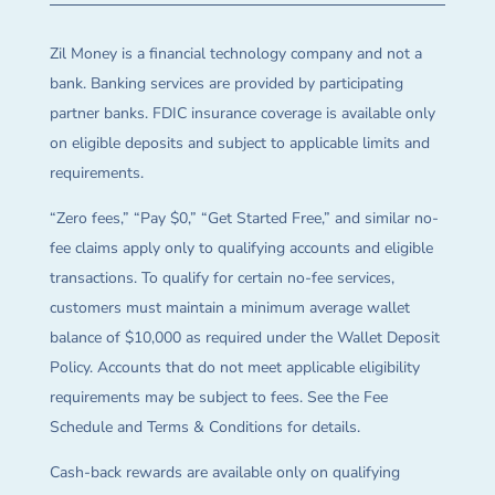
Zil Money is a financial technology company and not a
bank. Banking services are provided by participating
partner banks. FDIC insurance coverage is available only
on eligible deposits and subject to applicable limits and
requirements.
“Zero fees,” “Pay $0,” “Get Started Free,” and similar no-
fee claims apply only to qualifying accounts and eligible
transactions. To qualify for certain no-fee services,
customers must maintain a minimum average wallet
balance of $10,000 as required under the Wallet Deposit
Policy. Accounts that do not meet applicable eligibility
requirements may be subject to fees. See the Fee
Schedule and Terms & Conditions for details.
Cash-back rewards are available only on qualifying