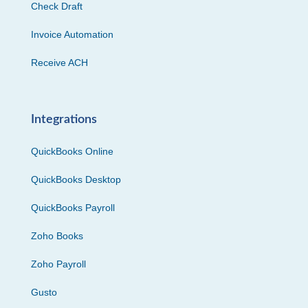
Check Draft
Invoice Automation
Receive ACH
Integrations
QuickBooks Online
QuickBooks Desktop
QuickBooks Payroll
Zoho Books
Zoho Payroll
Gusto