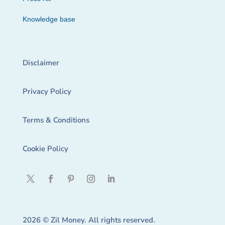
Knowledge base
Disclaimer
Privacy Policy
Terms & Conditions
Cookie Policy
2026 © Zil Money. All rights reserved.