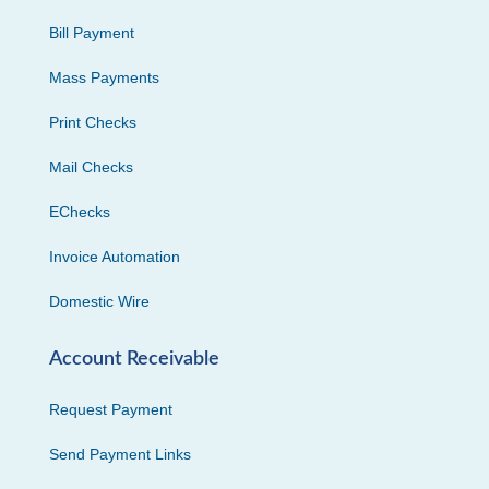
Bill Payment
Mass Payments
Print Checks
Mail Checks
EChecks
Invoice Automation
Domestic Wire
Account Receivable
Request Payment
Send Payment Links