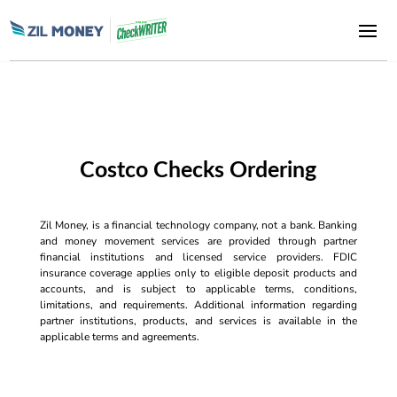
Costco Checks Ordering
Zil Money, is a financial technology company, not a bank. Banking
and money movement services are provided through partner
financial institutions and licensed service providers. FDIC
insurance coverage applies only to eligible deposit products and
accounts, and is subject to applicable terms, conditions,
limitations, and requirements. Additional information regarding
partner institutions, products, and services is available in the
applicable terms and agreements.