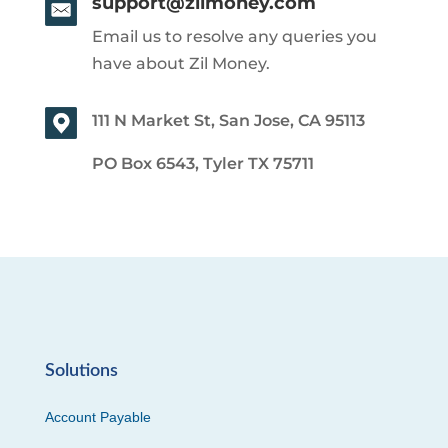
support@zilmoney.com
Email us to resolve any queries you
have about Zil Money.
111 N Market St, San Jose, CA 95113
PO Box 6543, Tyler TX 75711
Solutions
Account Payable