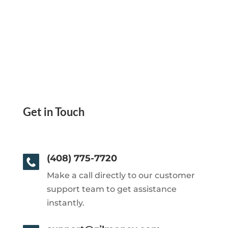
Get in Touch
(408) 775-7720
Make a call directly to our customer
support team to get assistance
instantly.