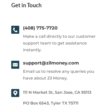
Get in Touch
(408) 775-7720
Make a call directly to our customer
support team to get assistance
instantly.
support@zilmoney.com
Email us to resolve any queries you
have about Zil Money.
111 N Market St, San Jose, CA 95113
PO Box 6543, Tyler TX 75711