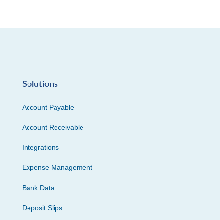
Solutions
Account Payable
Account Receivable
Integrations
Expense Management
Bank Data
Deposit Slips