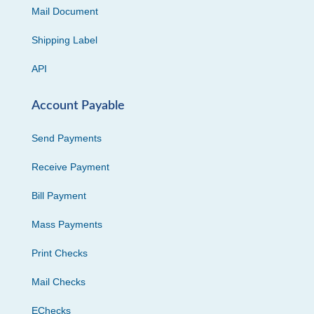
Mail Document
Shipping Label
API
Account Payable
Send Payments
Receive Payment
Bill Payment
Mass Payments
Print Checks
Mail Checks
EChecks