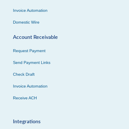
Invoice Automation
Domestic Wire
Account Receivable
Request Payment
Send Payment Links
Check Draft
Invoice Automation
Receive ACH
Integrations