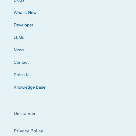
Blogs
What’s New
Developer
LLMs
News
Contact
Press Kit
Knowledge base
Disclaimer
Privacy Policy