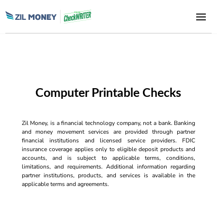
Computer Printable Checks
Zil Money, is a financial technology company, not a bank. Banking
and money movement services are provided through partner
financial institutions and licensed service providers. FDIC
insurance coverage applies only to eligible deposit products and
accounts, and is subject to applicable terms, conditions,
limitations, and requirements. Additional information regarding
partner institutions, products, and services is available in the
applicable terms and agreements.