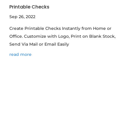
Printable Checks
Sep 26, 2022
Create Printable Checks Instantly from Home or
Office. Customize with Logo, Print on Blank Stock,
Send Via Mail or Email Easily
read more