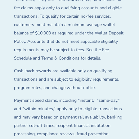
fee claims apply only to qualifying accounts and eligible
transactions. To qualify for certain no-fee services,
customers must maintain a minimum average wallet
balance of $10,000 as required under the Wallet Deposit
Policy. Accounts that do not meet applicable eligibility
requirements may be subject to fees. See the Fee
Schedule and Terms & Conditions for details.
Cash-back rewards are available only on qualifying
transactions and are subject to eligibility requirements,
program rules, and change without notice.
Payment speed claims, including “instant,” “same-day,”
and “within minutes,” apply only to eligible transactions
and may vary based on payment rail availability, banking
partner cut-off times, recipient financial institution
processing, compliance reviews, fraud prevention