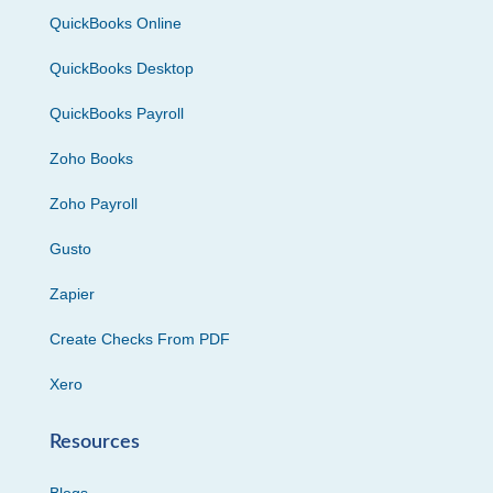
QuickBooks Online
QuickBooks Desktop
QuickBooks Payroll
Zoho Books
Zoho Payroll
Gusto
Zapier
Create Checks From PDF
Xero
Resources