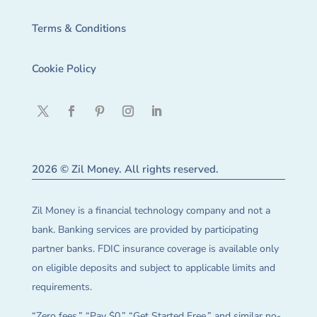
Terms & Conditions
Cookie Policy
2026 © Zil Money. All rights reserved.
Zil Money is a financial technology company and not a
bank. Banking services are provided by participating
partner banks. FDIC insurance coverage is available only
on eligible deposits and subject to applicable limits and
requirements.
“Zero fees,” “Pay $0,” “Get Started Free,” and similar no-