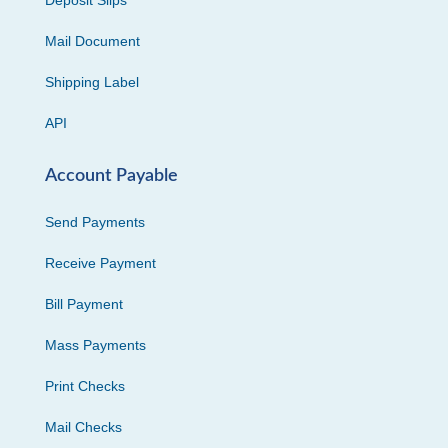
Deposit Slips
Mail Document
Shipping Label
API
Account Payable
Send Payments
Receive Payment
Bill Payment
Mass Payments
Print Checks
Mail Checks