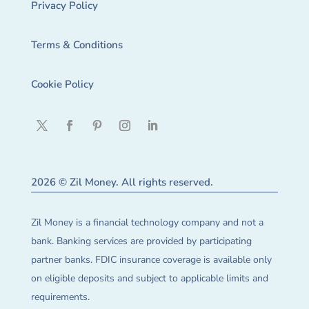
Privacy Policy
Terms & Conditions
Cookie Policy
2026 © Zil Money. All rights reserved.
Zil Money is a financial technology company and not a
bank. Banking services are provided by participating
partner banks. FDIC insurance coverage is available only
on eligible deposits and subject to applicable limits and
requirements.