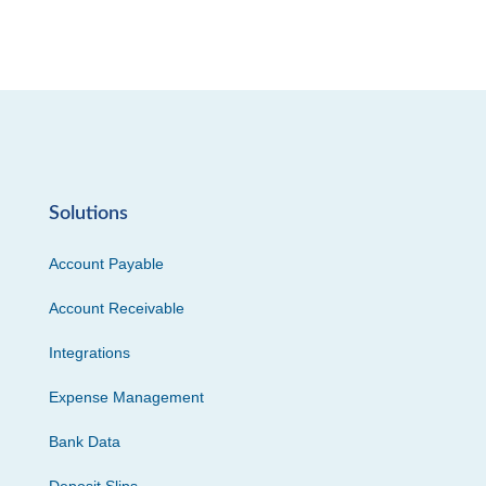
Solutions
Account Payable
Account Receivable
Integrations
Expense Management
Bank Data