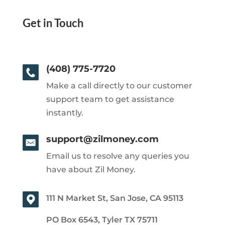
Get in Touch
(408) 775-7720
Make a call directly to our customer
support team to get assistance
instantly.
support@zilmoney.com
Email us to resolve any queries you
have about Zil Money.
111 N Market St, San Jose, CA 95113
PO Box 6543, Tyler TX 75711