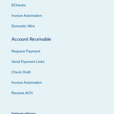
EChecks
Invoice Automation
Domestic Wire
Account Receivable
Request Payment
Send Payment Links
Check Draft
Invoice Automation
Receive ACH