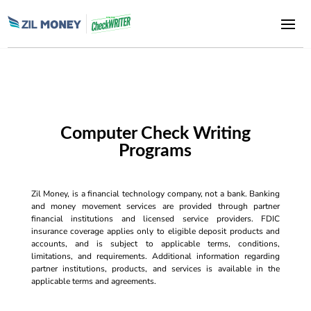
Computer Check Writing
Programs
Zil Money, is a financial technology company, not a bank. Banking
and money movement services are provided through partner
financial institutions and licensed service providers. FDIC
insurance coverage applies only to eligible deposit products and
accounts, and is subject to applicable terms, conditions,
limitations, and requirements. Additional information regarding
partner institutions, products, and services is available in the
applicable terms and agreements.