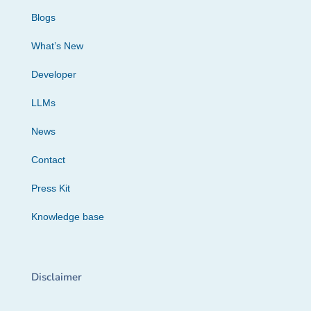
Blogs
What’s New
Developer
LLMs
News
Contact
Press Kit
Knowledge base
Disclaimer