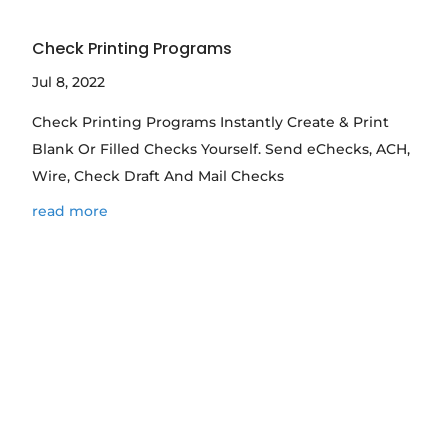
Check Printing Programs
Jul 8, 2022
Check Printing Programs Instantly Create & Print
Blank Or Filled Checks Yourself. Send eChecks, ACH,
Wire, Check Draft And Mail Checks
read more