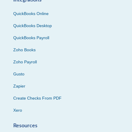
Integrations
QuickBooks Online
QuickBooks Desktop
QuickBooks Payroll
Zoho Books
Zoho Payroll
Gusto
Zapier
Create Checks From PDF
Xero
Resources