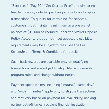
“Zero fees,” “Pay $0,” “Get Started Free,” and similar no-
fee claims apply only to qualifying accounts and eligible
transactions. To qualify for certain no-fee services,
customers must maintain a minimum average wallet
balance of $10,000 as required under the Wallet Deposit
Policy. Accounts that do not meet applicable eligibility
requirements may be subject to fees. See the Fee
Schedule and Terms & Conditions for details.
Cash-back rewards are available only on qualifying
transactions and are subject to eligibility requirements,
program rules, and change without notice.
Payment speed claims, including “instant,” “same-day,”
and “within minutes,” apply only to eligible transactions
and may vary based on payment rail availability, banking
partner cut-off times, recipient financial institution