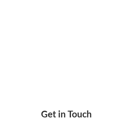
Print Cheques Instantly Using Cheque Writi
Get in Touch