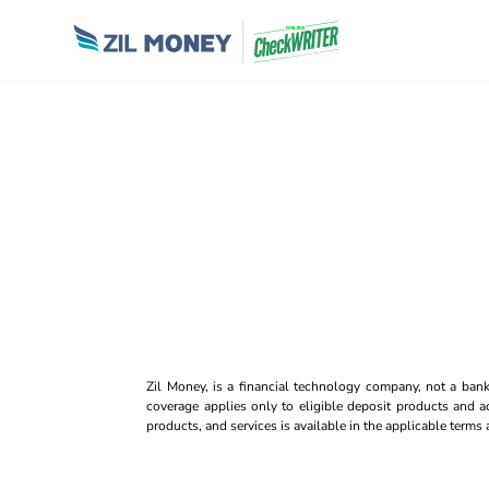
Zil Money, is a financial technology company, not a ban
coverage applies only to eligible deposit products and ac
products, and services is available in the applicable term