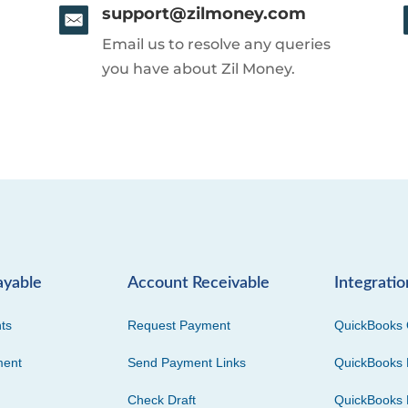
support@zilmoney.com
Email us to resolve any queries
you have about Zil Money.
ayable
Account Receivable
Integratio
ts
Request Payment
QuickBooks 
ment
Send Payment Links
QuickBooks 
Check Draft
QuickBooks 