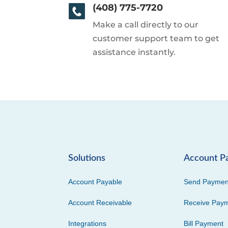
(408) 775-7720
Make a call directly to our
customer support team to get
assistance instantly.
Solutions
Account P
Account Payable
Send Paymen
Account Receivable
Receive Pay
Integrations
Bill Payment