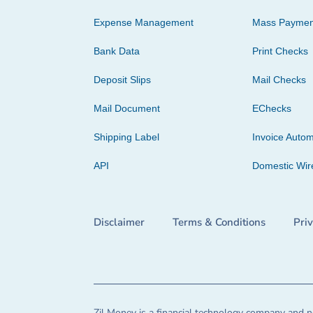
Expense Management
Mass Paymen
Bank Data
Print Checks
Deposit Slips
Mail Checks
Mail Document
EChecks
Shipping Label
Invoice Autom
API
Domestic Wir
Disclaimer
Terms & Conditions
Pri
Zil Money is a financial technology company and no