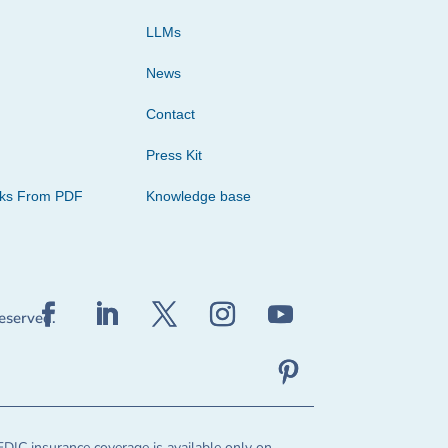
LLMs
News
Contact
Press Kit
cks From PDF
Knowledge base
reserved.
FDIC insurance coverage is available only on