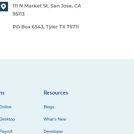
111 N Market St, San Jose, CA
95113
PO Box 6543, Tyler TX 75711
ns
Resources
Online
Blogs
Desktop
What’s New
Payroll
Developer