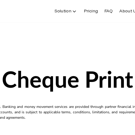
Solution
Pricing
FAQ
About 
Cheque Print
k. Banking and money movement services are provided through partner financial ins
counts, and is subject to applicable terms, conditions, limitations, and requiremen
s and agreements.