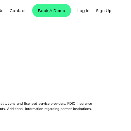
Us
Contact
Book A Demo
Log in
Sign Up
titutions and licensed service providers. FDIC insurance
ts. Additional information regarding partner institutions,