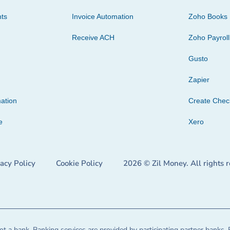
ts
Invoice Automation
Zoho Books
Receive ACH
Zoho Payroll
Gusto
Zapier
ation
Create Che
e
Xero
vacy Policy
Cookie Policy
2026 © Zil Money. All rights 
t a bank. Banking services are provided by participating partner banks. 