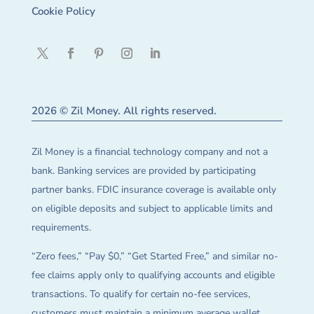
Cookie Policy
2026 © Zil Money. All rights reserved.
Zil Money is a financial technology company and not a
bank. Banking services are provided by participating
partner banks. FDIC insurance coverage is available only
on eligible deposits and subject to applicable limits and
requirements.
“Zero fees,” “Pay $0,” “Get Started Free,” and similar no-
fee claims apply only to qualifying accounts and eligible
transactions. To qualify for certain no-fee services,
customers must maintain a minimum average wallet