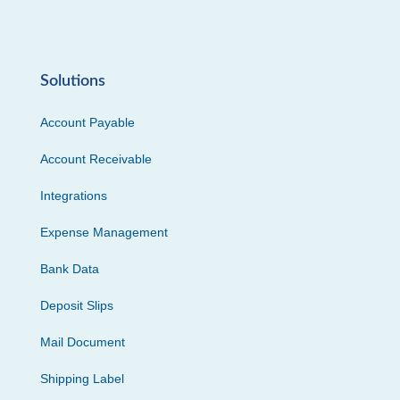
Solutions
Account Payable
Account Receivable
Integrations
Expense Management
Bank Data
Deposit Slips
Mail Document
Shipping Label