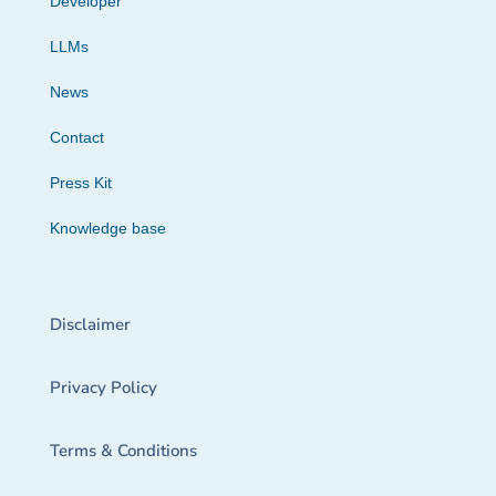
Developer
LLMs
News
Contact
Press Kit
Knowledge base
Disclaimer
Privacy Policy
Terms & Conditions