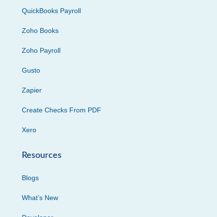
QuickBooks Payroll
Zoho Books
Zoho Payroll
Gusto
Zapier
Create Checks From PDF
Xero
Resources
Blogs
What’s New