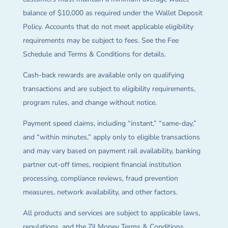
balance of $10,000 as required under the Wallet Deposit
Policy. Accounts that do not meet applicable eligibility
requirements may be subject to fees. See the Fee
Schedule and Terms & Conditions for details.
Cash-back rewards are available only on qualifying
transactions and are subject to eligibility requirements,
program rules, and change without notice.
Payment speed claims, including “instant,” “same-day,”
and “within minutes,” apply only to eligible transactions
and may vary based on payment rail availability, banking
partner cut-off times, recipient financial institution
processing, compliance reviews, fraud prevention
measures, network availability, and other factors.
All products and services are subject to applicable laws,
regulations, and the Zil Money Terms & Conditions.