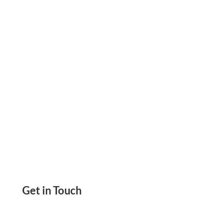
And Personal Purpose No More Online Check
Orders. No More Running Out Of Checks
Get in Touch