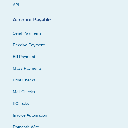
API
Account Payable
Send Payments
Receive Payment
Bill Payment
Mass Payments
Print Checks
Mail Checks
EChecks
Invoice Automation
Domestic Wire