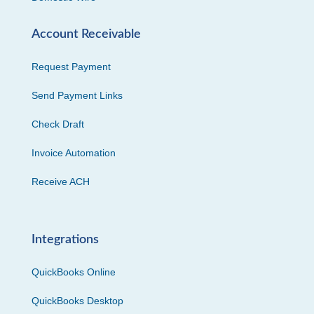
Account Receivable
Request Payment
Send Payment Links
Check Draft
Invoice Automation
Receive ACH
Integrations
QuickBooks Online
QuickBooks Desktop