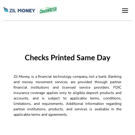
Checks Printed Same Day
Zil Money, is a financial technology company, not a bank. Banking
and money movement services are provided through partner
financial institutions and licensed service providers. FDIC
insurance coverage applies only to eligible deposit products and
accounts, and is subject to applicable terms, conditions,
limitations, and requirements. Additional information regarding
partner institutions, products, and services is available in the
applicable terms and agreements.