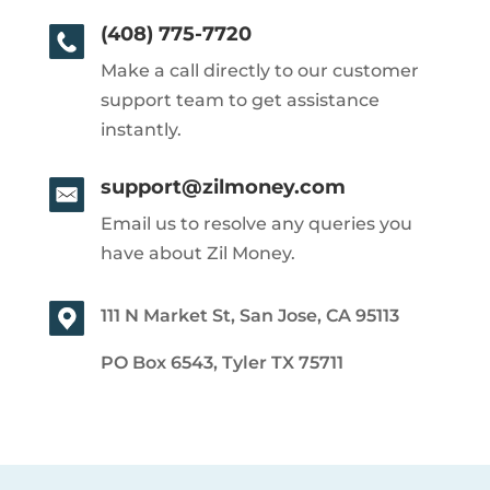
(408) 775-7720
Make a call directly to our customer
support team to get assistance
instantly.
support@zilmoney.com
Email us to resolve any queries you
have about Zil Money.
111 N Market St, San Jose, CA 95113
PO Box 6543, Tyler TX 75711