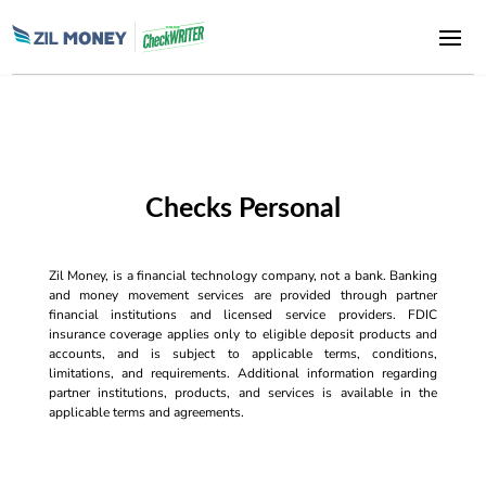
Checks Personal
Zil Money, is a financial technology company, not a bank. Banking
and money movement services are provided through partner
financial institutions and licensed service providers. FDIC
insurance coverage applies only to eligible deposit products and
accounts, and is subject to applicable terms, conditions,
limitations, and requirements. Additional information regarding
partner institutions, products, and services is available in the
applicable terms and agreements.