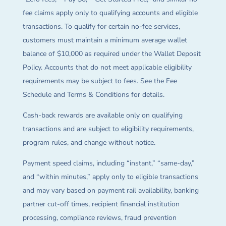
fee claims apply only to qualifying accounts and eligible
transactions. To qualify for certain no-fee services,
customers must maintain a minimum average wallet
balance of $10,000 as required under the Wallet Deposit
Policy. Accounts that do not meet applicable eligibility
requirements may be subject to fees. See the Fee
Schedule and Terms & Conditions for details.
Cash-back rewards are available only on qualifying
transactions and are subject to eligibility requirements,
program rules, and change without notice.
Payment speed claims, including “instant,” “same-day,”
and “within minutes,” apply only to eligible transactions
and may vary based on payment rail availability, banking
partner cut-off times, recipient financial institution
processing, compliance reviews, fraud prevention