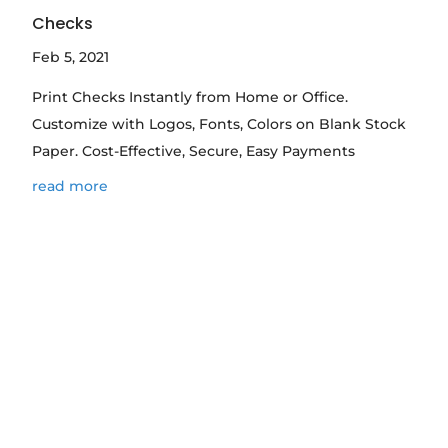
Checks
Feb 5, 2021
Print Checks Instantly from Home or Office.
Customize with Logos, Fonts, Colors on Blank Stock
Paper. Cost-Effective, Secure, Easy Payments
read more