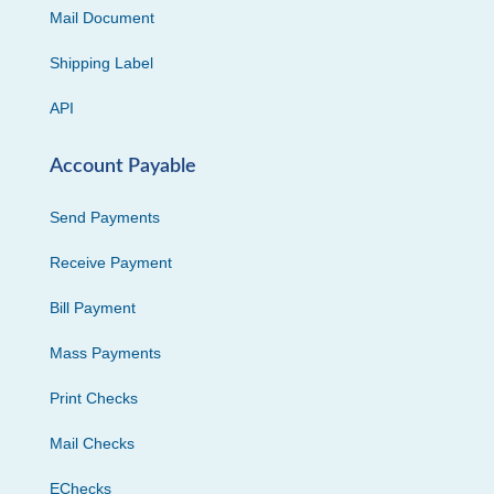
Mail Document
Shipping Label
API
Account Payable
Send Payments
Receive Payment
Bill Payment
Mass Payments
Print Checks
Mail Checks
EChecks