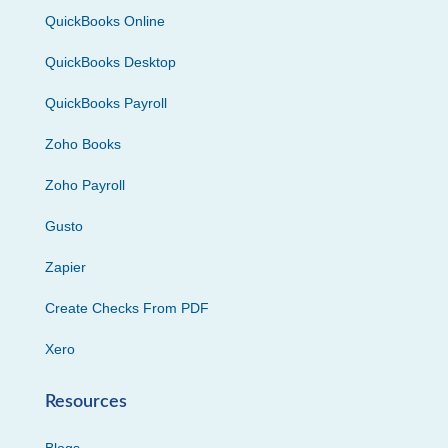
QuickBooks Online
QuickBooks Desktop
QuickBooks Payroll
Zoho Books
Zoho Payroll
Gusto
Zapier
Create Checks From PDF
Xero
Resources