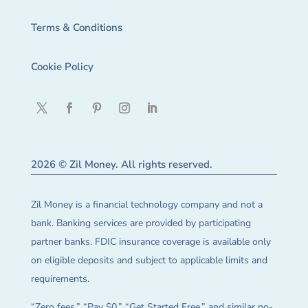
Terms & Conditions
Cookie Policy
2026 © Zil Money. All rights reserved.
Zil Money is a financial technology company and not a
bank. Banking services are provided by participating
partner banks. FDIC insurance coverage is available only
on eligible deposits and subject to applicable limits and
requirements.
“Zero fees,” “Pay $0,” “Get Started Free,” and similar no-