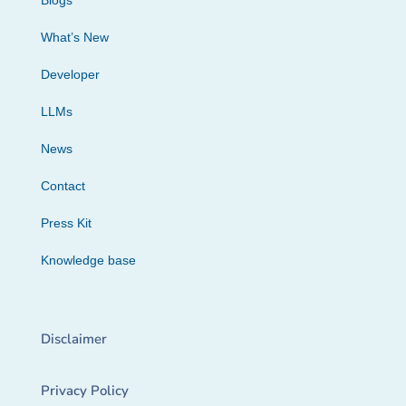
Blogs
What’s New
Developer
LLMs
News
Contact
Press Kit
Knowledge base
Disclaimer
Privacy Policy