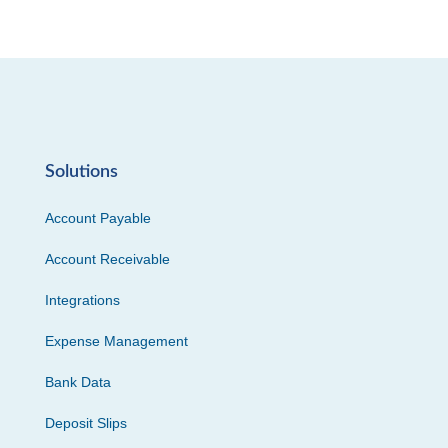
Solutions
Account Payable
Account Receivable
Integrations
Expense Management
Bank Data
Deposit Slips