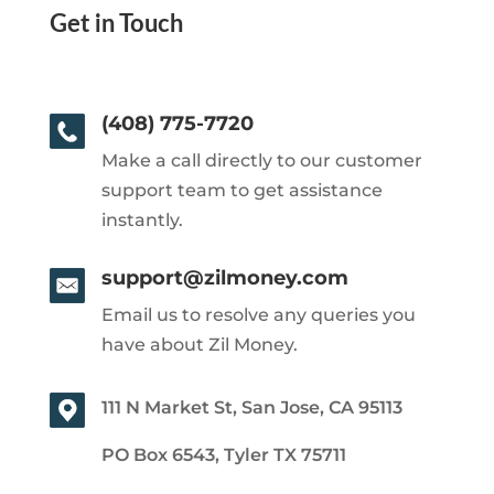
Get in Touch
(408) 775-7720
Make a call directly to our customer
support team to get assistance
instantly.
support@zilmoney.com
Email us to resolve any queries you
have about Zil Money.
111 N Market St, San Jose, CA 95113
PO Box 6543, Tyler TX 75711