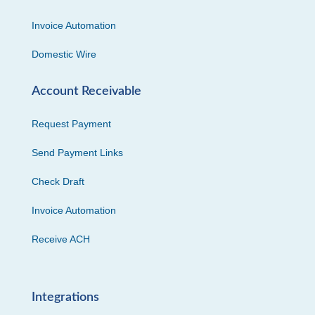
Invoice Automation
Domestic Wire
Account Receivable
Request Payment
Send Payment Links
Check Draft
Invoice Automation
Receive ACH
Integrations