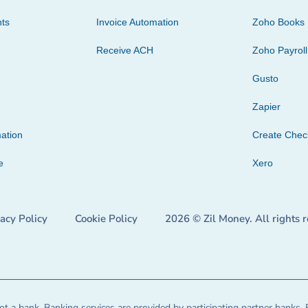
ts
Invoice Automation
Zoho Books
Receive ACH
Zoho Payroll
Gusto
Zapier
ation
Create Che
e
Xero
vacy Policy
Cookie Policy
2026 © Zil Money. All rights 
t a bank. Banking services are provided by participating partner banks. 