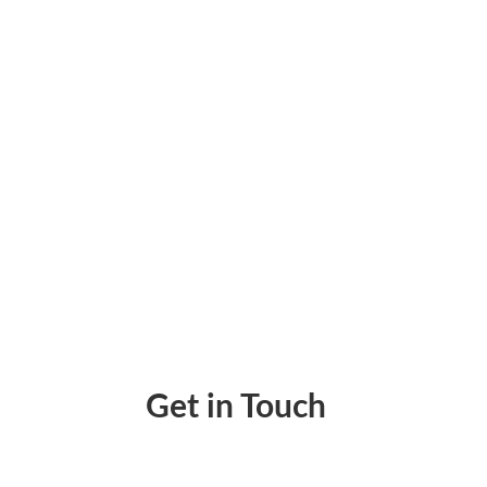
Best Checks in the Mail Alternative in 2022
Get in Touch