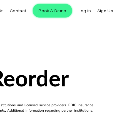
Us
Contact
Book A Demo
Log in
Sign Up
Reorder
titutions and licensed service providers. FDIC insurance
ts. Additional information regarding partner institutions,