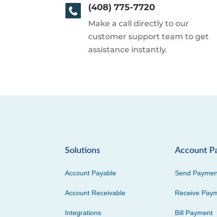
(408) 775-7720
Make a call directly to our
customer support team to get
assistance instantly.
Solutions
Account P
Account Payable
Send Paymen
Account Receivable
Receive Pay
Integrations
Bill Payment