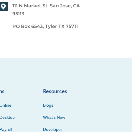
111 N Market St, San Jose, CA
95113
PO Box 6543, Tyler TX 75711
ns
Resources
Online
Blogs
Desktop
What’s New
Payroll
Developer