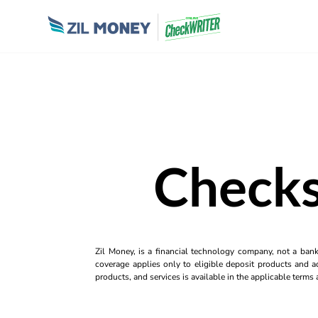
Checks
Zil Money, is a financial technology company, not a ban
coverage applies only to eligible deposit products and ac
products, and services is available in the applicable term