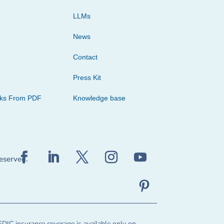
LLMs
News
Contact
Press Kit
cks From PDF
Knowledge base
reserved.
FDIC insurance coverage is available only on