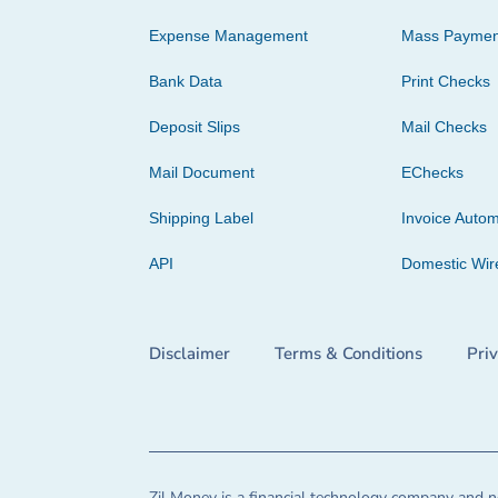
Expense Management
Mass Paymen
Bank Data
Print Checks
Deposit Slips
Mail Checks
Mail Document
EChecks
Shipping Label
Invoice Autom
API
Domestic Wir
Disclaimer
Terms & Conditions
Pri
Zil Money is a financial technology company and no