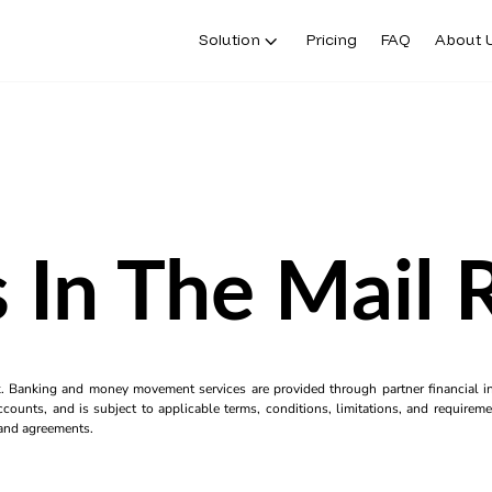
Solution
Pricing
FAQ
About 
 In The Mail 
k. Banking and money movement services are provided through partner financial ins
counts, and is subject to applicable terms, conditions, limitations, and requiremen
s and agreements.