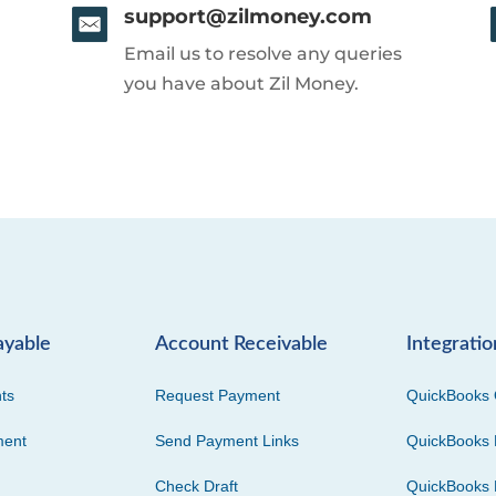
support@zilmoney.com
Email us to resolve any queries
you have about Zil Money.
ayable
Account Receivable
Integratio
ts
Request Payment
QuickBooks 
ment
Send Payment Links
QuickBooks 
Check Draft
QuickBooks 