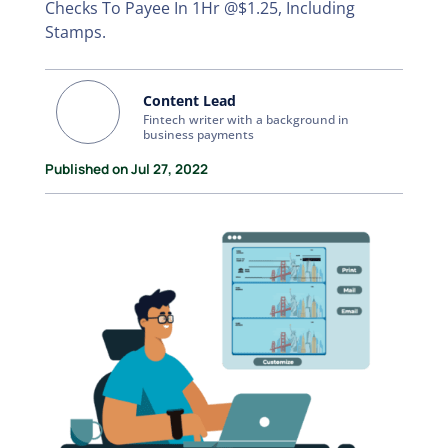
Checks To Payee In 1Hr @$1.25, Including
Stamps.
Content Lead
Fintech writer with a background in
business payments
Published on Jul 27, 2022