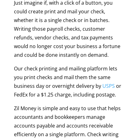
Just imagine if, with a click of a button, you
could create print and mail your check,
whether it is a single check or in batches.
Writing those payroll checks, customer
refunds, vendor checks, and tax payments
would no longer cost your business a fortune
and could be done instantly on demand.
Our check printing and mailing platform lets
you print checks and mail them the same
business day or overnight delivery by
USPS
or
FedEx for a $1.25 charge, including postage.
Zil Money is simple and easy to use that helps
accountants and bookkeepers manage
accounts payable and accounts receivable
efficiently on a single platform. Check writing