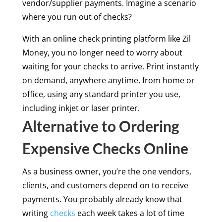
vendor/supplier payments. Imagine a scenario
where you run out of checks?
With an online check printing platform like Zil
Money, you no longer need to worry about
waiting for your checks to arrive. Print instantly
on demand, anywhere anytime, from home or
office, using any standard printer you use,
including inkjet or laser printer.
Alternative to Ordering
Expensive Checks Online
As a business owner, you’re the one vendors,
clients, and customers depend on to receive
payments. You probably already know that
writing
checks
each week takes a lot of time