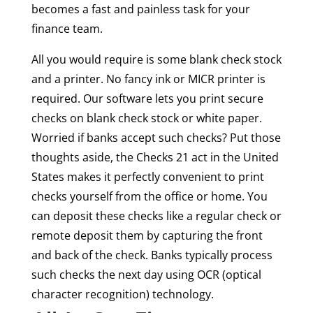
becomes a fast and painless task for your
finance team.
All you would require is some blank check stock
and a printer. No fancy ink or MICR printer is
required. Our software lets you print secure
checks on blank check stock or white paper.
Worried if banks accept such checks? Put those
thoughts aside, the Checks 21 act in the United
States makes it perfectly convenient to print
checks yourself from the office or home. You
can deposit these checks like a regular check or
remote deposit them by capturing the front
and back of the check. Banks typically process
such checks the next day using OCR (optical
character recognition) technology.