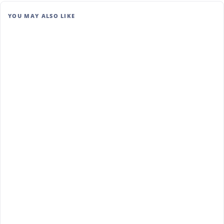
YOU MAY ALSO LIKE