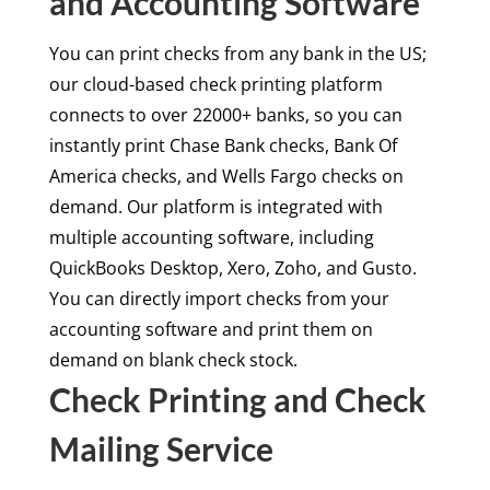
and Accounting Software
You can print checks from any bank in the US;
our cloud-based check printing platform
connects to over 22000+ banks, so you can
instantly print Chase Bank checks, Bank Of
America checks, and Wells Fargo checks on
demand. Our platform is integrated with
multiple accounting software, including
QuickBooks Desktop, Xero, Zoho, and Gusto.
You can directly import checks from your
accounting software and print them on
demand on blank check stock.
Check Printing and Check
Mailing Service