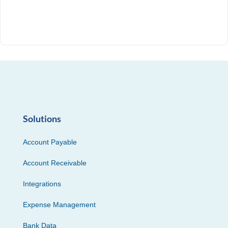
Solutions
Account Payable
Account Receivable
Integrations
Expense Management
Bank Data