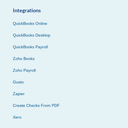
Integrations
QuickBooks Online
QuickBooks Desktop
QuickBooks Payroll
Zoho Books
Zoho Payroll
Gusto
Zapier
Create Checks From PDF
Xero