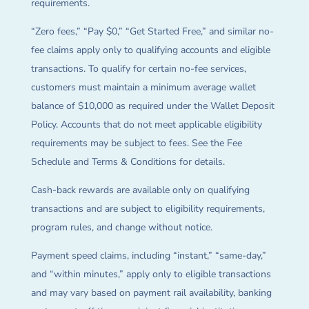
requirements.
“Zero fees,” “Pay $0,” “Get Started Free,” and similar no-
fee claims apply only to qualifying accounts and eligible
transactions. To qualify for certain no-fee services,
customers must maintain a minimum average wallet
balance of $10,000 as required under the Wallet Deposit
Policy. Accounts that do not meet applicable eligibility
requirements may be subject to fees. See the Fee
Schedule and Terms & Conditions for details.
Cash-back rewards are available only on qualifying
transactions and are subject to eligibility requirements,
program rules, and change without notice.
Payment speed claims, including “instant,” “same-day,”
and “within minutes,” apply only to eligible transactions
and may vary based on payment rail availability, banking