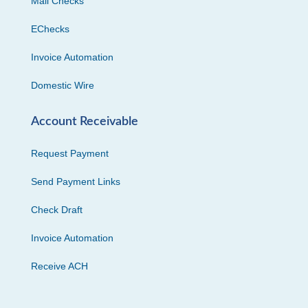
Mail Checks
EChecks
Invoice Automation
Domestic Wire
Account Receivable
Request Payment
Send Payment Links
Check Draft
Invoice Automation
Receive ACH