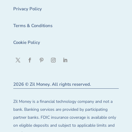
Privacy Policy
Terms & Conditions
Cookie Policy
2026 © Zil Money. All rights reserved.
Zil Money is a financial technology company and not a
bank. Banking services are provided by participating
partner banks. FDIC insurance coverage is available only
on eligible deposits and subject to applicable limits and