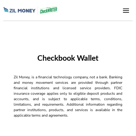
Checkbook Wallet
Zil Money, is a financial technology company, not a bank. Banking
and money movement services are provided through partner
financial institutions and licensed service providers. FDIC
insurance coverage applies only to eligible deposit products and
accounts, and is subject to applicable terms, conditions,
limitations, and requirements. Additional information regarding
partner institutions, products, and services is available in the
applicable terms and agreements.