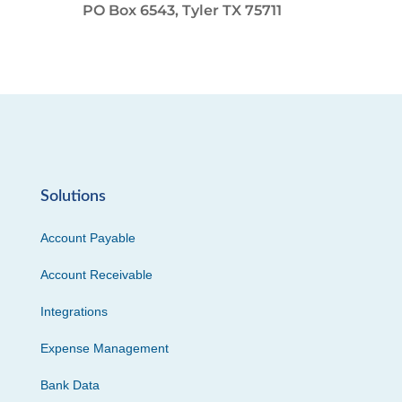
PO Box 6543, Tyler TX 75711
Solutions
Account Payable
Account Receivable
Integrations
Expense Management
Bank Data