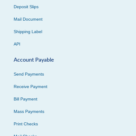
Deposit Slips
Mail Document
Shipping Label
API
Account Payable
Send Payments
Receive Payment
Bill Payment
Mass Payments
Print Checks