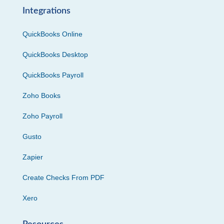
Integrations
QuickBooks Online
QuickBooks Desktop
QuickBooks Payroll
Zoho Books
Zoho Payroll
Gusto
Zapier
Create Checks From PDF
Xero