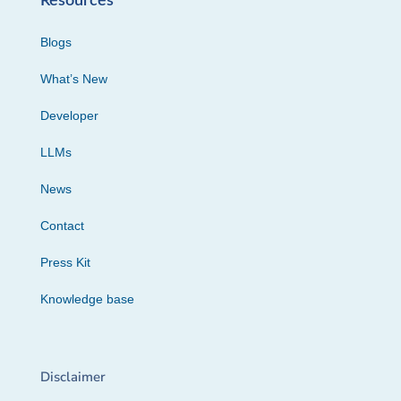
Resources
Blogs
What’s New
Developer
LLMs
News
Contact
Press Kit
Knowledge base
Disclaimer