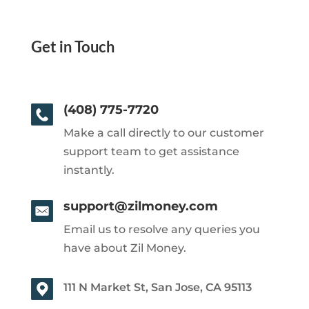
Get in Touch
(408) 775-7720
Make a call directly to our customer
support team to get assistance
instantly.
support@zilmoney.com
Email us to resolve any queries you
have about Zil Money.
111 N Market St, San Jose, CA 95113