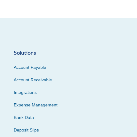
Solutions
Account Payable
Account Receivable
Integrations
Expense Management
Bank Data
Deposit Slips