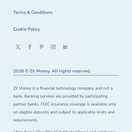
Terms & Conditions
Cookie Policy
2026 © Zil Money. All rights reserved.
Zil Money is a financial technology company and not a
bank. Banking services are provided by participating
partner banks. FDIC insurance coverage is available only
on eligible deposits and subject to applicable limits and
requirements.