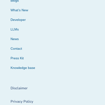
Blogs
What’s New
Developer
LLMs
News
Contact
Press Kit
Knowledge base
Disclaimer
Privacy Policy