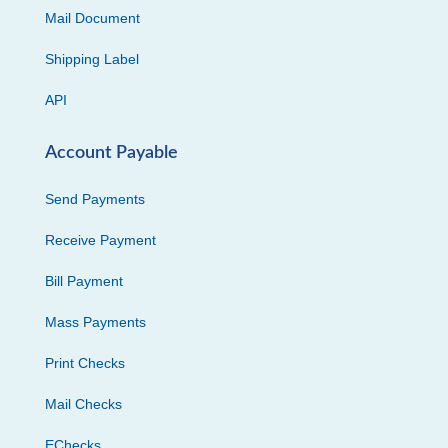
Mail Document
Shipping Label
API
Account Payable
Send Payments
Receive Payment
Bill Payment
Mass Payments
Print Checks
Mail Checks
EChecks