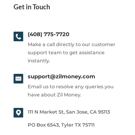
Get in Touch
(408) 775-7720
Make a call directly to our customer
support team to get assistance
instantly.
support@zilmoney.com
Email us to resolve any queries you
have about Zil Money.
111 N Market St, San Jose, CA 95113
PO Box 6543, Tyler TX 75711