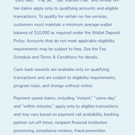
“Zero fees,” “Pay $0,” “Get Started Free,” and similar no-
fee claims apply only to qualifying accounts and eligible
transactions. To qualify for certain no-fee services,
customers must maintain a minimum average wallet
balance of $10,000 as required under the Wallet Deposit
Policy. Accounts that do not meet applicable eligibility
requirements may be subject to fees. See the Fee
Schedule and Terms & Conditions for details.
Cash-back rewards are available only on qualifying
transactions and are subject to eligibility requirements,
program rules, and change without notice.
Payment speed claims, including “instant,” “same-day,”
and “within minutes,” apply only to eligible transactions
and may vary based on payment rail availability, banking
partner cut-off times, recipient financial institution
processing, compliance reviews, fraud prevention