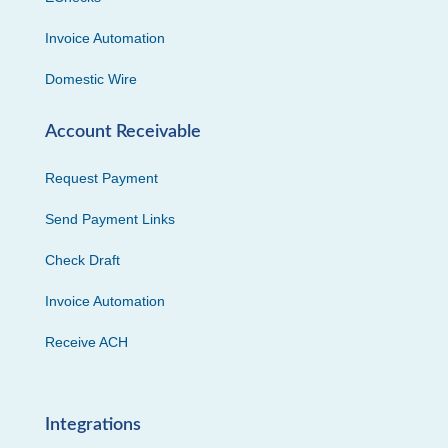
Invoice Automation
Domestic Wire
Account Receivable
Request Payment
Send Payment Links
Check Draft
Invoice Automation
Receive ACH
Integrations