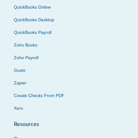
QuickBooks Online
QuickBooks Desktop
QuickBooks Payroll
Zoho Books
Zoho Payroll
Gusto
Zapier
Create Checks From PDF
Xero
Resources