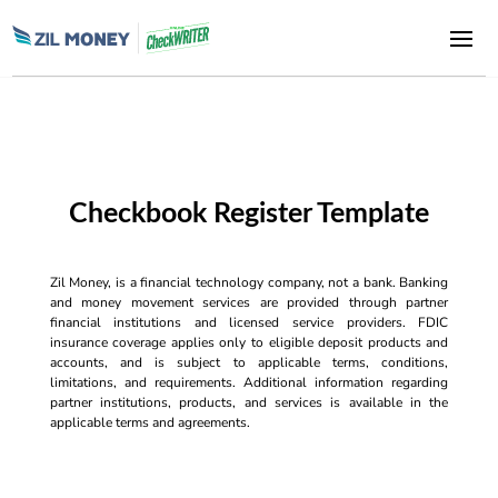
Checkbook Register Template
Zil Money, is a financial technology company, not a bank. Banking
and money movement services are provided through partner
financial institutions and licensed service providers. FDIC
insurance coverage applies only to eligible deposit products and
accounts, and is subject to applicable terms, conditions,
limitations, and requirements. Additional information regarding
partner institutions, products, and services is available in the
applicable terms and agreements.