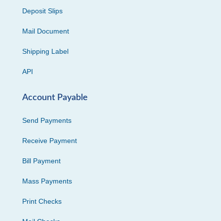
Deposit Slips
Mail Document
Shipping Label
API
Account Payable
Send Payments
Receive Payment
Bill Payment
Mass Payments
Print Checks