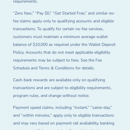
requirements.
“Zero fees,” “Pay $0,” “Get Started Free,” and similar no-
fee claims apply only to qualifying accounts and eligible
transactions. To qualify for certain no-fee services,
customers must maintain a minimum average wallet
balance of $10,000 as required under the Wallet Deposit
Policy. Accounts that do not meet applicable eligibility
requirements may be subject to fees. See the Fee
Schedule and Terms & Conditions for details.
Cash-back rewards are available only on qualifying
transactions and are subject to eligibility requirements,
program rules, and change without notice.
Payment speed claims, including “instant,” “same-day,”
and “within minutes,” apply only to eligible transactions
and may vary based on payment rail availability, banking