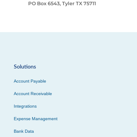
PO Box 6543, Tyler TX 75711
Solutions
Account Payable
Account Receivable
Integrations
Expense Management
Bank Data