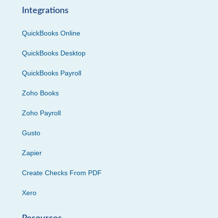
Integrations
QuickBooks Online
QuickBooks Desktop
QuickBooks Payroll
Zoho Books
Zoho Payroll
Gusto
Zapier
Create Checks From PDF
Xero