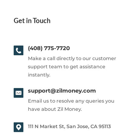
Get in Touch
(408) 775-7720
Make a call directly to our customer
support team to get assistance
instantly.
support@zilmoney.com
Email us to resolve any queries you
have about Zil Money.
111 N Market St, San Jose, CA 95113