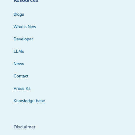
Resources
Blogs
What’s New
Developer
LLMs
News
Contact
Press Kit
Knowledge base
Disclaimer