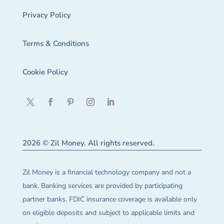
Privacy Policy
Terms & Conditions
Cookie Policy
2026 © Zil Money. All rights reserved.
Zil Money is a financial technology company and not a
bank. Banking services are provided by participating
partner banks. FDIC insurance coverage is available only
on eligible deposits and subject to applicable limits and