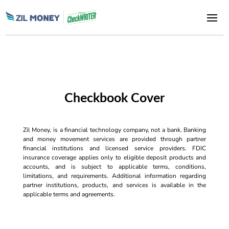
Checkbook Cover
Zil Money, is a financial technology company, not a bank. Banking
and money movement services are provided through partner
financial institutions and licensed service providers. FDIC
insurance coverage applies only to eligible deposit products and
accounts, and is subject to applicable terms, conditions,
limitations, and requirements. Additional information regarding
partner institutions, products, and services is available in the
applicable terms and agreements.