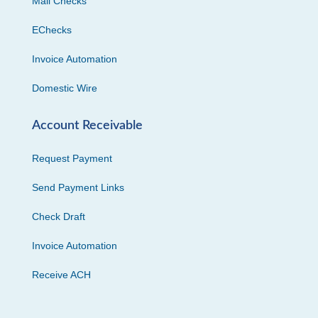
Mail Checks
EChecks
Invoice Automation
Domestic Wire
Account Receivable
Request Payment
Send Payment Links
Check Draft
Invoice Automation
Receive ACH