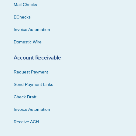
Mail Checks
EChecks
Invoice Automation
Domestic Wire
Account Receivable
Request Payment
Send Payment Links
Check Draft
Invoice Automation
Receive ACH