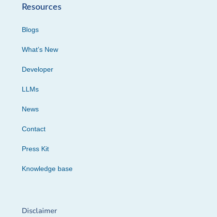
Resources
Blogs
What’s New
Developer
LLMs
News
Contact
Press Kit
Knowledge base
Disclaimer