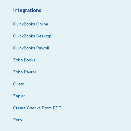
Integrations
QuickBooks Online
QuickBooks Desktop
QuickBooks Payroll
Zoho Books
Zoho Payroll
Gusto
Zapier
Create Checks From PDF
Xero