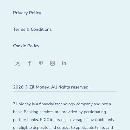
Privacy Policy
Terms & Conditions
Cookie Policy
2026 © Zil Money. All rights reserved.
Zil Money is a financial technology company and not a
bank. Banking services are provided by participating
partner banks. FDIC insurance coverage is available only
on eligible deposits and subject to applicable limits and