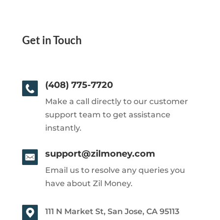
Get in Touch
(408) 775-7720
Make a call directly to our customer
support team to get assistance
instantly.
support@zilmoney.com
Email us to resolve any queries you
have about Zil Money.
111 N Market St, San Jose, CA 95113