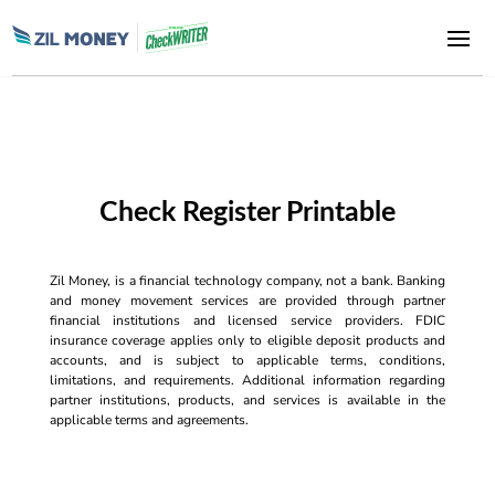
Check Register Printable
Zil Money, is a financial technology company, not a bank. Banking
and money movement services are provided through partner
financial institutions and licensed service providers. FDIC
insurance coverage applies only to eligible deposit products and
accounts, and is subject to applicable terms, conditions,
limitations, and requirements. Additional information regarding
partner institutions, products, and services is available in the
applicable terms and agreements.