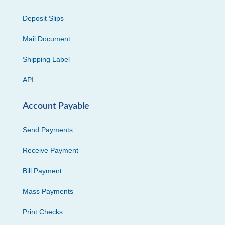
Deposit Slips
Mail Document
Shipping Label
API
Account Payable
Send Payments
Receive Payment
Bill Payment
Mass Payments
Print Checks