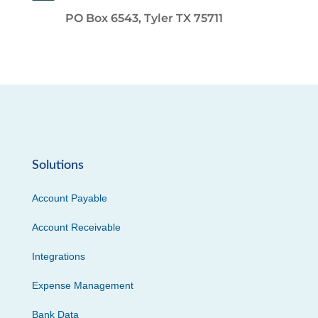
PO Box 6543, Tyler TX 75711
Solutions
Account Payable
Account Receivable
Integrations
Expense Management
Bank Data