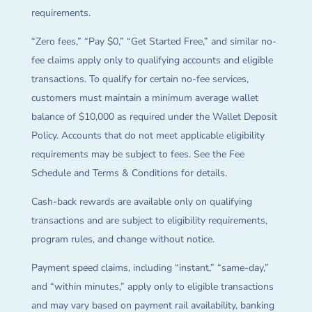
requirements.
“Zero fees,” “Pay $0,” “Get Started Free,” and similar no-
fee claims apply only to qualifying accounts and eligible
transactions. To qualify for certain no-fee services,
customers must maintain a minimum average wallet
balance of $10,000 as required under the Wallet Deposit
Policy. Accounts that do not meet applicable eligibility
requirements may be subject to fees. See the Fee
Schedule and Terms & Conditions for details.
Cash-back rewards are available only on qualifying
transactions and are subject to eligibility requirements,
program rules, and change without notice.
Payment speed claims, including “instant,” “same-day,”
and “within minutes,” apply only to eligible transactions
and may vary based on payment rail availability, banking