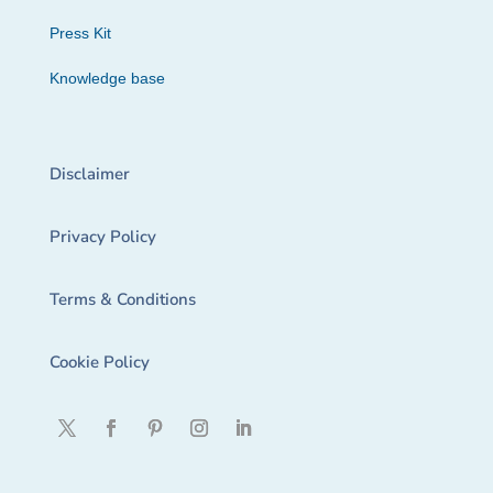
Press Kit
Knowledge base
Disclaimer
Privacy Policy
Terms & Conditions
Cookie Policy