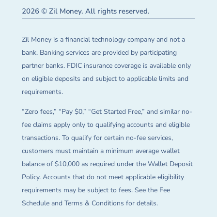
2026 © Zil Money. All rights reserved.
Zil Money is a financial technology company and not a
bank. Banking services are provided by participating
partner banks. FDIC insurance coverage is available only
on eligible deposits and subject to applicable limits and
requirements.
“Zero fees,” “Pay $0,” “Get Started Free,” and similar no-
fee claims apply only to qualifying accounts and eligible
transactions. To qualify for certain no-fee services,
customers must maintain a minimum average wallet
balance of $10,000 as required under the Wallet Deposit
Policy. Accounts that do not meet applicable eligibility
requirements may be subject to fees. See the Fee
Schedule and Terms & Conditions for details.