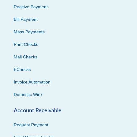
Receive Payment
Bill Payment
Mass Payments
Print Checks
Mail Checks
EChecks
Invoice Automation
Domestic Wire
Account Receivable
Request Payment