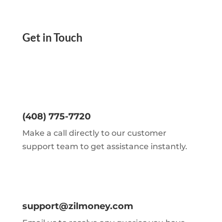
Get in Touch
(408) 775-7720
Make a call directly to our customer
support team to get assistance instantly.
support@zilmoney.com