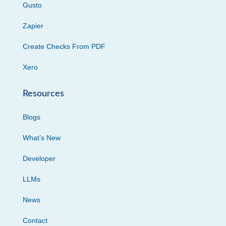
Gusto
Zapier
Create Checks From PDF
Xero
Resources
Blogs
What’s New
Developer
LLMs
News
Contact