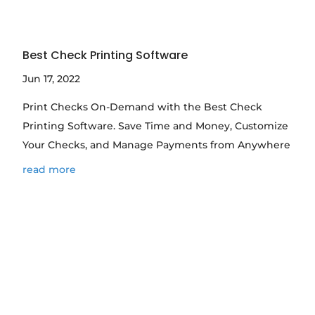
Best Check Printing Software
Jun 17, 2022
Print Checks On-Demand with the Best Check
Printing Software. Save Time and Money, Customize
Your Checks, and Manage Payments from Anywhere
read more