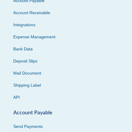
Account Payable
Account Receivable
Integrations
Expense Management
Bank Data
Deposit Slips
Mail Document
Shipping Label
API
Account Payable
Send Payments