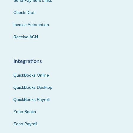
Send Payment Links
Check Draft
Invoice Automation
Receive ACH
Integrations
QuickBooks Online
QuickBooks Desktop
QuickBooks Payroll
Zoho Books
Zoho Payroll