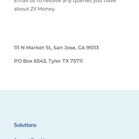
Email us to resolve any queries you have
about Zil Money.
111 N Market St, San Jose, CA 95113
PO Box 6543, Tyler TX 75711
Solutions