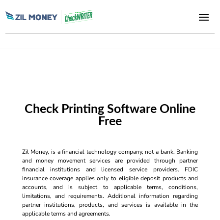
Check Printing Software Online
Free
Zil Money, is a financial technology company, not a bank. Banking
and money movement services are provided through partner
financial institutions and licensed service providers. FDIC
insurance coverage applies only to eligible deposit products and
accounts, and is subject to applicable terms, conditions,
limitations, and requirements. Additional information regarding
partner institutions, products, and services is available in the
applicable terms and agreements.