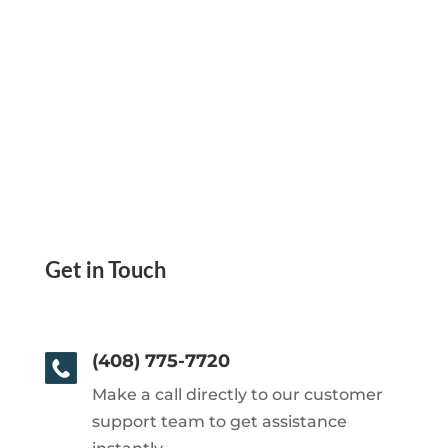
Get in Touch
(408) 775-7720
Make a call directly to our customer
support team to get assistance