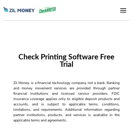
Check Printing Software Free
Trial
Zil Money, is a financial technology company, not a bank. Banking
and money movement services are provided through partner
financial institutions and licensed service providers. FDIC
insurance coverage applies only to eligible deposit products and
accounts, and is subject to applicable terms, conditions,
limitations, and requirements. Additional information regarding
partner institutions, products, and services is available in the
applicable terms and agreements.