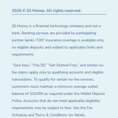
2026 © Zil Money. All rights reserved.
Zil Money is a financial technology company and not a
bank. Banking services are provided by participating
partner banks. FDIC insurance coverage is available only
on eligible deposits and subject to applicable limits and
requirements.
“Zero fees,” “Pay $0,” “Get Started Free,” and similar no-
fee claims apply only to qualifying accounts and eligible
transactions. To qualify for certain no-fee services,
customers must maintain a minimum average wallet
balance of $10,000 as required under the Wallet Deposit
Policy. Accounts that do not meet applicable eligibility
requirements may be subject to fees. See the Fee
Schedule and Terms & Conditions for details.