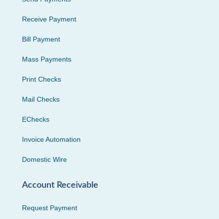
Receive Payment
Bill Payment
Mass Payments
Print Checks
Mail Checks
EChecks
Invoice Automation
Domestic Wire
Account Receivable
Request Payment