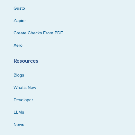
Gusto
Zapier
Create Checks From PDF
Xero
Resources
Blogs
What’s New
Developer
LLMs
News