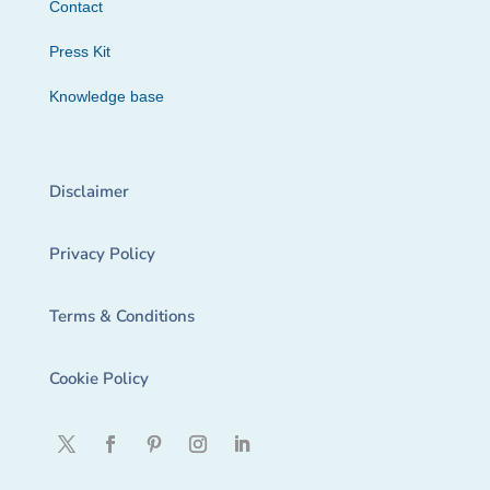
Contact
Press Kit
Knowledge base
Disclaimer
Privacy Policy
Terms & Conditions
Cookie Policy