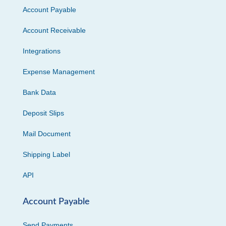
Account Payable
Account Receivable
Integrations
Expense Management
Bank Data
Deposit Slips
Mail Document
Shipping Label
API
Account Payable
Send Payments