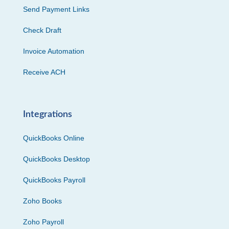
Send Payment Links
Check Draft
Invoice Automation
Receive ACH
Integrations
QuickBooks Online
QuickBooks Desktop
QuickBooks Payroll
Zoho Books
Zoho Payroll