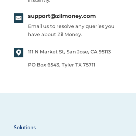
instantly.
support@zilmoney.com
Email us to resolve any queries you
have about Zil Money.
111 N Market St, San Jose, CA 95113
PO Box 6543, Tyler TX 75711
Solutions