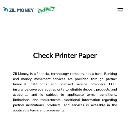
Check Printer Paper
Zil Money, is a financial technology company, not a bank. Banking
and money movement services are provided through partner
financial institutions and licensed service providers. FDIC
insurance coverage applies only to eligible deposit products and
accounts, and is subject to applicable terms, conditions,
limitations, and requirements. Additional information regarding
partner institutions, products, and services is available in the
applicable terms and agreements.