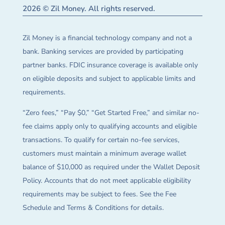
2026 © Zil Money. All rights reserved.
Zil Money is a financial technology company and not a
bank. Banking services are provided by participating
partner banks. FDIC insurance coverage is available only
on eligible deposits and subject to applicable limits and
requirements.
“Zero fees,” “Pay $0,” “Get Started Free,” and similar no-
fee claims apply only to qualifying accounts and eligible
transactions. To qualify for certain no-fee services,
customers must maintain a minimum average wallet
balance of $10,000 as required under the Wallet Deposit
Policy. Accounts that do not meet applicable eligibility
requirements may be subject to fees. See the Fee
Schedule and Terms & Conditions for details.