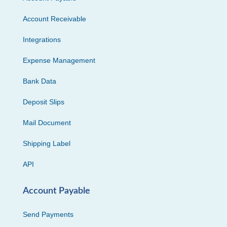
Account Receivable
Integrations
Expense Management
Bank Data
Deposit Slips
Mail Document
Shipping Label
API
Account Payable
Send Payments