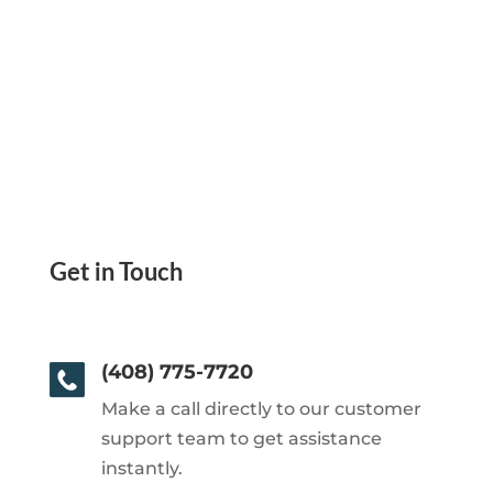
Get in Touch
(408) 775-7720
Make a call directly to our customer
support team to get assistance
instantly.