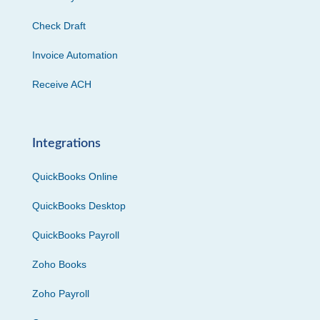
Check Draft
Invoice Automation
Receive ACH
Integrations
QuickBooks Online
QuickBooks Desktop
QuickBooks Payroll
Zoho Books
Zoho Payroll