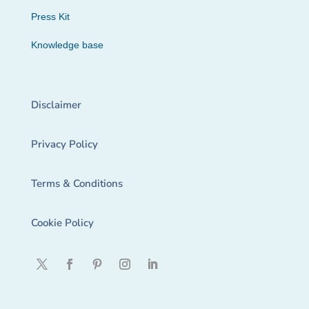
Press Kit
Knowledge base
Disclaimer
Privacy Policy
Terms & Conditions
Cookie Policy