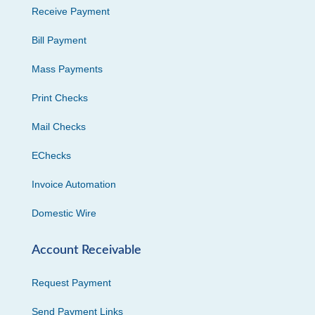
Receive Payment
Bill Payment
Mass Payments
Print Checks
Mail Checks
EChecks
Invoice Automation
Domestic Wire
Account Receivable
Request Payment
Send Payment Links