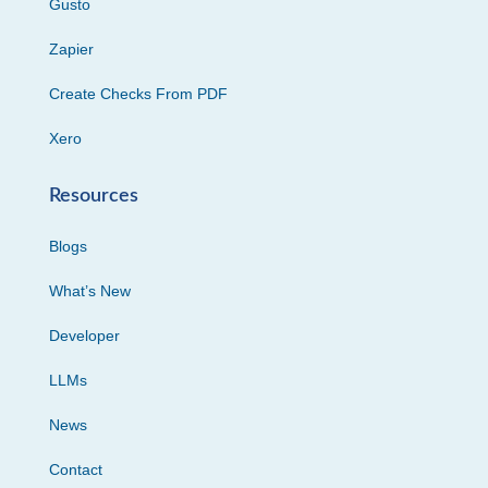
Gusto
Zapier
Create Checks From PDF
Xero
Resources
Blogs
What’s New
Developer
LLMs
News
Contact