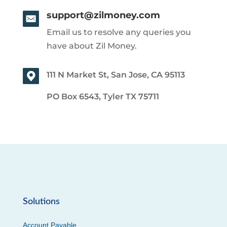
support@zilmoney.com
Email us to resolve any queries you
have about Zil Money.
111 N Market St, San Jose, CA 95113
PO Box 6543, Tyler TX 75711
Solutions
Account Payable